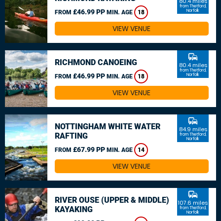
80.4 miles
from Thetford,
£46.99 PP
Norfolk
FROM
MIN. AGE
18
VIEW VENUE
commute
RICHMOND CANOEING
80.4 miles
from Thetford,
£46.99 PP
Norfolk
FROM
MIN. AGE
18
VIEW VENUE
commute
NOTTINGHAM WHITE WATER
84.9 miles
RAFTING
from Thetford,
Norfolk
£67.99 PP
FROM
MIN. AGE
14
VIEW VENUE
commute
RIVER OUSE (UPPER & MIDDLE)
107.6 miles
KAYAKING
from Thetford,
Norfolk