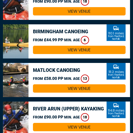
£90.00 PP
FROM
MIN. AGE
18
VIEW VENUE
commute
BIRMINGHAM CANOEING
110.1 miles
from Thetford,
£44.99 PP
Norfolk
FROM
MIN. AGE
6
VIEW VENUE
commute
MATLOCK CANOEING
111.2 miles
from Thetford,
£58.00 PP
Norfolk
FROM
MIN. AGE
13
VIEW VENUE
commute
RIVER ARUN (UPPER) KAYAKING
114.8 miles
from Thetford,
£90.00 PP
Norfolk
FROM
MIN. AGE
18
VIEW VENUE