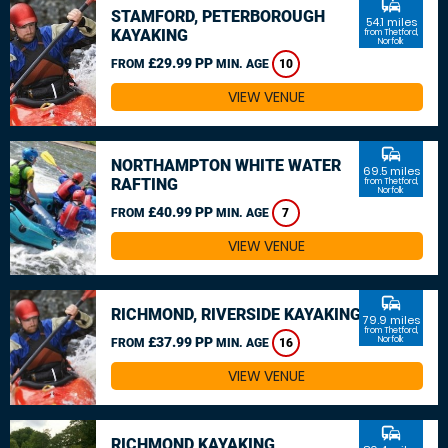
commute
STAMFORD, PETERBOROUGH
54.1 miles
KAYAKING
from Thetford,
Norfolk
£29.99 PP
FROM
MIN. AGE
10
VIEW VENUE
commute
NORTHAMPTON WHITE WATER
69.5 miles
RAFTING
from Thetford,
Norfolk
£40.99 PP
FROM
MIN. AGE
7
VIEW VENUE
commute
RICHMOND, RIVERSIDE KAYAKING
79.9 miles
from Thetford,
£37.99 PP
Norfolk
FROM
MIN. AGE
16
VIEW VENUE
commute
RICHMOND KAYAKING