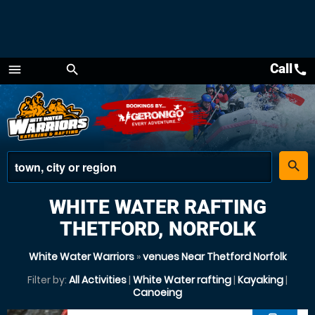
Call
call
menu
search
Menu
place
search
WHITE WATER RAFTING
THETFORD, NORFOLK
White Water Warriors
»
venues Near Thetford Norfolk
Filter by:
All Activities
|
White Water rafting
|
Kayaking
|
Canoeing