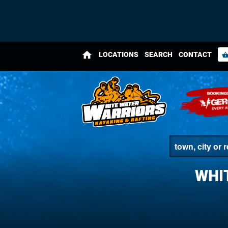
home
LOCATIONS
SEARCH
CONTACT
shopping_bas
WHI