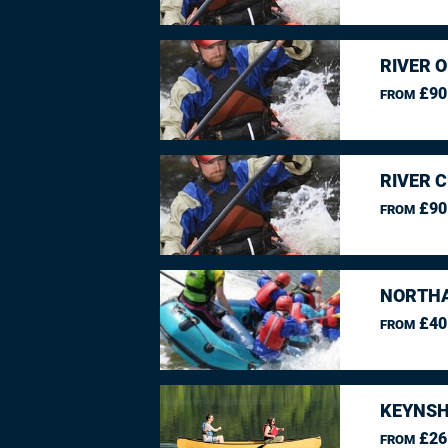
RIVER O
£90
FROM
RIVER 
£90
FROM
NORTHA
£40
FROM
KEYNSH
£26
FROM