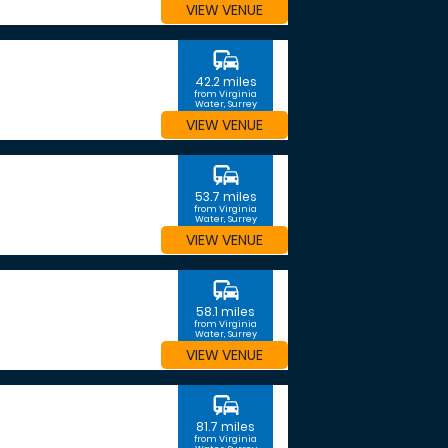
VIEW VENUE
commute
42.2 miles
from Virginia
Water, Surrey
VIEW VENUE
commute
53.7 miles
from Virginia
Water, Surrey
VIEW VENUE
commute
58.1 miles
from Virginia
Water, Surrey
VIEW VENUE
commute
81.7 miles
from Virginia