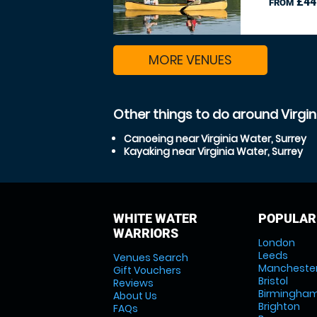
£44
FROM
MORE VENUES
Other things to do around Virgin
Canoeing near Virginia Water, Surrey
Kayaking near Virginia Water, Surrey
WHITE WATER
POPULAR
WARRIORS
London
Leeds
Venues Search
Mancheste
Gift Vouchers
Bristol
Reviews
Birmingha
About Us
Brighton
FAQs