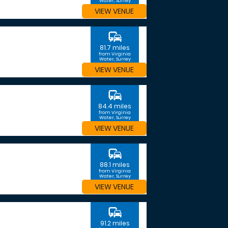
Water, Surrey
VIEW VENUE
commute
81.7 miles
from Virginia
Water, Surrey
VIEW VENUE
commute
84.4 miles
from Virginia
Water, Surrey
VIEW VENUE
commute
88.1 miles
from Virginia
Water, Surrey
VIEW VENUE
commute
91.2 miles