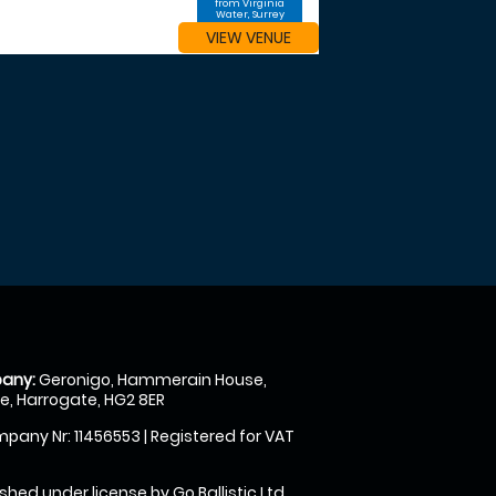
from Virginia
Water, Surrey
VIEW VENUE
any:
Geronigo, Hammerain House,
, Harrogate, HG2 8ER
pany Nr: 11456553 | Registered for VAT
shed under license by Go Ballistic Ltd,