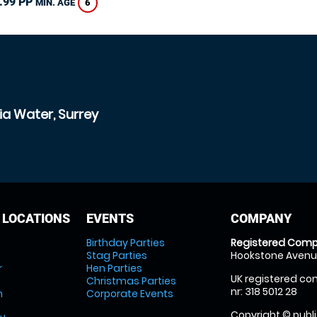
.99 PP
6
MIN. AGE
ia Water, Surrey
 LOCATIONS
EVENTS
COMPANY
Birthday Parties
Registered Comp
Stag Parties
Hookstone Avenue
r
Hen Parties
UK registered com
Christmas Parties
nr: 318 5012 28
m
Corporate Events
Copyright © publi