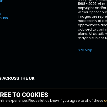
th
1998 - 2026. All 
copyright and/or
without prior conse
m
Images are repre
enues
necessarily of a 
approximate and 
advised to confi
plans. All details
may be subject to
Site Map
G ACROSS THE UK
REE TO COOKIES
line experience. Please let us know if you agree to all of these
c