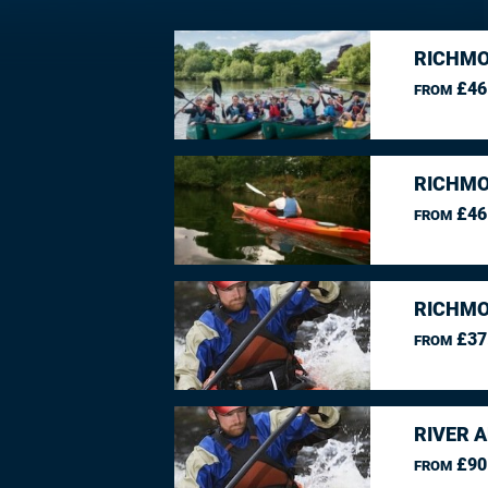
RICHMO
£46
FROM
RICHMO
£46
FROM
RICHMO
£37
FROM
RIVER 
£90
FROM