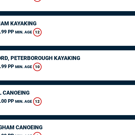
AM KAYAKING
.99 PP
12
MIN. AGE
RD, PETERBOROUGH KAYAKING
.99 PP
10
MIN. AGE
L CANOEING
.00 PP
12
MIN. AGE
GHAM CANOEING