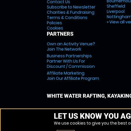
Bournemou
Contact Us
Sheffield
Subscribe to Newsletter
Liverpool
Charities & Fundraising
Nottingha
Terms & Conditions
» View all v
Policies
Cookies
PARTNERS
Own an Activity Venue?
Join The Network
Business Partnerships
Partner With Us For
Discount / Commission
Affiliate Marketing
Join Our Affiliate Program
WHITE WATER RAFTING, KAYAKIN
LET US KNOW YOU AG
We use cookies to give you the best on