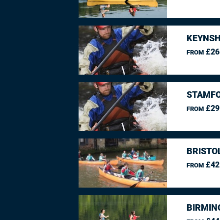
KEYNSH
£26
FROM
STAMFO
£29
FROM
BRISTO
£42
FROM
BIRMIN