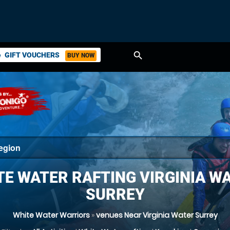
search
GIFT VOUCHERS
BUY NOW
ket
TE WATER RAFTING VIRGINIA WA
SURREY
White Water Warriors
»
venues Near Virginia Water Surrey