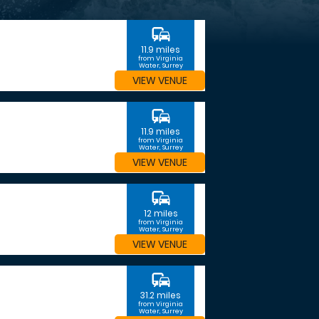
commute
11.9 miles
from Virginia
Water, Surrey
VIEW VENUE
commute
11.9 miles
from Virginia
Water, Surrey
VIEW VENUE
commute
12 miles
from Virginia
Water, Surrey
VIEW VENUE
commute
31.2 miles
from Virginia
Water, Surrey