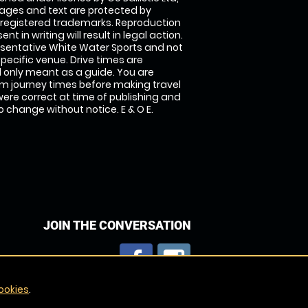
images and text are protected by
 registered trademarks. Reproduction
nt in writing will result in legal action.
sentative White Water Sports and not
specific venue. Drive times are
only meant as a guide. You are
rm journey times before making travel
 were correct at time of publishing and
 change without notice. E & O E.
JOIN THE CONVERSATION
ookies
.