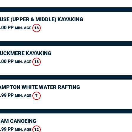
USE (UPPER & MIDDLE) KAYAKING
.00 PP
18
MIN. AGE
CUCKMERE KAYAKING
.00 PP
18
MIN. AGE
MPTON WHITE WATER RAFTING
.99 PP
7
MIN. AGE
AM CANOEING
.99 PP
12
MIN. AGE