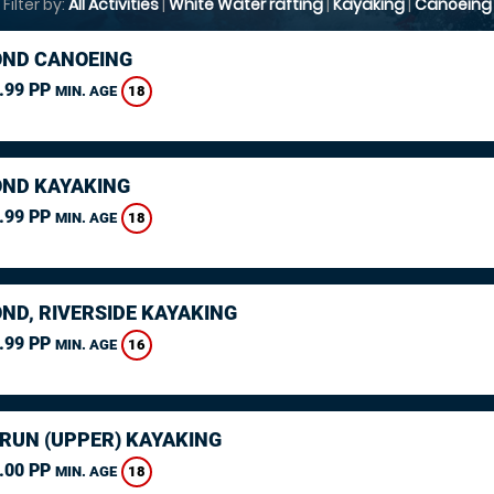
Filter by:
All Activities
|
White Water rafting
|
Kayaking
|
Canoeing
ND CANOEING
.99 PP
18
MIN. AGE
ND KAYAKING
.99 PP
18
MIN. AGE
ND, RIVERSIDE KAYAKING
.99 PP
16
MIN. AGE
ARUN (UPPER) KAYAKING
.00 PP
18
MIN. AGE