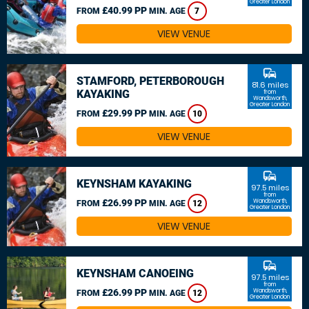
Greater London
£40.99 PP
FROM
MIN. AGE
7
VIEW VENUE
commute
STAMFORD, PETERBOROUGH
81.6 miles
KAYAKING
from
Wandsworth,
Greater London
£29.99 PP
FROM
MIN. AGE
10
VIEW VENUE
commute
KEYNSHAM KAYAKING
97.5 miles
from
£26.99 PP
Wandsworth,
FROM
MIN. AGE
12
Greater London
VIEW VENUE
commute
KEYNSHAM CANOEING
97.5 miles
from
£26.99 PP
Wandsworth,
FROM
MIN. AGE
12
Greater London