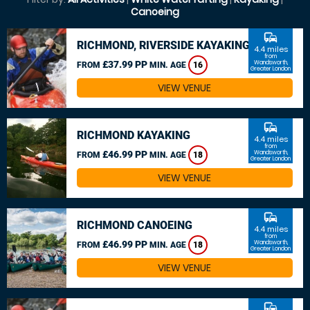
Canoeing
commute
RICHMOND, RIVERSIDE KAYAKING
4.4 miles
from
£37.99 PP
Wandsworth,
FROM
MIN. AGE
16
Greater London
VIEW VENUE
commute
RICHMOND KAYAKING
4.4 miles
from
£46.99 PP
Wandsworth,
FROM
MIN. AGE
18
Greater London
VIEW VENUE
commute
RICHMOND CANOEING
4.4 miles
from
£46.99 PP
Wandsworth,
FROM
MIN. AGE
18
Greater London
VIEW VENUE
commute