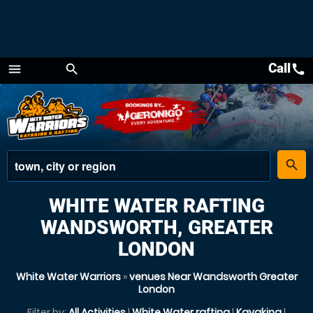
Call
call
menu
search
Menu
place
search
WHITE WATER RAFTING
WANDSWORTH, GREATER
LONDON
White Water Warriors
»
venues Near Wandsworth Greater
London
Filter by:
All Activities
|
White Water rafting
|
Kayaking
|