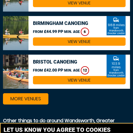
VIEW VENUE
commute
BIRMINGHAM CANOEING
98.8 miles
from
£44.99 PP
Wandsworth,
FROM
MIN. AGE
6
Greater London
VIEW VENUE
commute
BRISTOL CANOEING
103.9
miles
£42.00 PP
FROM
MIN. AGE
12
from
Wandsworth,
Greater London
VIEW VENUE
MORE VENUES
Other things to do around Wandsworth, Greater
London
LET US KNOW YOU AGREE TO COOKIES