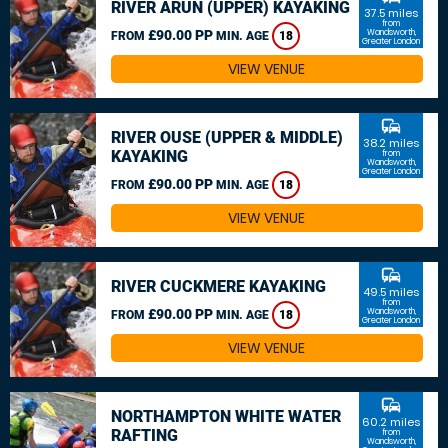
RIVER ARUN (UPPER) KAYAKING
37.5 miles
from
£90.00 PP
Wandsworth,
FROM
MIN. AGE
18
Greater London
VIEW VENUE
commute
RIVER OUSE (UPPER & MIDDLE)
38.2 miles
KAYAKING
from
Wandsworth,
Greater London
£90.00 PP
FROM
MIN. AGE
18
VIEW VENUE
commute
RIVER CUCKMERE KAYAKING
49.5 miles
from
£90.00 PP
Wandsworth,
FROM
MIN. AGE
18
Greater London
VIEW VENUE
commute
NORTHAMPTON WHITE WATER
60.2 miles
RAFTING
from
Wandsworth,