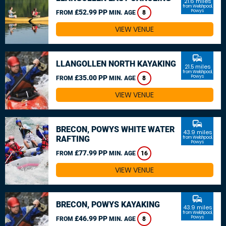
21.6 miles
from Welshpool,
£52.99 PP
Powys
FROM
MIN. AGE
8
VIEW VENUE
commute
LLANGOLLEN NORTH KAYAKING
21.5 miles
from Welshpool,
£35.00 PP
Powys
FROM
MIN. AGE
8
VIEW VENUE
commute
BRECON, POWYS WHITE WATER
43.9 miles
RAFTING
from Welshpool,
Powys
£77.99 PP
FROM
MIN. AGE
16
VIEW VENUE
commute
BRECON, POWYS KAYAKING
43.9 miles
from Welshpool,
£46.99 PP
Powys
FROM
MIN. AGE
8