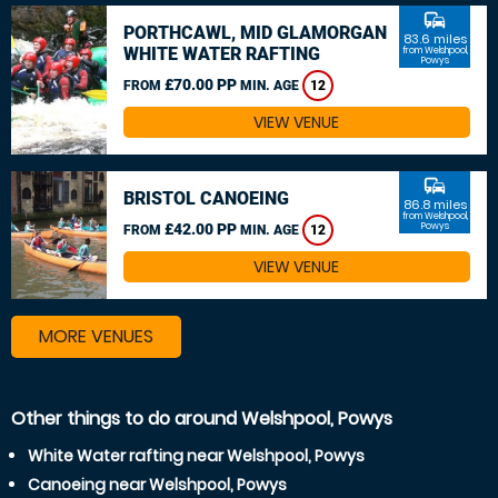
commute
PORTHCAWL, MID GLAMORGAN
83.6 miles
WHITE WATER RAFTING
from Welshpool,
Powys
£70.00 PP
FROM
MIN. AGE
12
VIEW VENUE
commute
BRISTOL CANOEING
86.8 miles
from Welshpool,
£42.00 PP
Powys
FROM
MIN. AGE
12
VIEW VENUE
MORE VENUES
Other things to do around Welshpool, Powys
White Water rafting near Welshpool, Powys
Canoeing near Welshpool, Powys