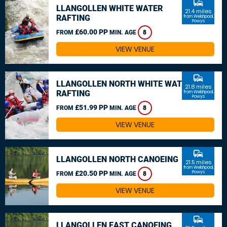
commute
LLANGOLLEN WHITE WATER
21.4 miles
RAFTING
from Welshpool,
Powys
£60.00 PP
FROM
MIN. AGE
8
VIEW VENUE
commute
LLANGOLLEN NORTH WHITE WATER
21.8 miles
RAFTING
from Welshpool,
Powys
£51.99 PP
FROM
MIN. AGE
8
VIEW VENUE
commute
LLANGOLLEN NORTH CANOEING
21.5 miles
from Welshpool,
£20.50 PP
Powys
FROM
MIN. AGE
8
VIEW VENUE
commute
LLANGOLLEN EAST CANOEING