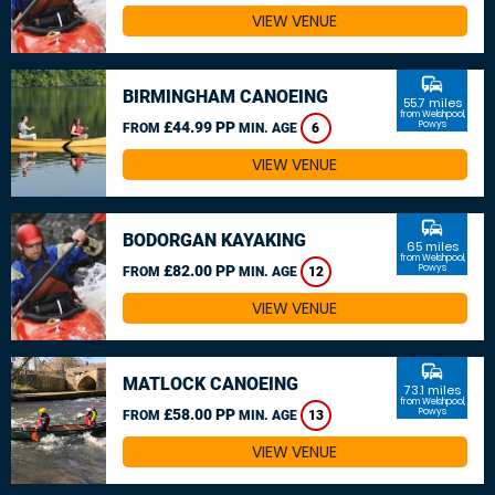
VIEW VENUE
commute
BIRMINGHAM CANOEING
55.7 miles
from Welshpool,
£44.99 PP
Powys
FROM
MIN. AGE
6
VIEW VENUE
commute
BODORGAN KAYAKING
65 miles
from Welshpool,
£82.00 PP
Powys
FROM
MIN. AGE
12
VIEW VENUE
commute
MATLOCK CANOEING
73.1 miles
from Welshpool,
£58.00 PP
Powys
FROM
MIN. AGE
13
VIEW VENUE