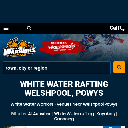
Call
call
menu
search
Menu
place
search
WHITE WATER RAFTING
WELSHPOOL, POWYS
White Water Warriors
»
venues Near Welshpool Powys
Filter by:
All Activities
|
White Water rafting
|
Kayaking
|
Canoeing