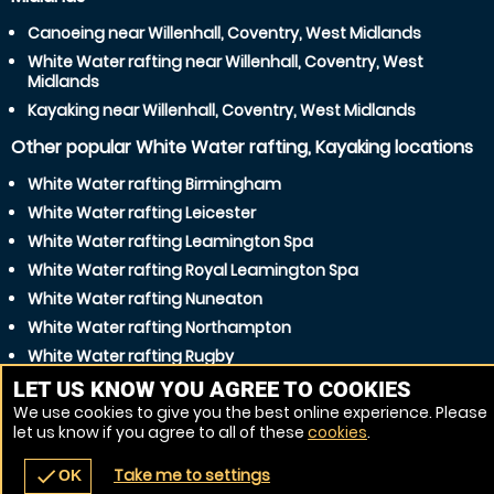
Canoeing near Willenhall, Coventry, West Midlands
White Water rafting near Willenhall, Coventry, West
Midlands
Kayaking near Willenhall, Coventry, West Midlands
Other popular White Water rafting, Kayaking locations
White Water rafting Birmingham
White Water rafting Leicester
White Water rafting Leamington Spa
White Water rafting Royal Leamington Spa
White Water rafting Nuneaton
White Water rafting Northampton
White Water rafting Rugby
White Water rafting Dudley
LET US KNOW YOU AGREE TO COOKIES
We use cookies to give you the best online experience. Please
White Water rafting Solihull
let us know if you agree to all of these
cookies
.
White Water rafting Walsall
Take me to settings
check
OK
navigate_before
place
redeem
call