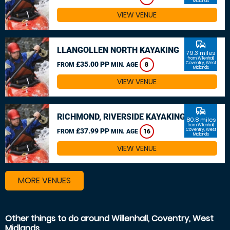
Midlands
VIEW VENUE
commute
LLANGOLLEN NORTH KAYAKING
79.3 miles
from Willenhall,
£35.00 PP
Coventry, West
FROM
MIN. AGE
8
Midlands
VIEW VENUE
commute
RICHMOND, RIVERSIDE KAYAKING
80.8 miles
from Willenhall,
£37.99 PP
Coventry, West
FROM
MIN. AGE
16
Midlands
VIEW VENUE
MORE VENUES
Other things to do around Willenhall, Coventry, West
Midlands