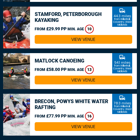
commute
STAMFORD, PETERBOROUGH
44.3 miles
KAYAKING
from Willenhall,
Coventry, West
Midlands
£29.99 PP
FROM
MIN. AGE
10
VIEW VENUE
commute
MATLOCK CANOEING
54.1 miles
from Willenhall,
£58.00 PP
Coventry, West
FROM
MIN. AGE
13
Midlands
VIEW VENUE
commute
BRECON, POWYS WHITE WATER
78.3 miles
RAFTING
from Willenhall,
Coventry, West
Midlands
£77.99 PP
FROM
MIN. AGE
16
VIEW VENUE