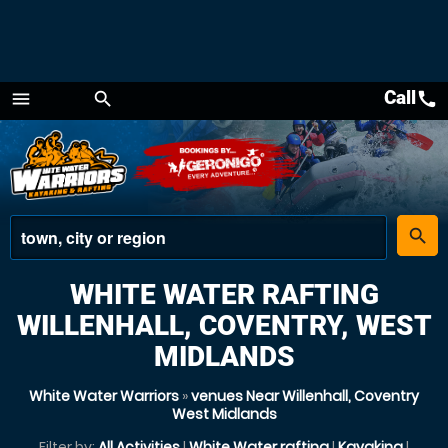
Call
call
menu
search
Menu
place
search
WHITE WATER RAFTING
WILLENHALL, COVENTRY, WEST
MIDLANDS
White Water Warriors
»
venues Near Willenhall, Coventry
West Midlands
Filter by:
All Activities
|
White Water rafting
|
Kayaking
|