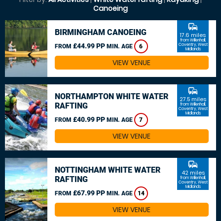
Canoeing
commute
BIRMINGHAM CANOEING
17.6 miles
from Willenhall,
£44.99 PP
Coventry, West
FROM
MIN. AGE
6
Midlands
VIEW VENUE
commute
NORTHAMPTON WHITE WATER
27.5 miles
RAFTING
from Willenhall,
Coventry, West
Midlands
£40.99 PP
FROM
MIN. AGE
7
VIEW VENUE
commute
NOTTINGHAM WHITE WATER
42 miles
RAFTING
from Willenhall,
Coventry, West
Midlands
£67.99 PP
FROM
MIN. AGE
14
VIEW VENUE