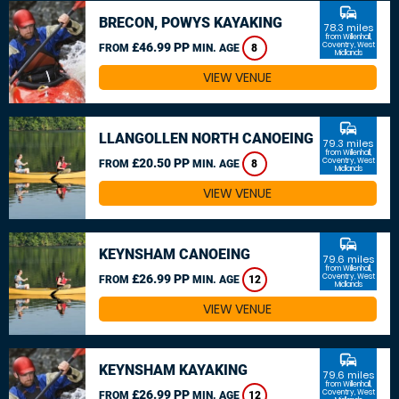
commute
BRECON, POWYS KAYAKING
78.3 miles
from Willenhall,
£46.99 PP
Coventry, West
FROM
MIN. AGE
8
Midlands
VIEW VENUE
commute
LLANGOLLEN NORTH CANOEING
79.3 miles
from Willenhall,
£20.50 PP
Coventry, West
FROM
MIN. AGE
8
Midlands
VIEW VENUE
commute
KEYNSHAM CANOEING
79.6 miles
from Willenhall,
£26.99 PP
Coventry, West
FROM
MIN. AGE
12
Midlands
VIEW VENUE
commute
KEYNSHAM KAYAKING
79.6 miles
from Willenhall,
£26.99 PP
Coventry, West
FROM
MIN. AGE
12