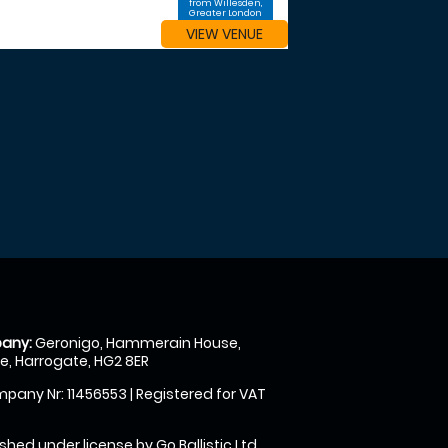
from Willesden,
Greater London
VIEW VENUE
any:
Geronigo, Hammerain House,
, Harrogate, HG2 8ER
pany Nr: 11456553 | Registered for VAT
shed under license by Go Ballistic Ltd,