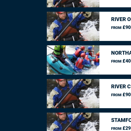
RIVER O
£90
FROM
NORTHA
£40
FROM
RIVER 
£90
FROM
STAMFO
£29
FROM