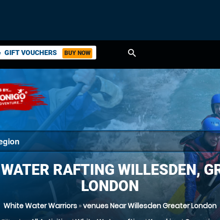
search
GIFT VOUCHERS
BUY NOW
ket
 WATER RAFTING WILLESDEN, G
LONDON
White Water Warriors
»
venues Near Willesden Greater London