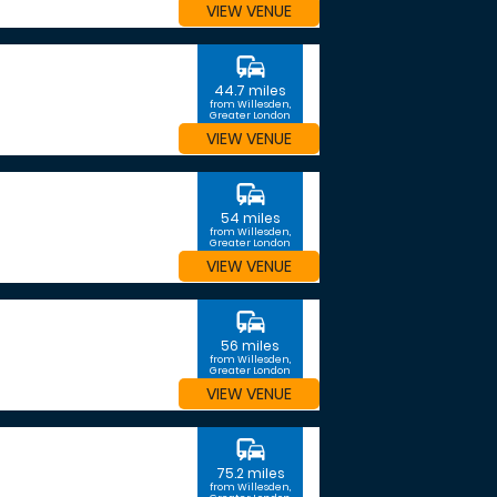
VIEW VENUE
commute
44.7 miles
from Willesden,
Greater London
VIEW VENUE
commute
54 miles
from Willesden,
Greater London
VIEW VENUE
commute
56 miles
from Willesden,
Greater London
VIEW VENUE
commute
75.2 miles
from Willesden,