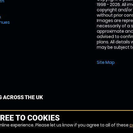
th
1998 - 2026. All 
copyright and/or
without prior conse
m
Images are repre
enues
necessarily of a 
approximate and 
advised to confi
plans. All details
may be subject to
Site Map
G ACROSS THE UK
REE TO COOKIES
line experience. Please let us know if you agree to all of these
c