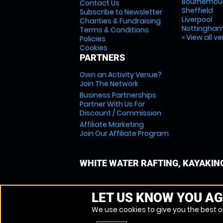
Bournemou
Contact Us
Sheffield
Subscribe to Newsletter
Liverpool
Charities & Fundraising
Nottingha
Terms & Conditions
» View all v
Policies
Cookies
PARTNERS
Own an Activity Venue?
Join The Network
Business Partnerships
Partner With Us For
Discount / Commission
Affiliate Marketing
Join Our Affiliate Program
WHITE WATER RAFTING, KAYAKIN
LET US KNOW YOU AG
We use cookies to give you the best on