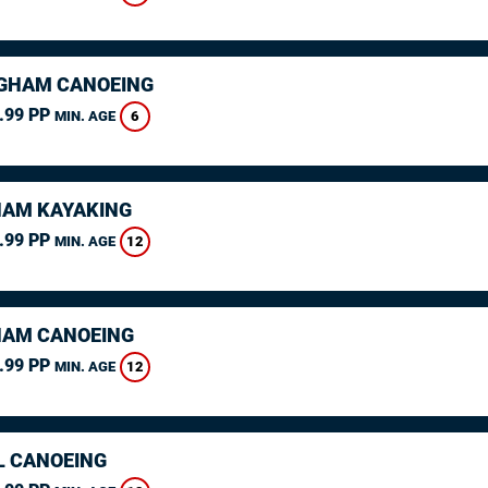
GHAM CANOEING
.99 PP
6
MIN. AGE
AM KAYAKING
.99 PP
12
MIN. AGE
AM CANOEING
.99 PP
12
MIN. AGE
L CANOEING