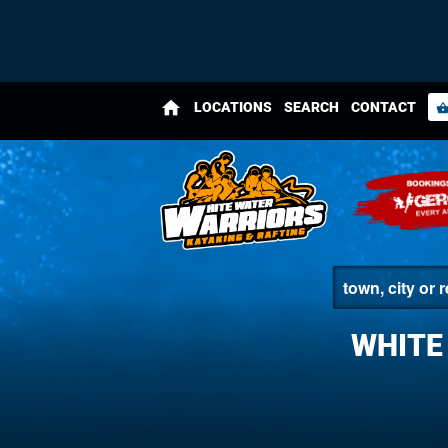
home
LOCATIONS
SEARCH
CONTACT
shopping_bas
WHITE