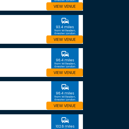
Greater London
VIEW VENUE
commute
93.4 miles
from Willesden,
Greater London
VIEW VENUE
commute
96.4 miles
from Willesden,
Greater London
VIEW VENUE
commute
96.4 miles
from Willesden,
Greater London
VIEW VENUE
commute
102.6 miles