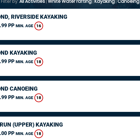
Filter by:
All Activities
|
White Water rafting
|
Kayaking
|
Canoeing
ND, RIVERSIDE KAYAKING
.99 PP
16
MIN. AGE
ND KAYAKING
.99 PP
18
MIN. AGE
ND CANOEING
.99 PP
18
MIN. AGE
ARUN (UPPER) KAYAKING
.00 PP
18
MIN. AGE