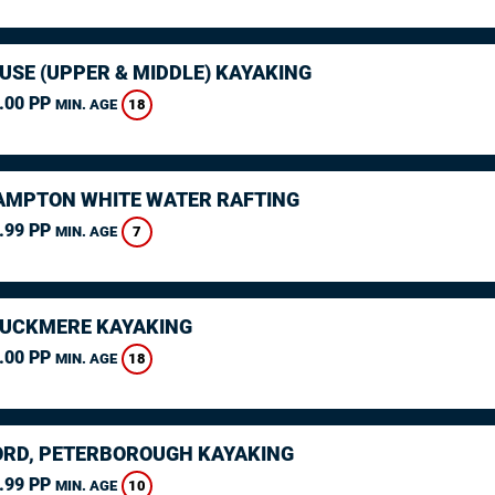
USE (UPPER & MIDDLE) KAYAKING
.00 PP
18
MIN. AGE
MPTON WHITE WATER RAFTING
.99 PP
7
MIN. AGE
CUCKMERE KAYAKING
.00 PP
18
MIN. AGE
RD, PETERBOROUGH KAYAKING
.99 PP
10
MIN. AGE