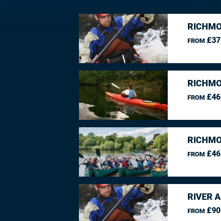
RICHMO
£37
FROM
RICHMO
£46
FROM
RICHMO
£46
FROM
RIVER 
£90
FROM