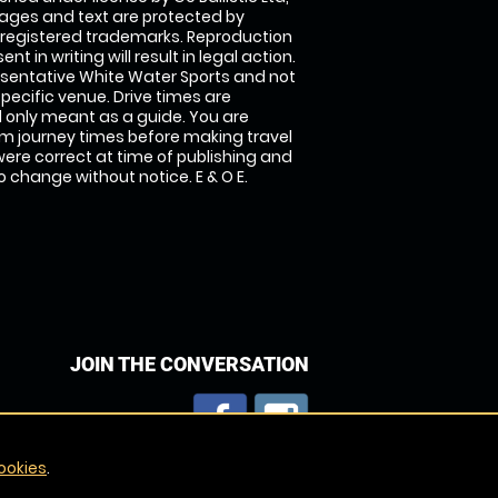
images and text are protected by
 registered trademarks. Reproduction
nt in writing will result in legal action.
sentative White Water Sports and not
specific venue. Drive times are
only meant as a guide. You are
rm journey times before making travel
 were correct at time of publishing and
 change without notice. E & O E.
JOIN THE CONVERSATION
ookies
.