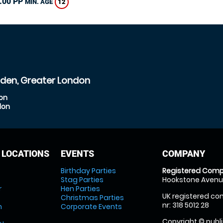
.00 PP
12
MIN. AGE
sden, Greater London
don
don
 LOCATIONS
EVENTS
COMPANY
Birthday Parties
Registered Comp
Stag Parties
Hookstone Avenue
r
Hen Parties
UK registered com
Christmas Parties
nr: 318 5012 28
m
Corporate Events
Copyright © publi