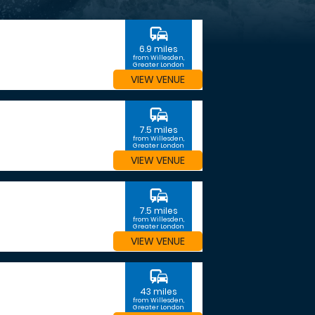
commute
6.9 miles
from Willesden,
Greater London
VIEW VENUE
commute
7.5 miles
from Willesden,
Greater London
VIEW VENUE
commute
7.5 miles
from Willesden,
Greater London
VIEW VENUE
commute
43 miles
from Willesden,
Greater London