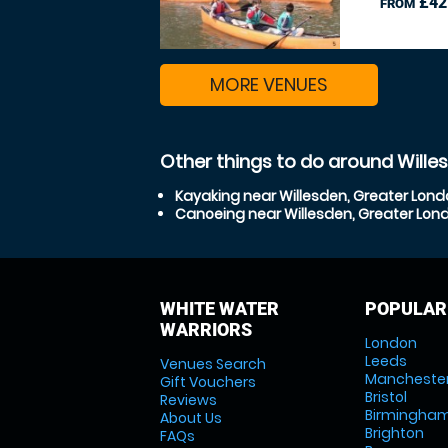
£42
FROM
MORE VENUES
Other things to do around Wille
Kayaking near Willesden, Greater Lon
Canoeing near Willesden, Greater Lon
WHITE WATER
POPULAR
WARRIORS
London
Leeds
Venues Search
Mancheste
Gift Vouchers
Bristol
Reviews
Birmingha
About Us
Brighton
FAQs