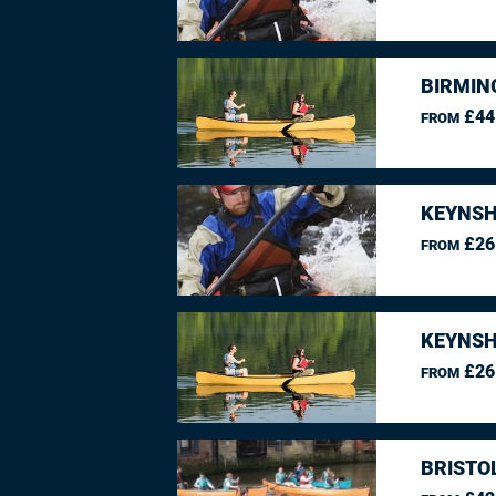
BIRMIN
£44
FROM
KEYNSH
£26
FROM
KEYNSH
£26
FROM
BRISTO