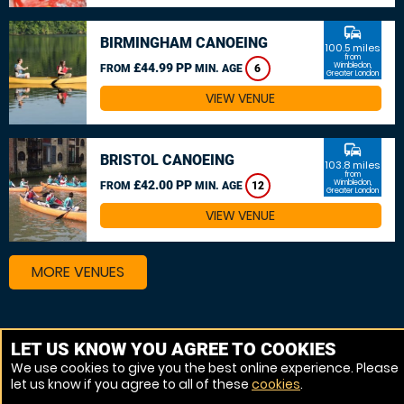
commute
BIRMINGHAM CANOEING
100.5 miles
from
£44.99 PP
Wimbledon,
FROM
MIN. AGE
6
Greater London
VIEW VENUE
commute
BRISTOL CANOEING
103.8 miles
from
£42.00 PP
Wimbledon,
FROM
MIN. AGE
12
Greater London
VIEW VENUE
MORE VENUES
Other things to do around Wimbledon, Greater London
LET US KNOW YOU AGREE TO COOKIES
We use cookies to give you the best online experience. Please
Canoeing near Wimbledon, Greater London
let us know if you agree to all of these
cookies
.
Kayaking near Wimbledon, Greater London