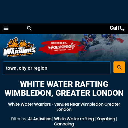
Call
call
menu
search
Menu
place
search
WHITE WATER RAFTING
WIMBLEDON, GREATER LONDON
White Water Warriors
»
venues Near Wimbledon Greater
London
Filter by:
All Activities
|
White Water rafting
|
Kayaking
|
Canoeing