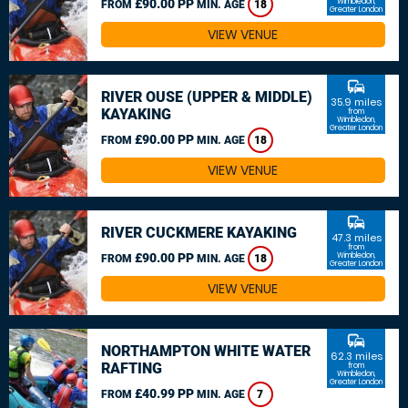
£90.00 PP
Wimbledon,
FROM
MIN. AGE
18
Greater London
VIEW VENUE
commute
RIVER OUSE (UPPER & MIDDLE)
35.9 miles
KAYAKING
from
Wimbledon,
Greater London
£90.00 PP
FROM
MIN. AGE
18
VIEW VENUE
commute
RIVER CUCKMERE KAYAKING
47.3 miles
from
£90.00 PP
Wimbledon,
FROM
MIN. AGE
18
Greater London
VIEW VENUE
commute
NORTHAMPTON WHITE WATER
62.3 miles
RAFTING
from
Wimbledon,
Greater London
£40.99 PP
FROM
MIN. AGE
7