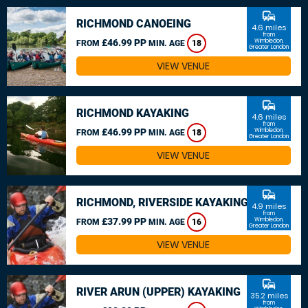
commute
RICHMOND CANOEING
4.6 miles
from
£46.99 PP
Wimbledon,
FROM
MIN. AGE
18
Greater London
VIEW VENUE
commute
RICHMOND KAYAKING
4.6 miles
from
£46.99 PP
Wimbledon,
FROM
MIN. AGE
18
Greater London
VIEW VENUE
commute
RICHMOND, RIVERSIDE KAYAKING
4.9 miles
from
£37.99 PP
Wimbledon,
FROM
MIN. AGE
16
Greater London
VIEW VENUE
commute
RIVER ARUN (UPPER) KAYAKING
35.2 miles
from