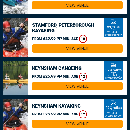
VIEW VENUE
commute
STAMFORD, PETERBOROUGH
84 miles
KAYAKING
from
Wimbledon,
Greater London
£29.99 PP
FROM
MIN. AGE
10
VIEW VENUE
commute
KEYNSHAM CANOEING
97.3 miles
from
£26.99 PP
Wimbledon,
FROM
MIN. AGE
12
Greater London
VIEW VENUE
commute
KEYNSHAM KAYAKING
97.3 miles
from
£26.99 PP
Wimbledon,
FROM
MIN. AGE
12
Greater London
VIEW VENUE