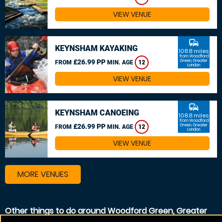
VIEW VENUE
commute
KEYNSHAM KAYAKING
108.8 miles
from Woodford
£26.99 PP
Green, Greater
FROM
MIN. AGE
12
London
VIEW VENUE
commute
KEYNSHAM CANOEING
108.8 miles
from Woodford
£26.99 PP
Green, Greater
FROM
MIN. AGE
12
London
VIEW VENUE
MORE VENUES
Other things to do around Woodford Green, Greater
London