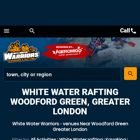
Call
call
menu
search
Menu
place
search
WHITE WATER RAFTING
WOODFORD GREEN, GREATER
LONDON
White Water Warriors
»
venues Near Woodford Green
Greater London
Filter by:
All Activities
|
White Water rafting
|
Kayaking
|