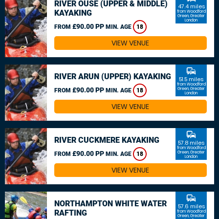
RIVER OUSE (UPPER & MIDDLE)
47.4 miles
KAYAKING
from Woodford
Green, Greater
London
£90.00 PP
FROM
MIN. AGE
18
VIEW VENUE
commute
RIVER ARUN (UPPER) KAYAKING
51.5 miles
from Woodford
£90.00 PP
Green, Greater
FROM
MIN. AGE
18
London
VIEW VENUE
commute
RIVER CUCKMERE KAYAKING
57.8 miles
from Woodford
£90.00 PP
Green, Greater
FROM
MIN. AGE
18
London
VIEW VENUE
commute
NORTHAMPTON WHITE WATER
57.6 miles
RAFTING
from Woodford
Green, Greater