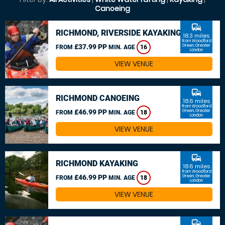
Canoeing
commute
RICHMOND, RIVERSIDE KAYAKING
18.3 miles
from Woodford
£37.99 PP
Green, Greater
FROM
MIN. AGE
16
London
VIEW VENUE
commute
RICHMOND CANOEING
18.6 miles
from Woodford
£46.99 PP
Green, Greater
FROM
MIN. AGE
18
London
VIEW VENUE
commute
RICHMOND KAYAKING
18.6 miles
from Woodford
£46.99 PP
Green, Greater
FROM
MIN. AGE
18
London
VIEW VENUE
commute