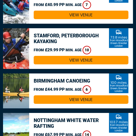
London
£40.99 PP
FROM
MIN. AGE
7
VIEW VENUE
commute
STAMFORD, PETERBOROUGH
73.8 miles
KAYAKING
from Woodford
Green, Greater
London
£29.99 PP
FROM
MIN. AGE
10
VIEW VENUE
commute
BIRMINGHAM CANOEING
100 miles
from Woodford
£44.99 PP
Green, Greater
FROM
MIN. AGE
6
London
VIEW VENUE
commute
NOTTINGHAM WHITE WATER
103.7 miles
RAFTING
from Woodford
Green, Greater
London
£67.99 PP
FROM
MIN. AGE
14