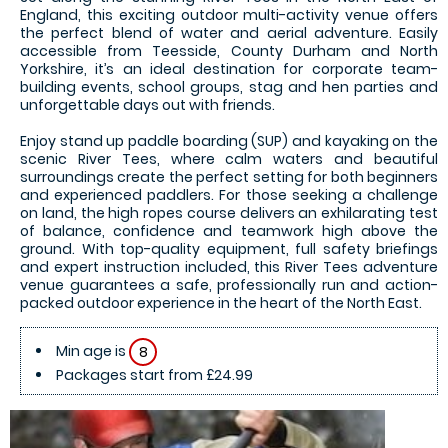
England, this exciting outdoor multi-activity venue offers
the perfect blend of water and aerial adventure. Easily
accessible from Teesside, County Durham and North
Yorkshire, it’s an ideal destination for corporate team-
building events, school groups, stag and hen parties and
unforgettable days out with friends.
Enjoy stand up paddle boarding (SUP) and kayaking on the
scenic River Tees, where calm waters and beautiful
surroundings create the perfect setting for both beginners
and experienced paddlers. For those seeking a challenge
on land, the high ropes course delivers an exhilarating test
of balance, confidence and teamwork high above the
ground. With top-quality equipment, full safety briefings
and expert instruction included, this River Tees adventure
venue guarantees a safe, professionally run and action-
packed outdoor experience in the heart of the North East.
Min age is
8
Packages start from £24.99