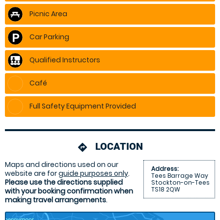
Picnic Area
Car Parking
Qualified Instructors
Café
Full Safety Equipment Provided
LOCATION
directions
Maps and directions used on our
Address:
website are for
guide purposes only
.
Tees Barrage Way
Please use the directions supplied
Stockton-on-Tees
TS18 2QW
with your booking confirmation when
making travel arrangements
.