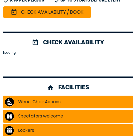
check
check
9.99 PER PERSON
UP TO 31 DAYS BEFORE EVENT
CHECK AVAILABILITY / BOOK
today
CHECK AVAILABILITY
today
Loading.
FACILITIES
home
Wheel Chair Access
Spectators welcome
Lockers