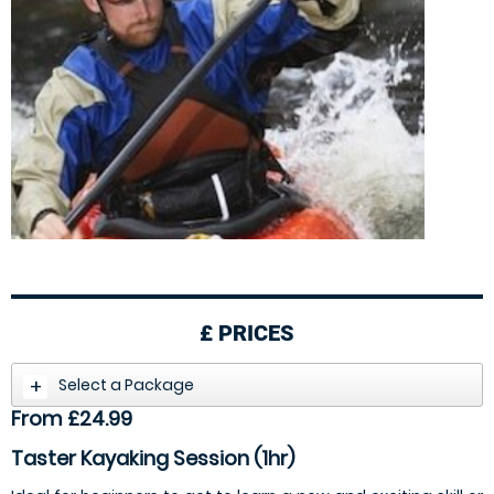
£
PRICES
Select a Package
From £24.99
Taster Kayaking Session (1hr)