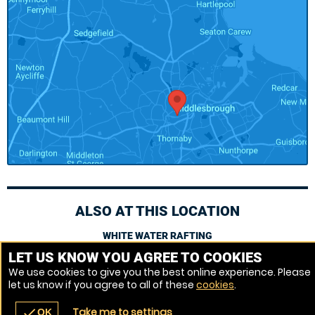
ALSO AT THIS LOCATION
WHITE WATER RAFTING
LET US KNOW YOU AGREE TO COOKIES
We use cookies to give you the best online experience. Please
Venue Ref: 521400-23
let us know if you agree to all of these
cookies
.
Take me to settings
check
OK