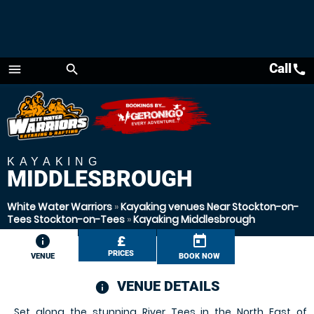
Call
call
menu
search
Menu
KAYAKING
MIDDLESBROUGH
White Water Warriors
»
Kayaking venues Near Stockton-on-
Tees Stockton-on-Tees
»
Kayaking Middlesbrough
information
£
today
PRICES
VENUE
BOOK NOW
VENUE DETAILS
information
Set along the stunning River Tees in the North East of