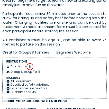
Ideal for beginners to get to learn a new and exciting skill or
simply just to have fun on the water.
Participants must arrive 30 minutes prior to the session to
allow for kitting up and safety brief before heading onto the
water. Changing facilities are onsite and can be used by
customers. A medical consent form must be completed for
each participant before starting the session.
ALL Participants must be age 8+, and be able to swim 25
metres to partake on this session.
Great for Groups & Families
Beginners Welcome
RESTRICTIONS
Age: From
8
person
Group Size: Up To 16
people
INCLUDES
All Equipment:
add_circle
Detailed safety briefing:
add_circle
Experienced instructors:
add_circle
Guaranteed Fun:
add_circle
SECURE YOUR BOOKING WITH A DEPOSIT