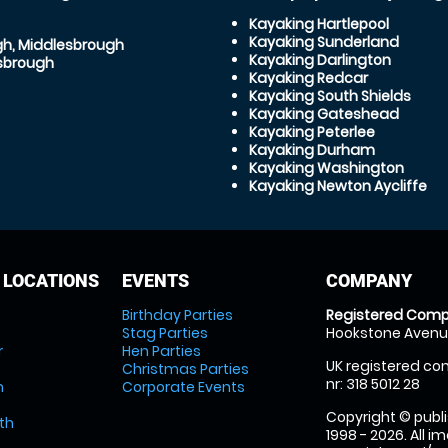
Kayaking Hartlepool
Kayaking Sunderland
gh, Middlesbrough
Kayaking Darlington
sbrough
Kayaking Redcar
Kayaking South Shields
Kayaking Gateshead
Kayaking Peterlee
Kayaking Durham
Kayaking Washington
Kayaking Newton Aycliffe
 LOCATIONS
EVENTS
COMPANY
Birthday Parties
Registered Comp
Stag Parties
Hookstone Avenue
r
Hen Parties
UK registered com
Christmas Parties
nr: 318 5012 28
m
Corporate Events
Copyright © publi
th
1998 - 2026. All 