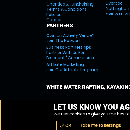
Liverpool
Charities & Fundraising
Nottingha
Terms & Conditions
» View all v
Policies
Cookies
PARTNERS
Own an Activity Venue?
Join The Network
Business Partnerships
Partner With Us For
Discount / Commission
Affiliate Marketing
Join Our Affiliate Program
WHITE WATER RAFTING, KAYAKIN
LET US KNOW YOU AG
We use cookies to give you the best on
Take me to settings
check
OK