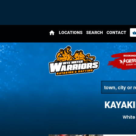
home
LOCATIONS
SEARCH
CONTACT
shopping_bas
KAYAK
White