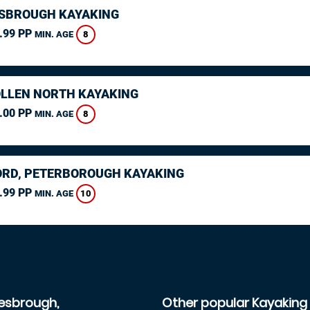
SBROUGH KAYAKING
.99 PP
8
MIN. AGE
LLEN NORTH KAYAKING
.00 PP
8
MIN. AGE
RD, PETERBOROUGH KAYAKING
.99 PP
10
MIN. AGE
lesbrough,
Other popular Kayaking