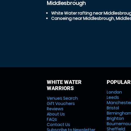
Middlesbrough
White Water rafting near Middlesbrou
Canoeing near Middlesbrough, Middle
WHITE WATER
POPULAR
WARRIORS
London
Leeds
Venues Search
Mancheste
Gift Vouchers
Bristol
Reviews
Birmingha
About Us
Brighton
FAQs
Bournemou
Contact Us
Sheffield
Subscribe to Newsletter