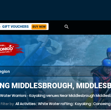
search
GIFT VOUCHERS
BUY NOW
ket
ING MIDDLESBROUGH, MIDDLES
 Water Warriors
»
Kayaking venues Near Middlesbrough Middles
Filter by:
All Activities
|
White Water rafting
|
Kayaking
|
Canoeing