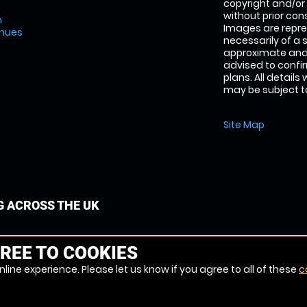
copyright and/or
without prior conse
m
Images are repre
enues
necessarily of a 
approximate and 
advised to confi
plans. All details
may be subject to
Site Map
G ACROSS THE UK
REE TO COOKIES
line experience. Please let us know if you agree to all of these
c