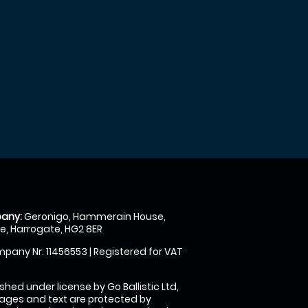
any:
Geronigo, Hammerain House,
, Harrogate, HG2 8ER
pany Nr: 11456553 | Registered for VAT
shed under license by Go Ballistic Ltd,
images and text are protected by