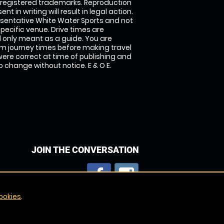
 registered trademarks. Reproduction
nt in writing will result in legal action.
sentative White Water Sports and not
specific venue. Drive times are
only meant as a guide. You are
rm journey times before making travel
 were correct at time of publishing and
 change without notice. E & O E.
JOIN THE CONVERSATION
ookies
.