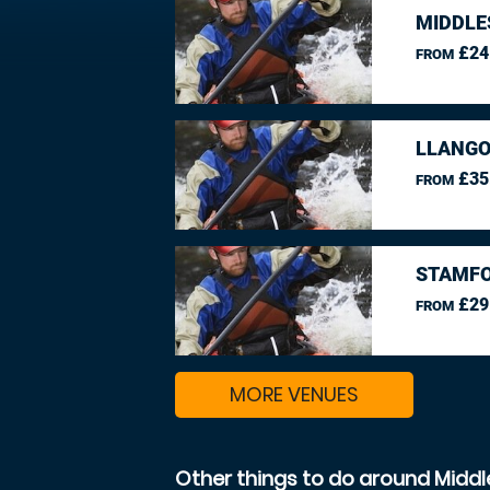
MIDDLE
£24
FROM
LLANGO
£35
FROM
STAMFO
£29
FROM
MORE VENUES
Other things to do around Midd