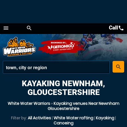
Call
call
menu
search
Menu
place
search
KAYAKING NEWNHAM,
GLOUCESTERSHIRE
White Water Warriors
»
Kayaking venues Near Newnham
Gloucestershire
Filter by:
All Activities
|
White Water rafting
|
Kayaking
|
Canoeing