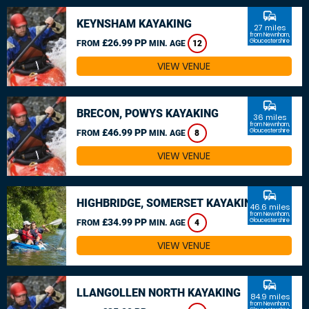
commute
KEYNSHAM KAYAKING
27 miles
from Newnham,
£26.99 PP
Gloucestershire
FROM
MIN. AGE
12
VIEW VENUE
commute
BRECON, POWYS KAYAKING
36 miles
from Newnham,
£46.99 PP
Gloucestershire
FROM
MIN. AGE
8
VIEW VENUE
commute
HIGHBRIDGE, SOMERSET KAYAKING
46.6 miles
from Newnham,
£34.99 PP
Gloucestershire
FROM
MIN. AGE
4
VIEW VENUE
commute
LLANGOLLEN NORTH KAYAKING
84.9 miles
from Newnham,