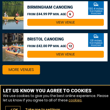
commute
BIRMINGHAM CANOEING
130.4 miles
from Paddock
£44.99 PP
Wood, Kent
FROM
MIN. AGE
6
VIEW VENUE
commute
BRISTOL CANOEING
131 miles
from Paddock
£42.00 PP
Wood, Kent
FROM
MIN. AGE
12
VIEW VENUE
MORE VENUES
Other things to do around Paddock Wood, Kent
LET US KNOW YOU AGREE TO COOKIES
We use cookies to give you the best online experience. Please
Kayaking near Paddock Wood, Kent
let us know if you agree to all of these
cookies
.
Canoeing near Paddock Wood, Kent
Take me to settings
OK