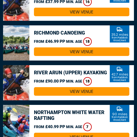
£37.99 PP
Wood, Kent
FROM
MIN. AGE
16
VIEW VENUE
commute
RICHMOND CANOEING
35.2 miles
from Paddock
£46.99 PP
Wood, Kent
FROM
MIN. AGE
18
VIEW VENUE
commute
RIVER ARUN (UPPER) KAYAKING
42.7 miles
from Paddock
£90.00 PP
Wood, Kent
FROM
MIN. AGE
18
VIEW VENUE
commute
NORTHAMPTON WHITE WATER
90 miles
RAFTING
from Paddock
Wood, Kent
£40.99 PP
FROM
MIN. AGE
7