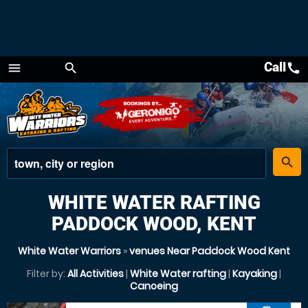
Call
call
menu
search
Menu
place
search
WHITE WATER RAFTING
PADDOCK WOOD, KENT
White Water Warriors
»
venues Near Paddock Wood Kent
Filter by:
All Activities
|
White Water rafting
|
Kayaking
|
Canoeing