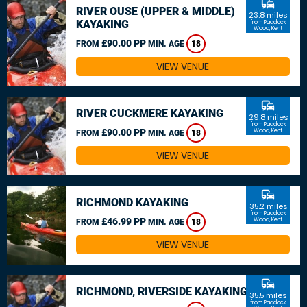
commute
RIVER OUSE (UPPER & MIDDLE)
23.8 miles
KAYAKING
from Paddock
Wood, Kent
£90.00 PP
FROM
MIN. AGE
18
VIEW VENUE
commute
RIVER CUCKMERE KAYAKING
29.8 miles
from Paddock
£90.00 PP
Wood, Kent
FROM
MIN. AGE
18
VIEW VENUE
commute
RICHMOND KAYAKING
35.2 miles
from Paddock
£46.99 PP
Wood, Kent
FROM
MIN. AGE
18
VIEW VENUE
commute
RICHMOND, RIVERSIDE KAYAKING
35.5 miles
from Paddock