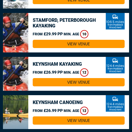
VIEW VENUE
commute
STAMFORD, PETERBOROUGH
106.5 miles
KAYAKING
from Paddock
Wood, Kent
£29.99 PP
FROM
MIN. AGE
10
VIEW VENUE
commute
KEYNSHAM KAYAKING
124.4 miles
from Paddock
£26.99 PP
Wood, Kent
FROM
MIN. AGE
12
VIEW VENUE
commute
KEYNSHAM CANOEING
124.4 miles
from Paddock
£26.99 PP
Wood, Kent
FROM
MIN. AGE
12
VIEW VENUE