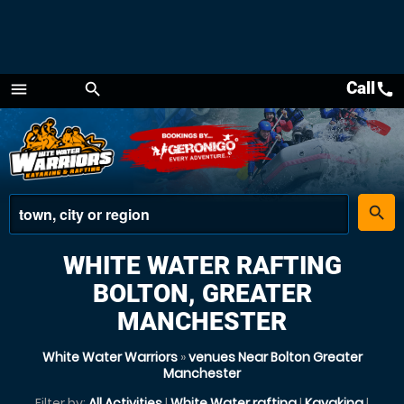
Call
call
menu
search
Menu
place
search
WHITE WATER RAFTING
BOLTON, GREATER
MANCHESTER
White Water Warriors
»
venues Near Bolton Greater
Manchester
Filter by:
All Activities
|
White Water rafting
|
Kayaking
|