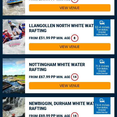
VIEW VENUE
commute
LLANGOLLEN NORTH WHITE WATER
52.4 miles
RAFTING
from Bolton,
Greater
Manchester
£51.99 PP
FROM
MIN. AGE
8
VIEW VENUE
commute
NOTTINGHAM WHITE WATER
71.3 miles
RAFTING
from Bolton,
Greater
Manchester
£67.99 PP
FROM
MIN. AGE
14
VIEW VENUE
commute
NEWBIGGIN, DURHAM WHITE WATER
74.4 miles
RAFTING
from Bolton,
Greater
Manchester
£69.99 PP
FROM
MIN. AGE
14