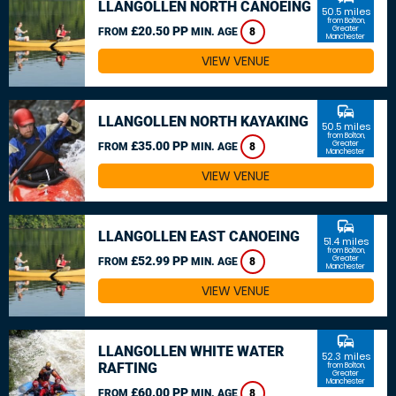
LLANGOLLEN NORTH CANOEING
50.5 miles
from Bolton,
£20.50 PP
Greater
FROM
MIN. AGE
8
Manchester
VIEW VENUE
commute
LLANGOLLEN NORTH KAYAKING
50.5 miles
from Bolton,
£35.00 PP
Greater
FROM
MIN. AGE
8
Manchester
VIEW VENUE
commute
LLANGOLLEN EAST CANOEING
51.4 miles
from Bolton,
£52.99 PP
Greater
FROM
MIN. AGE
8
Manchester
VIEW VENUE
commute
LLANGOLLEN WHITE WATER
52.3 miles
RAFTING
from Bolton,
Greater
Manchester
£60.00 PP
FROM
MIN. AGE
8