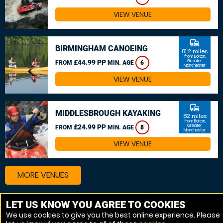
VIEW VENUE
commute
BIRMINGHAM CANOEING
81.2 miles
from Bolton,
£44.99 PP
Greater
FROM
MIN. AGE
6
Manchester
VIEW VENUE
commute
MIDDLESBROUGH KAYAKING
82 miles
from Bolton,
£24.99 PP
Greater
FROM
MIN. AGE
8
Manchester
VIEW VENUE
MORE VENUES
LET US KNOW YOU AGREE TO COOKIES
Other things to do around Bolton, Greater Manchester
We use cookies to give you the best online experience. Please