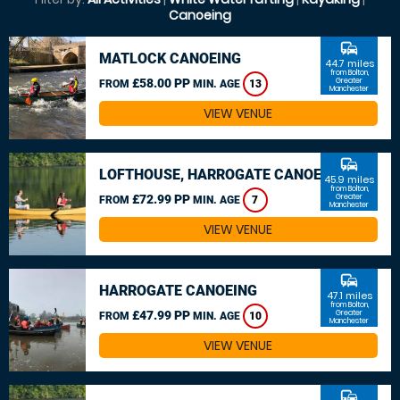
Canoeing
commute
MATLOCK CANOEING
44.7 miles
from Bolton,
£58.00 PP
Greater
FROM
MIN. AGE
13
Manchester
VIEW VENUE
commute
LOFTHOUSE, HARROGATE CANOEING
45.9 miles
from Bolton,
£72.99 PP
Greater
FROM
MIN. AGE
7
Manchester
VIEW VENUE
commute
HARROGATE CANOEING
47.1 miles
from Bolton,
£47.99 PP
Greater
FROM
MIN. AGE
10
Manchester
VIEW VENUE
commute