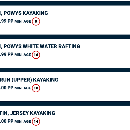
, POWYS KAYAKING
.99 PP
8
MIN. AGE
, POWYS WHITE WATER RAFTING
.99 PP
16
MIN. AGE
ARUN (UPPER) KAYAKING
.00 PP
18
MIN. AGE
TIN, JERSEY KAYAKING
.00 PP
14
MIN. AGE