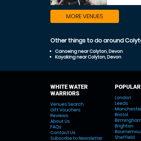
MORE VENUES
Other things to do around Coly
Canoeing near Colyton, Devon
Kayaking near Colyton, Devon
WHITE WATER
POPULAR
WARRIORS
London
Leeds
Venues Search
Mancheste
Gift Vouchers
Bristol
Reviews
Birmingha
About Us
Brighton
FAQs
Bournemou
Contact Us
Sheffield
Subscribe to Newsletter