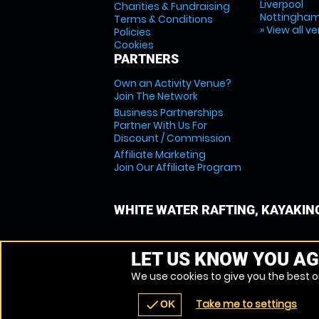
Liverpool
Charities & Fundraising
Nottingha
Terms & Conditions
» View all v
Policies
Cookies
PARTNERS
Own an Activity Venue?
Join The Network
Business Partnerships
Partner With Us For
Discount / Commission
Affiliate Marketing
Join Our Affiliate Program
WHITE WATER RAFTING, KAYAKIN
LET US KNOW YOU AG
We use cookies to give you the best on
Take me to settings
check
OK