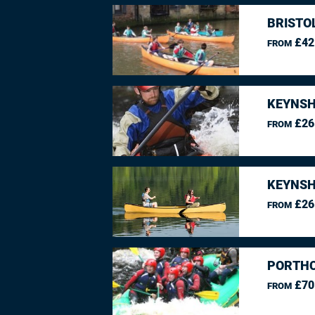
BRISTO
£42
FROM
KEYNSH
£26
FROM
KEYNSH
£26
FROM
PORTHC
£70
FROM