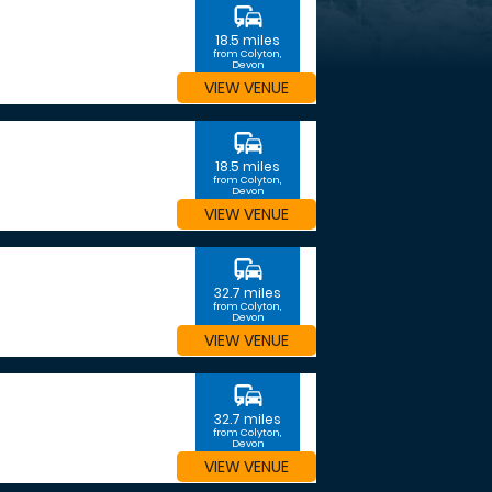
commute
18.5 miles
from Colyton,
Devon
VIEW VENUE
commute
18.5 miles
from Colyton,
Devon
VIEW VENUE
commute
32.7 miles
from Colyton,
Devon
VIEW VENUE
commute
32.7 miles
from Colyton,
Devon
VIEW VENUE