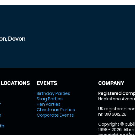
ton, Devon
 LOCATIONS
EVENTS
COMPANY
Birthday Parties
Registered Comp
Stag Parties
Hookstone Avenue
r
Hen Parties
UK registered com
Christmas Parties
nr: 318 5012 28
m
Corporate Events
Copyright © publi
th
1998 - 2026. All 