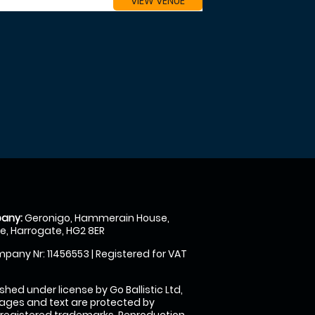
VIEW VENUE
any:
Geronigo, Hammerain House,
, Harrogate, HG2 8ER
pany Nr: 11456553 | Registered for VAT
shed under license by Go Ballistic Ltd,
images and text are protected by