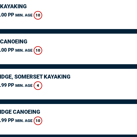
 KAYAKING
.00 PP
10
MIN. AGE
 CANOEING
.00 PP
10
MIN. AGE
IDGE, SOMERSET KAYAKING
.99 PP
4
MIN. AGE
IDGE CANOEING
.99 PP
10
MIN. AGE