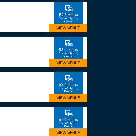
commute
52.6 miles
from Colyton,
Devon
VIEW VENUE
commute
53.4 miles
from Colyton,
Devon
VIEW VENUE
commute
53.4 miles
from Colyton,
Devon
VIEW VENUE
commute
59.6 miles
from Colyton,
Devon
VIEW VENUE