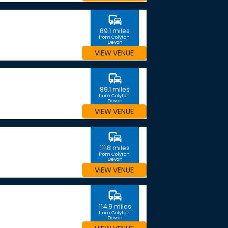
commute
89.1 miles
from Colyton,
Devon
VIEW VENUE
commute
89.1 miles
from Colyton,
Devon
VIEW VENUE
commute
111.8 miles
from Colyton,
Devon
VIEW VENUE
commute
114.9 miles
from Colyton,
Devon