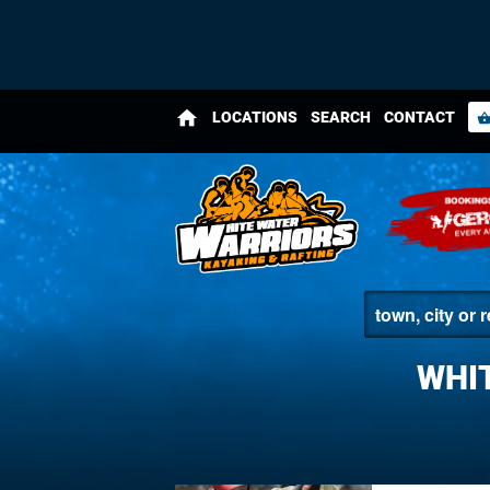
home
LOCATIONS
SEARCH
CONTACT
shopping_bas
WHI