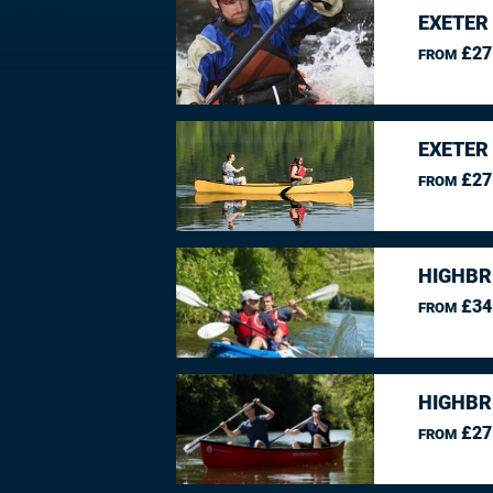
EXETER
£27
FROM
EXETER
£27
FROM
HIGHBR
£34
FROM
HIGHBR
£27
FROM