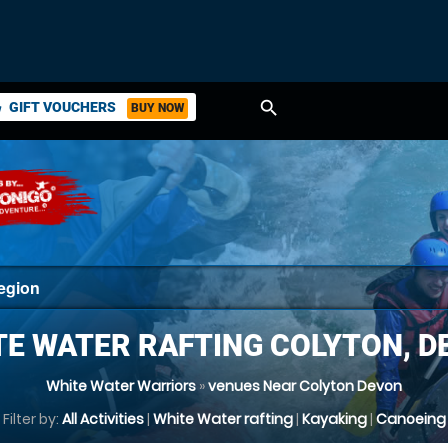
search
GIFT VOUCHERS
BUY NOW
ket
TE WATER RAFTING COLYTON, D
White Water Warriors
»
venues Near Colyton Devon
Filter by:
All Activities
|
White Water rafting
|
Kayaking
|
Canoeing