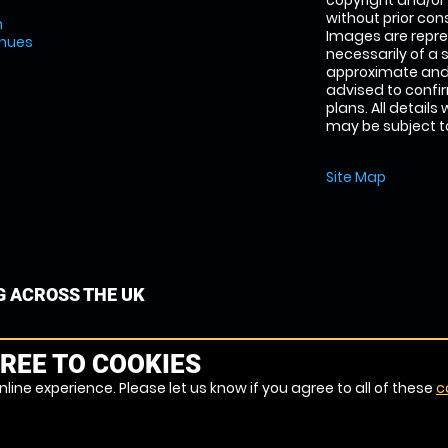
copyright and/or
without prior conse
m
Images are repre
enues
necessarily of a 
approximate and 
advised to confi
plans. All details
may be subject to
Site Map
G ACROSS THE UK
REE TO COOKIES
line experience. Please let us know if you agree to all of these
c