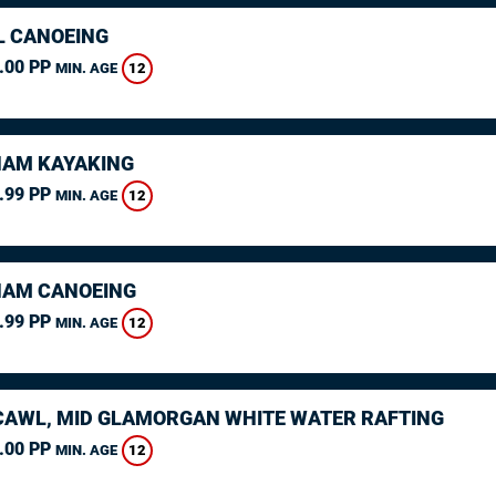
L CANOEING
.00 PP
12
MIN. AGE
AM KAYAKING
.99 PP
12
MIN. AGE
AM CANOEING
.99 PP
12
MIN. AGE
AWL, MID GLAMORGAN WHITE WATER RAFTING
.00 PP
12
MIN. AGE