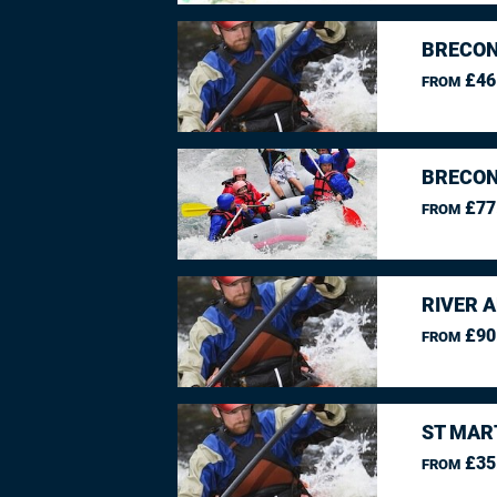
BRECON
£46
FROM
BRECON
£77
FROM
RIVER 
£90
FROM
ST MAR
£35
FROM