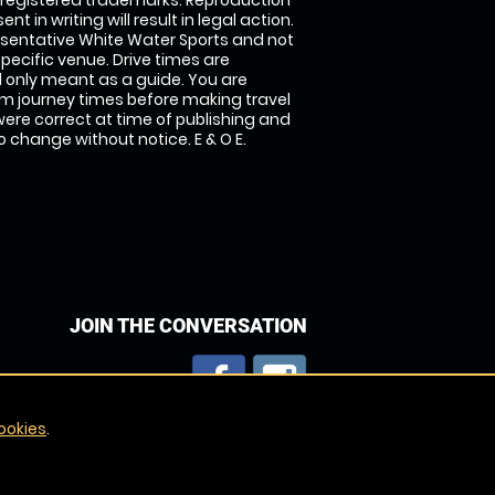
 registered trademarks. Reproduction
nt in writing will result in legal action.
sentative White Water Sports and not
specific venue. Drive times are
only meant as a guide. You are
rm journey times before making travel
 were correct at time of publishing and
 change without notice. E & O E.
JOIN THE CONVERSATION
ookies
.