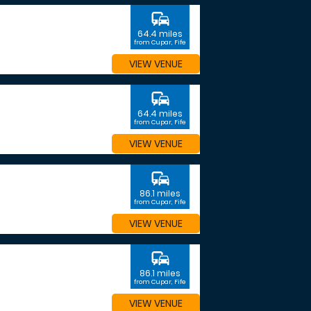
commute
64.4 miles
from Cupar, Fife
VIEW VENUE
commute
64.4 miles
from Cupar, Fife
VIEW VENUE
commute
86.1 miles
from Cupar, Fife
VIEW VENUE
commute
86.1 miles
from Cupar, Fife
VIEW VENUE