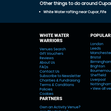
Other things to do around Cupar,
White Water rafting near Cupar, Fife
WHITE WATER
POPULAR
WARRIORS
London
Leeds
Venues Search
Mancheste
Gift Vouchers
Bristol
Reviews
Birmingha
About Us
Brighton
FAQs
Bournemou
Contact Us
Sheffield
Subscribe to Newsletter
Liverpool
Charities & Fundraising
Nottingha
Terms & Conditions
» View all v
Policies
Cookies
PARTNERS
Own an Activity Venue?