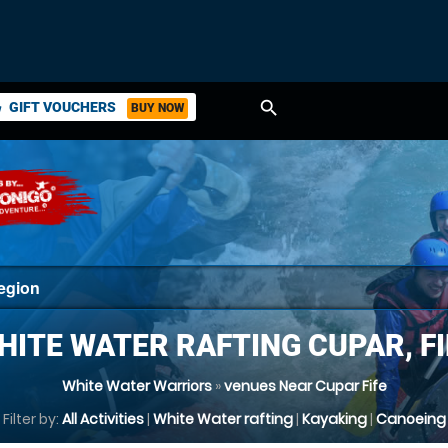
search
GIFT VOUCHERS
BUY NOW
ket
HITE WATER RAFTING CUPAR, FI
White Water Warriors
»
venues Near Cupar Fife
Filter by:
All Activities
|
White Water rafting
|
Kayaking
|
Canoeing