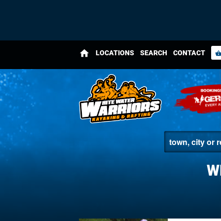
home
LOCATIONS
SEARCH
CONTACT
shopping_bas
W