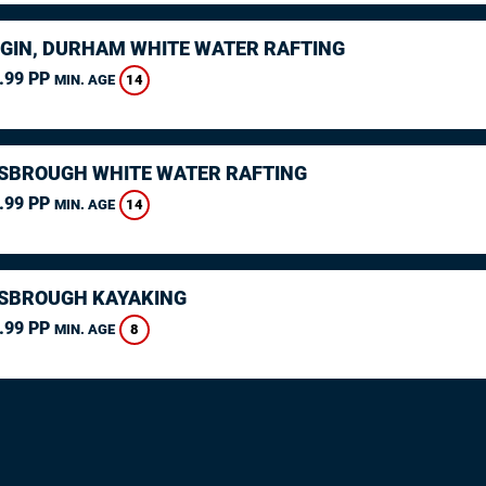
GIN, DURHAM WHITE WATER RAFTING
.99 PP
14
MIN. AGE
SBROUGH WHITE WATER RAFTING
.99 PP
14
MIN. AGE
SBROUGH KAYAKING
.99 PP
8
MIN. AGE