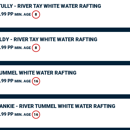
ULLY - RIVER TAY WHITE WATER RAFTING
.99 PP
8
MIN. AGE
LDY - RIVER TAY WHITE WATER RAFTING
.99 PP
8
MIN. AGE
TUMMEL WHITE WATER RAFTING
.99 PP
16
MIN. AGE
RANKIE - RIVER TUMMEL WHITE WATER RAFTING
.99 PP
16
MIN. AGE