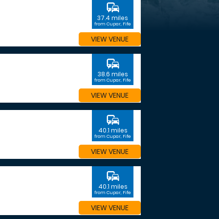
commute
37.4 miles
from Cupar, Fife
VIEW VENUE
commute
38.6 miles
from Cupar, Fife
VIEW VENUE
commute
40.1 miles
from Cupar, Fife
VIEW VENUE
commute
40.1 miles
from Cupar, Fife
VIEW VENUE