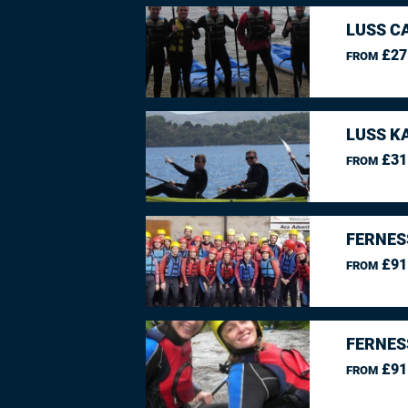
LUSS C
£27
FROM
LUSS K
£31
FROM
FERNES
£91
FROM
FERNES
£91
FROM