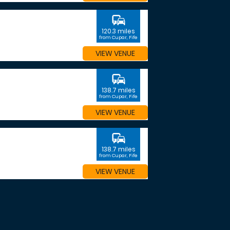
commute
120.3 miles
from Cupar, Fife
VIEW VENUE
commute
138.7 miles
from Cupar, Fife
VIEW VENUE
commute
138.7 miles
from Cupar, Fife
VIEW VENUE