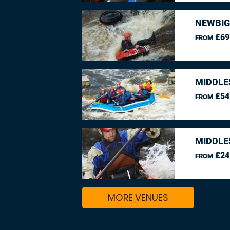
NEWBIG
£69
FROM
MIDDLE
£54
FROM
MIDDLE
£24
FROM
MORE VENUES