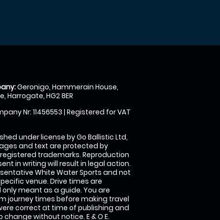
any:
Geronigo, Hammerain House,
, Harrogate, HG2 8ER
pany Nr: 11456553 | Registered for VAT
shed under license by Go Ballistic Ltd,
images and text are protected by
 registered trademarks. Reproduction
nt in writing will result in legal action.
sentative White Water Sports and not
specific venue. Drive times are
only meant as a guide. You are
rm journey times before making travel
 were correct at time of publishing and
 change without notice. E & O E.