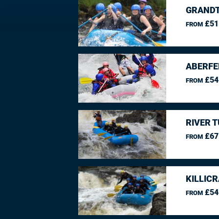
GRANDT
£51
FROM
ABERFE
£54
FROM
RIVER 
£67
FROM
KILLIC
£54
FROM