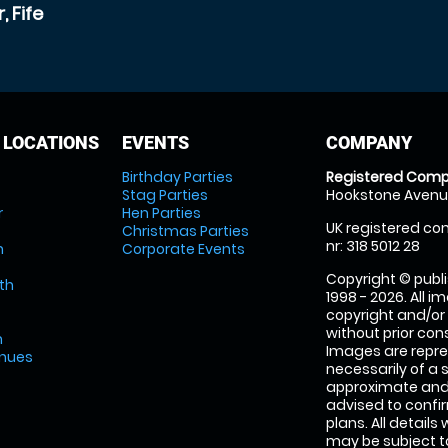
 Fife
 LOCATIONS
EVENTS
COMPANY
Birthday Parties
Registered Comp
Stag Parties
Hookstone Avenue
r
Hen Parties
UK registered com
Christmas Parties
nr: 318 5012 28
m
Corporate Events
Copyright © publi
th
1998 - 2026. All 
copyright and/or
without prior conse
m
Images are repre
enues
necessarily of a 
approximate and 
advised to confi
plans. All details
may be subject to