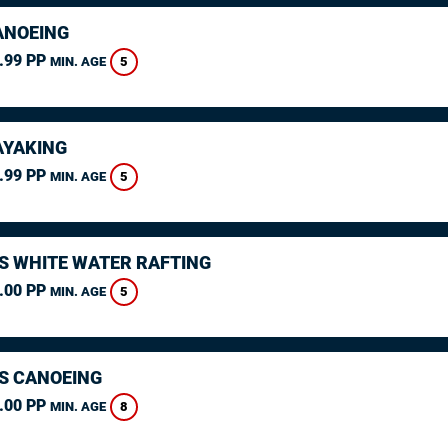
ANOEING
.99 PP
5
MIN. AGE
AYAKING
.99 PP
5
MIN. AGE
S WHITE WATER RAFTING
.00 PP
5
MIN. AGE
S CANOEING
.00 PP
8
MIN. AGE