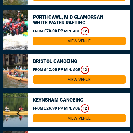
PORTHCAWL, MID GLAMORGAN
WHITE WATER RAFTING
£70.00 PP
FROM
MIN. AGE
12
VIEW VENUE
BRISTOL CANOEING
£42.00 PP
FROM
MIN. AGE
12
VIEW VENUE
KEYNSHAM CANOEING
£26.99 PP
FROM
MIN. AGE
12
VIEW VENUE