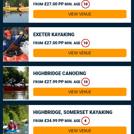
£27.00 PP
FROM
MIN. AGE
10
VIEW VENUE
EXETER KAYAKING
£27.00 PP
FROM
MIN. AGE
10
VIEW VENUE
HIGHBRIDGE CANOEING
£27.99 PP
FROM
MIN. AGE
10
VIEW VENUE
HIGHBRIDGE, SOMERSET KAYAKING
£34.99 PP
FROM
MIN. AGE
4
VIEW VENUE