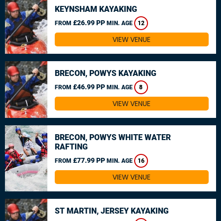
KEYNSHAM KAYAKING
£26.99 PP
FROM
MIN. AGE
12
VIEW VENUE
BRECON, POWYS KAYAKING
£46.99 PP
FROM
MIN. AGE
8
VIEW VENUE
BRECON, POWYS WHITE WATER
RAFTING
£77.99 PP
FROM
MIN. AGE
16
VIEW VENUE
ST MARTIN, JERSEY KAYAKING