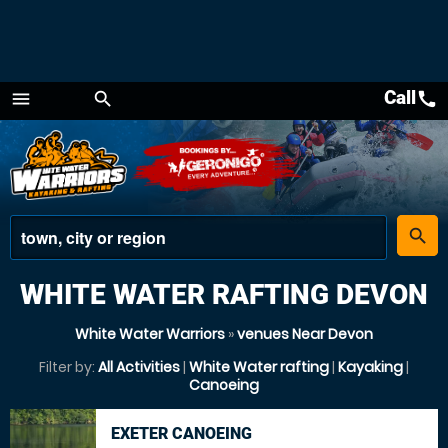
Call
call
menu
search
Menu
place
search
WHITE WATER RAFTING DEVON
White Water Warriors
»
venues Near Devon
Filter by:
All Activities
|
White Water rafting
|
Kayaking
|
Canoeing
EXETER CANOEING