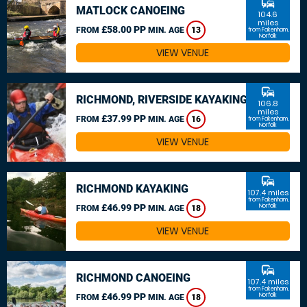
commute
MATLOCK CANOEING
104.6
miles
£58.00 PP
FROM
MIN. AGE
13
from Fakenham,
Norfolk
VIEW VENUE
commute
RICHMOND, RIVERSIDE KAYAKING
106.8
miles
£37.99 PP
FROM
MIN. AGE
16
from Fakenham,
Norfolk
VIEW VENUE
commute
RICHMOND KAYAKING
107.4 miles
from Fakenham,
£46.99 PP
Norfolk
FROM
MIN. AGE
18
VIEW VENUE
commute
RICHMOND CANOEING
107.4 miles
from Fakenham,
£46.99 PP
Norfolk
FROM
MIN. AGE
18