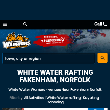
Call
call
menu
search
Menu
place
search
WHITE WATER RAFTING
FAKENHAM, NORFOLK
White Water Warriors
»
venues Near Fakenham Norfolk
Filter by:
All Activities
|
White Water rafting
|
Kayaking
|
Canoeing