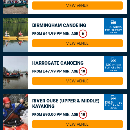
VIEW VENUE
commute
BIRMINGHAM CANOEING
116.5 miles
from Fakenham,
£44.99 PP
Norfolk
FROM
MIN. AGE
6
VIEW VENUE
commute
HARROGATE CANOEING
130 miles
from Fakenham,
£47.99 PP
Norfolk
FROM
MIN. AGE
10
VIEW VENUE
commute
RIVER OUSE (UPPER & MIDDLE)
136.5 miles
KAYAKING
from Fakenham,
Norfolk
£90.00 PP
FROM
MIN. AGE
18
VIEW VENUE