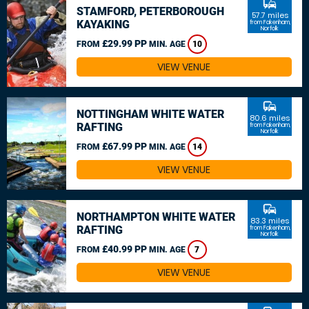
commute
STAMFORD, PETERBOROUGH
57.7 miles
KAYAKING
from Fakenham,
Norfolk
£29.99 PP
FROM
MIN. AGE
10
VIEW VENUE
commute
NOTTINGHAM WHITE WATER
80.6 miles
RAFTING
from Fakenham,
Norfolk
£67.99 PP
FROM
MIN. AGE
14
VIEW VENUE
commute
NORTHAMPTON WHITE WATER
83.3 miles
RAFTING
from Fakenham,
Norfolk
£40.99 PP
FROM
MIN. AGE
7
VIEW VENUE