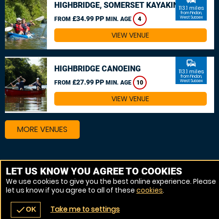
HIGHBRIDGE, SOMERSET KAYAKING
113.1 miles
from Findon,
£34.99 PP
West Sussex
FROM
MIN. AGE
4
VIEW VENUE
commute
HIGHBRIDGE CANOEING
113.1 miles
from Findon,
£27.99 PP
West Sussex
FROM
MIN. AGE
10
VIEW VENUE
MORE VENUES
Other things to do around Findon, West Sussex
LET US KNOW YOU AGREE TO COOKIES
We use cookies to give you the best online experience. Please
Kayaking near Findon, West Sussex
let us know if you agree to all of these
cookies
.
Canoeing near Findon, West Sussex
Take me to settings
check
OK
navigate_before
place
redeem
call