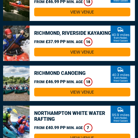
£46.99 PP
West Sussex
FROM
MIN. AGE
18
VIEW VENUE
commute
RICHMOND, RIVERSIDE KAYAKING
40.9 miles
from Findon,
£37.99 PP
West Sussex
FROM
MIN. AGE
16
VIEW VENUE
commute
RICHMOND CANOEING
40.3 miles
from Findon,
£46.99 PP
West Sussex
FROM
MIN. AGE
18
VIEW VENUE
commute
NORTHAMPTON WHITE WATER
95.9 miles
RAFTING
from Findon,
West Sussex
£40.99 PP
FROM
MIN. AGE
7