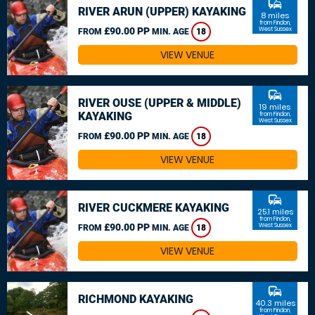
commute
RIVER ARUN (UPPER) KAYAKING
8 miles
from Findon,
£90.00 PP
West Sussex
FROM
MIN. AGE
18
VIEW VENUE
commute
RIVER OUSE (UPPER & MIDDLE)
19 miles
KAYAKING
from Findon,
West Sussex
£90.00 PP
FROM
MIN. AGE
18
VIEW VENUE
commute
RIVER CUCKMERE KAYAKING
25.1 miles
from Findon,
£90.00 PP
West Sussex
FROM
MIN. AGE
18
VIEW VENUE
commute
RICHMOND KAYAKING
40.3 miles
from Findon,