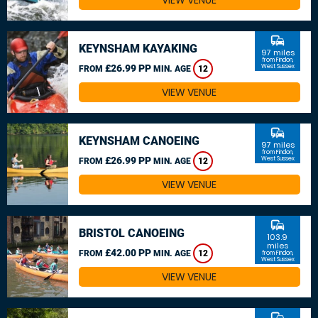
VIEW VENUE
commute
KEYNSHAM KAYAKING
97 miles
from Findon,
£26.99 PP
West Sussex
FROM
MIN. AGE
12
VIEW VENUE
commute
KEYNSHAM CANOEING
97 miles
from Findon,
£26.99 PP
West Sussex
FROM
MIN. AGE
12
VIEW VENUE
commute
BRISTOL CANOEING
103.9
miles
£42.00 PP
FROM
MIN. AGE
12
from Findon,
West Sussex
VIEW VENUE
commute