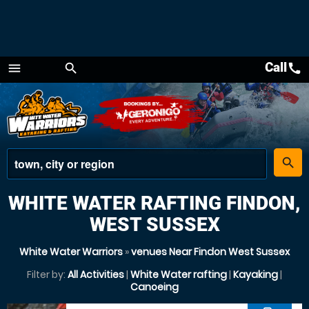
Call
call
menu
search
Menu
place
search
WHITE WATER RAFTING FINDON,
WEST SUSSEX
White Water Warriors
»
venues Near Findon West Sussex
Filter by:
All Activities
|
White Water rafting
|
Kayaking
|
Canoeing