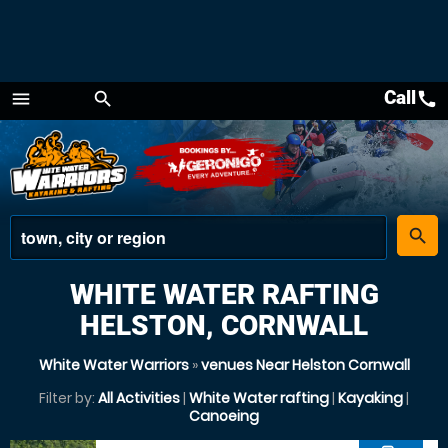
Call
call
menu
search
Menu
place
search
WHITE WATER RAFTING
HELSTON, CORNWALL
White Water Warriors
»
venues Near Helston Cornwall
Filter by:
All Activities
|
White Water rafting
|
Kayaking
|
Canoeing