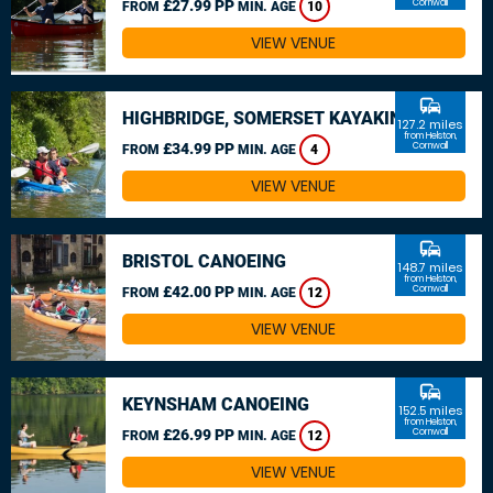
£27.99 PP
Cornwall
FROM
MIN. AGE
10
VIEW VENUE
commute
HIGHBRIDGE, SOMERSET KAYAKING
127.2 miles
from Helston,
£34.99 PP
Cornwall
FROM
MIN. AGE
4
VIEW VENUE
commute
BRISTOL CANOEING
148.7 miles
from Helston,
£42.00 PP
Cornwall
FROM
MIN. AGE
12
VIEW VENUE
commute
KEYNSHAM CANOEING
152.5 miles
from Helston,
£26.99 PP
Cornwall
FROM
MIN. AGE
12
VIEW VENUE