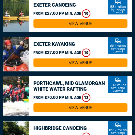
commute
EXETER CANOEING
88.1 miles
from Helston,
£27.00 PP
Cornwall
FROM
MIN. AGE
10
VIEW VENUE
commute
EXETER KAYAKING
88.1 miles
from Helston,
£27.00 PP
Cornwall
FROM
MIN. AGE
10
VIEW VENUE
commute
PORTHCAWL, MID GLAMORGAN
118.3 miles
WHITE WATER RAFTING
from Helston,
Cornwall
£70.00 PP
FROM
MIN. AGE
12
VIEW VENUE
commute
HIGHBRIDGE CANOEING
127.2 miles
from Helston,