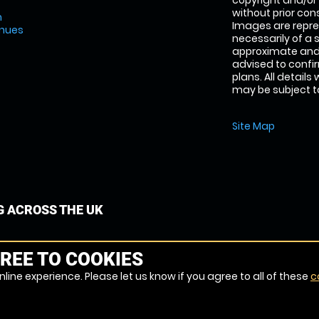
copyright and/or
without prior conse
m
Images are repre
enues
necessarily of a 
approximate and 
advised to confi
plans. All details
may be subject to
Site Map
G ACROSS THE UK
REE TO COOKIES
line experience. Please let us know if you agree to all of these
c