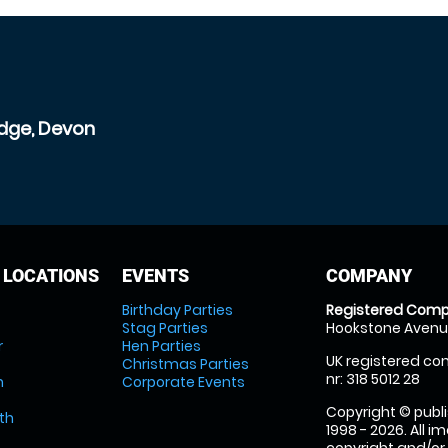
idge, Devon
 LOCATIONS
EVENTS
COMPANY
Birthday Parties
Registered Comp
Stag Parties
Hookstone Avenue
r
Hen Parties
UK registered com
Christmas Parties
nr: 318 5012 28
m
Corporate Events
Copyright © publi
th
1998 - 2026. All 