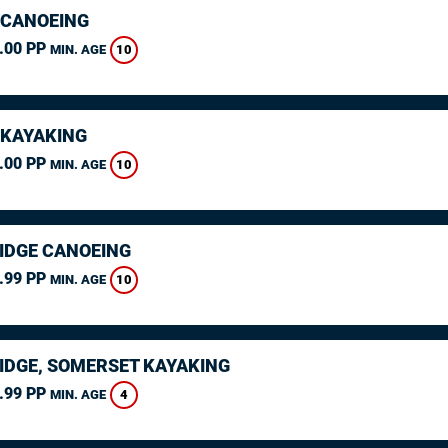
 CANOEING
.00 PP
10
MIN. AGE
 KAYAKING
.00 PP
10
MIN. AGE
IDGE CANOEING
.99 PP
10
MIN. AGE
IDGE, SOMERSET KAYAKING
.99 PP
4
MIN. AGE