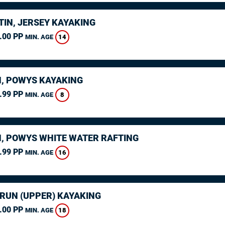
TIN, JERSEY KAYAKING
.00 PP
14
MIN. AGE
, POWYS KAYAKING
.99 PP
8
MIN. AGE
, POWYS WHITE WATER RAFTING
.99 PP
16
MIN. AGE
ARUN (UPPER) KAYAKING
.00 PP
18
MIN. AGE