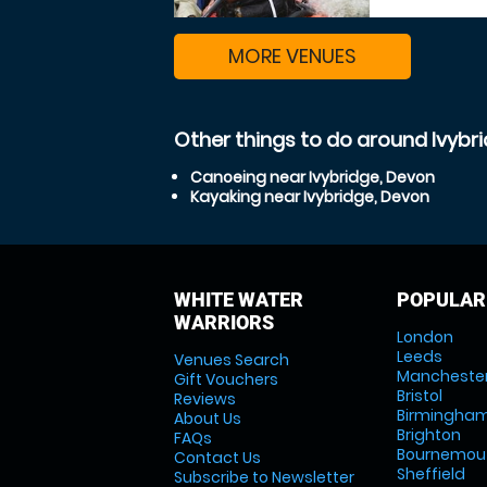
MORE VENUES
Other things to do around Ivybr
Canoeing near Ivybridge, Devon
Kayaking near Ivybridge, Devon
WHITE WATER
POPULAR
WARRIORS
London
Leeds
Venues Search
Mancheste
Gift Vouchers
Bristol
Reviews
Birmingha
About Us
Brighton
FAQs
Bournemou
Contact Us
Sheffield
Subscribe to Newsletter