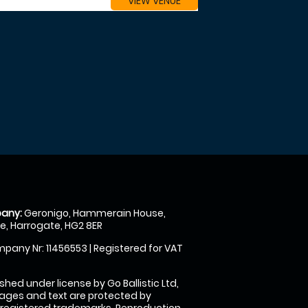
VIEW VENUE
any:
Geronigo, Hammerain House,
, Harrogate, HG2 8ER
pany Nr: 11456553 | Registered for VAT
shed under license by Go Ballistic Ltd,
images and text are protected by