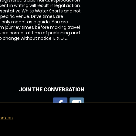
 registered trademarks. Reproduction
nt in writing will result in legal action.
sentative White Water Sports and not
specific venue. Drive times are
only meant as a guide. You are
rm journey times before making travel
 were correct at time of publishing and
 change without notice. E & O E.
JOIN THE CONVERSATION
ookies
.