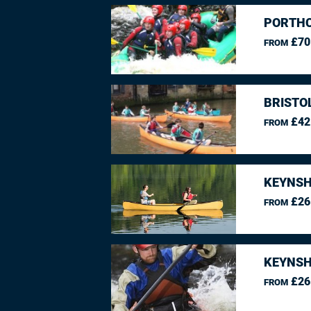
PORTHC
£70
FROM
BRISTO
£42
FROM
KEYNSH
£26
FROM
KEYNSH
£26
FROM