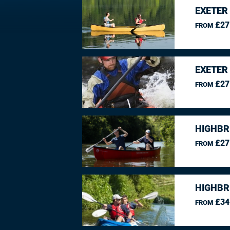
EXETER
£27
FROM
EXETER
£27
FROM
HIGHBR
£27
FROM
HIGHBR
£34
FROM