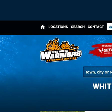
home
LOCATIONS
SEARCH
CONTACT
shopping_bas
WHIT