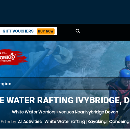
search
GIFT VOUCHERS
BUY NOW
ket
E WATER RAFTING IVYBRIDGE, 
White Water Warriors
»
venues Near Ivybridge Devon
Filter by:
All Activities
|
White Water rafting
|
Kayaking
|
Canoeing