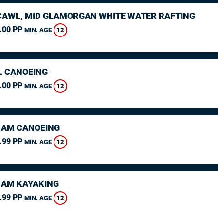
AWL, MID GLAMORGAN WHITE WATER RAFTING
.00 PP
12
MIN. AGE
L CANOEING
.00 PP
12
MIN. AGE
AM CANOEING
.99 PP
12
MIN. AGE
AM KAYAKING
.99 PP
12
MIN. AGE