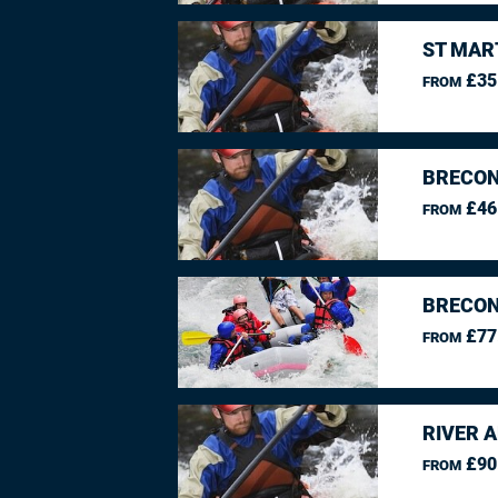
ST MAR
£35
FROM
BRECON
£46
FROM
BRECON
£77
FROM
RIVER 
£90
FROM