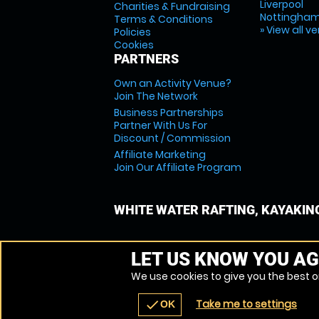
Liverpool
Charities & Fundraising
Nottingha
Terms & Conditions
» View all v
Policies
Cookies
PARTNERS
Own an Activity Venue?
Join The Network
Business Partnerships
Partner With Us For
Discount / Commission
Affiliate Marketing
Join Our Affiliate Program
WHITE WATER RAFTING, KAYAKIN
LET US KNOW YOU AG
We use cookies to give you the best on
Take me to settings
check
OK