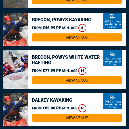
VIEW VENUE
commute
BRECON, POWYS KAYAKING
93.2 miles
from Llandudno,
£46.99 PP
Conwy
FROM
MIN. AGE
8
VIEW VENUE
commute
BRECON, POWYS WHITE WATER
93.2 miles
RAFTING
from Llandudno,
Conwy
£77.99 PP
FROM
MIN. AGE
16
VIEW VENUE
commute
DALKEY KAYAKING
94.2 miles
from Llandudno,
€69.00 PP
Conwy
FROM
MIN. AGE
10
VIEW VENUE