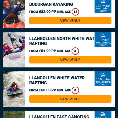
commute
BODORGAN KAYAKING
25.6 miles
from Llandudno,
£82.00 PP
Conwy
FROM
MIN. AGE
12
VIEW VENUE
commute
LLANGOLLEN NORTH WHITE WATER
36 miles
RAFTING
from Llandudno,
Conwy
£51.99 PP
FROM
MIN. AGE
8
VIEW VENUE
commute
LLANGOLLEN WHITE WATER
36.5 miles
RAFTING
from Llandudno,
Conwy
£60.00 PP
FROM
MIN. AGE
8
VIEW VENUE
commute
LLANGOLLEN EAST CANOEING