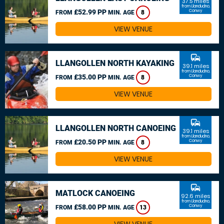
37.5 miles
from Llandudno,
£52.99 PP
Conwy
FROM
MIN. AGE
8
VIEW VENUE
commute
LLANGOLLEN NORTH KAYAKING
39.1 miles
from Llandudno,
£35.00 PP
Conwy
FROM
MIN. AGE
8
VIEW VENUE
commute
LLANGOLLEN NORTH CANOEING
39.1 miles
from Llandudno,
£20.50 PP
Conwy
FROM
MIN. AGE
8
VIEW VENUE
commute
MATLOCK CANOEING
92.6 miles
from Llandudno,
£58.00 PP
Conwy
FROM
MIN. AGE
13