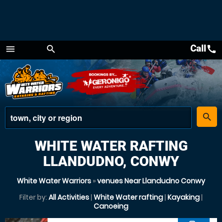
Call
call
menu
search
Menu
place
search
WHITE WATER RAFTING
LLANDUDNO, CONWY
White Water Warriors
»
venues Near Llandudno Conwy
Filter by:
All Activities
|
White Water rafting
|
Kayaking
|
Canoeing