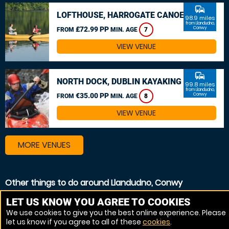
commute
LOFTHOUSE, HARROGATE CANOEING
98.9 miles
from Llandudno,
£72.99 PP
Conwy
FROM
MIN. AGE
7
VIEW VENUE
commute
NORTH DOCK, DUBLIN KAYAKING
99.8 miles
from Llandudno,
€35.00 PP
Conwy
FROM
MIN. AGE
8
VIEW VENUE
MORE VENUES
Other things to do around Llandudno, Conwy
Kayaking near Llandudno, Conwy
LET US KNOW YOU AGREE TO COOKIES
We use cookies to give you the best online experience. Please
White Water rafting near Llandudno, Conwy
let us know if you agree to all of these
cookies
.
Canoeing near Llandudno, Conwy