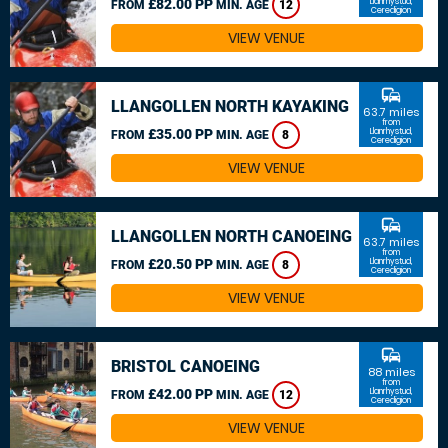
£82.00 PP
Llanrhystud,
FROM
MIN. AGE
12
Ceredigion
VIEW VENUE
commute
LLANGOLLEN NORTH KAYAKING
63.7 miles
from
£35.00 PP
Llanrhystud,
FROM
MIN. AGE
8
Ceredigion
VIEW VENUE
commute
LLANGOLLEN NORTH CANOEING
63.7 miles
from
£20.50 PP
Llanrhystud,
FROM
MIN. AGE
8
Ceredigion
VIEW VENUE
commute
BRISTOL CANOEING
88 miles
from
£42.00 PP
Llanrhystud,
FROM
MIN. AGE
12
Ceredigion
VIEW VENUE