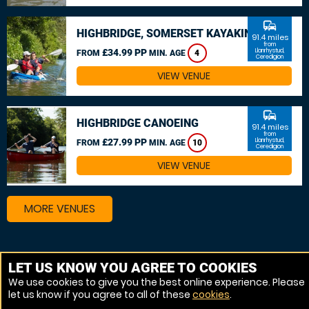
commute
HIGHBRIDGE, SOMERSET KAYAKING
91.4 miles
from
£34.99 PP
Llanrhystud,
FROM
MIN. AGE
4
Ceredigion
VIEW VENUE
commute
HIGHBRIDGE CANOEING
91.4 miles
from
£27.99 PP
Llanrhystud,
FROM
MIN. AGE
10
Ceredigion
VIEW VENUE
MORE VENUES
Other things to do around Llanrhystud, Ceredigion
LET US KNOW YOU AGREE TO COOKIES
We use cookies to give you the best online experience. Please
Kayaking near Llanrhystud, Ceredigion
let us know if you agree to all of these
cookies
.
White Water rafting near Llanrhystud, Ceredigion