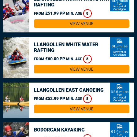
61.4 miles
RAFTING
from
Llanrhystud,
Ceredigion
£51.99 PP
FROM
MIN. AGE
8
VIEW VENUE
commute
LLANGOLLEN WHITE WATER
61.5 miles
RAFTING
from
Llanrhystud,
Ceredigion
£60.00 PP
FROM
MIN. AGE
8
VIEW VENUE
commute
LLANGOLLEN EAST CANOEING
62.6 miles
from
£52.99 PP
Llanrhystud,
FROM
MIN. AGE
8
Ceredigion
VIEW VENUE
commute
BODORGAN KAYAKING
63.4 miles
from