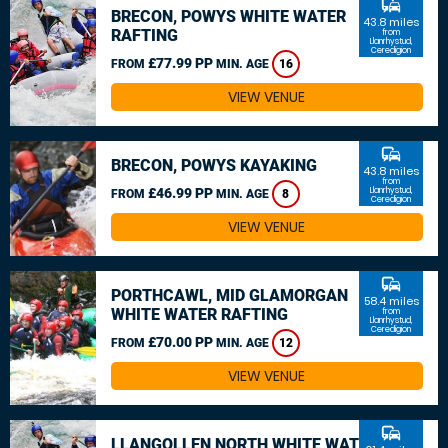
commute
BRECON, POWYS WHITE WATER
43.8 miles
RAFTING
from
Llanrhystud,
Ceredigion
£77.99 PP
FROM
MIN. AGE
16
VIEW VENUE
commute
BRECON, POWYS KAYAKING
43.8 miles
from
£46.99 PP
Llanrhystud,
FROM
MIN. AGE
8
Ceredigion
VIEW VENUE
commute
PORTHCAWL, MID GLAMORGAN
58.4 miles
WHITE WATER RAFTING
from
Llanrhystud,
Ceredigion
£70.00 PP
FROM
MIN. AGE
12
VIEW VENUE
commute
LLANGOLLEN NORTH WHITE WATER