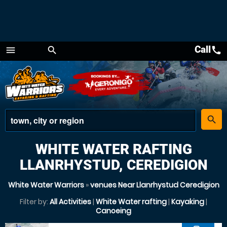
Call
call
menu
search
Menu
place
search
WHITE WATER RAFTING
LLANRHYSTUD, CEREDIGION
White Water Warriors
»
venues Near Llanrhystud Ceredigion
Filter by:
All Activities
|
White Water rafting
|
Kayaking
|
Canoeing