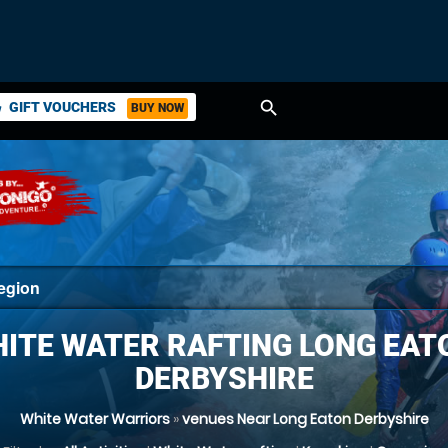
search
GIFT VOUCHERS
BUY NOW
ket
ITE WATER RAFTING LONG EAT
DERBYSHIRE
White Water Warriors
»
venues Near Long Eaton Derbyshire