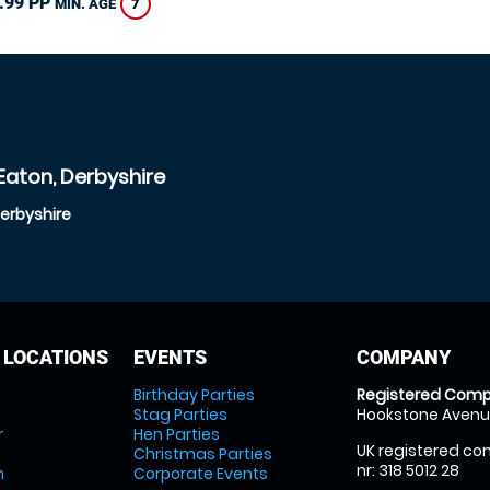
.99 PP
7
MIN. AGE
Eaton, Derbyshire
Derbyshire
 LOCATIONS
EVENTS
COMPANY
Birthday Parties
Registered Comp
Stag Parties
Hookstone Avenue
r
Hen Parties
UK registered com
Christmas Parties
nr: 318 5012 28
m
Corporate Events