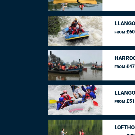
LLANGO
£60
FROM
HARROG
£47
FROM
LLANGO
£51
FROM
LOFTHO