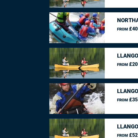
NORTHA
£40
FROM
LLANGO
£20
FROM
LLANGO
£35
FROM
LLANGO
£52
FROM