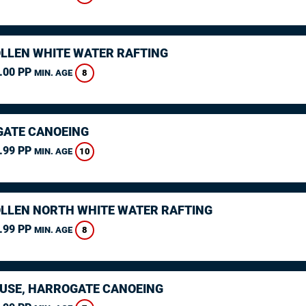
LLEN WHITE WATER RAFTING
.00 PP
8
MIN. AGE
ATE CANOEING
.99 PP
10
MIN. AGE
LLEN NORTH WHITE WATER RAFTING
.99 PP
8
MIN. AGE
USE, HARROGATE CANOEING