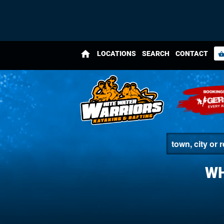
home
LOCATIONS
SEARCH
CONTACT
shopping_bas
WH