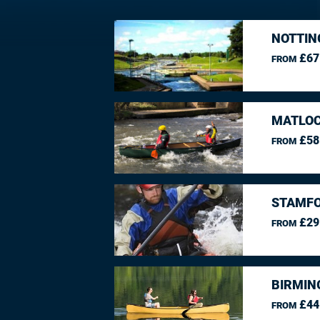
NOTTIN
£67
FROM
MATLOC
£58
FROM
STAMFO
£29
FROM
BIRMIN
£44
FROM