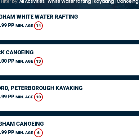
Filter by:
All Activities
|
White Water rafting
|
Kayaking
|
Canoeing
GHAM WHITE WATER RAFTING
.99 PP
14
MIN. AGE
K CANOEING
.00 PP
13
MIN. AGE
RD, PETERBOROUGH KAYAKING
.99 PP
10
MIN. AGE
GHAM CANOEING
.99 PP
6
MIN. AGE