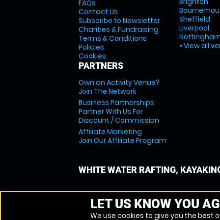
Brighton
FAQs
Bournemou
Contact Us
Sheffield
Subscribe to Newsletter
Liverpool
Charities & Fundraising
Nottingha
Terms & Conditions
» View all v
Policies
Cookies
PARTNERS
Own an Activity Venue?
Join The Network
Business Partnerships
Partner With Us For
Discount / Commission
Affiliate Marketing
Join Our Affiliate Program
WHITE WATER RAFTING, KAYAKIN
LET US KNOW YOU AG
We use cookies to give you the best on