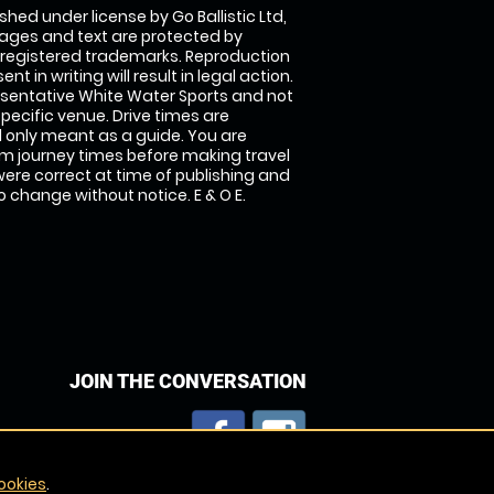
shed under license by Go Ballistic Ltd,
images and text are protected by
 registered trademarks. Reproduction
nt in writing will result in legal action.
sentative White Water Sports and not
specific venue. Drive times are
only meant as a guide. You are
rm journey times before making travel
 were correct at time of publishing and
 change without notice. E & O E.
JOIN THE CONVERSATION
ookies
.