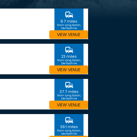
commute
8.7 miles
from Long Eaton,
Derbyshire
VIEW VENUE
commute
23 miles
from Long Eaton,
Derbyshire
VIEW VENUE
commute
37.7 miles
from Long Eaton,
Derbyshire
VIEW VENUE
commute
39.1 miles
from Long Eaton,
Derbyshire