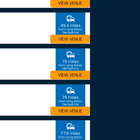
VIEW VENUE
commute
49.4 miles
from Long Eaton,
Derbyshire
VIEW VENUE
commute
76 miles
from Long Eaton,
Derbyshire
VIEW VENUE
commute
76 miles
from Long Eaton,
Derbyshire
VIEW VENUE
commute
77.9 miles
from Long Eaton,