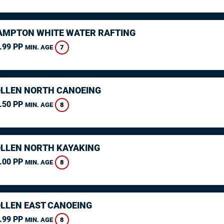
MPTON WHITE WATER RAFTING
.99 PP
7
MIN. AGE
LLEN NORTH CANOEING
.50 PP
8
MIN. AGE
LLEN NORTH KAYAKING
.00 PP
8
MIN. AGE
LLEN EAST CANOEING
.99 PP
8
MIN. AGE