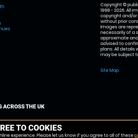
Copyright © publi
th
1998 - 2026. All 
copyright and/or
without prior conse
m
Images are repre
enues
necessarily of a 
approximate and 
advised to confi
plans. All details
may be subject to
Site Map
G ACROSS THE UK
REE TO COOKIES
line experience. Please let us know if you agree to all of these
c