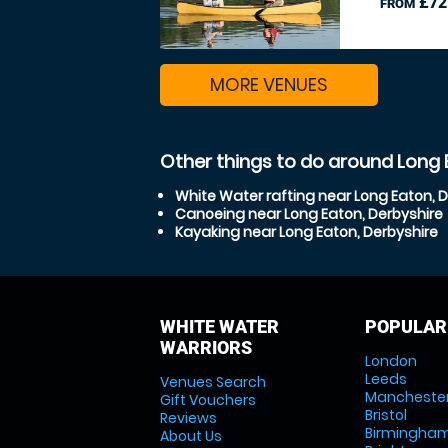
£72
FROM
MORE VENUES
Other things to do around Long 
White Water rafting near Long Eaton, 
Canoeing near Long Eaton, Derbyshire
Kayaking near Long Eaton, Derbyshire
WHITE WATER
POPULAR
WARRIORS
London
Leeds
Venues Search
Mancheste
Gift Vouchers
Bristol
Reviews
Birmingha
About Us