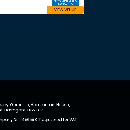
from Long Eaton,
Derbyshire
VIEW VENUE
any:
Geronigo, Hammerain House,
, Harrogate, HG2 8ER
pany Nr: 11456553 | Registered for VAT