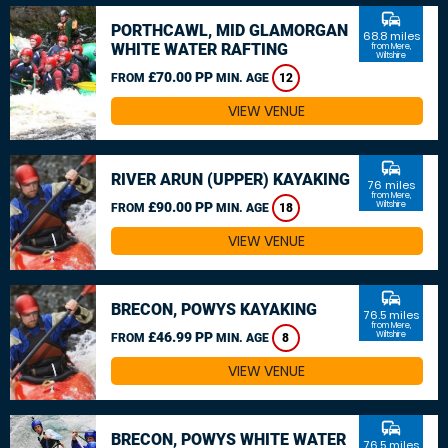
commute
PORTHCAWL, MID GLAMORGAN
68.8 miles
WHITE WATER RAFTING
from Mere,
Wiltshire
£70.00 PP
FROM
MIN. AGE
12
VIEW VENUE
commute
RIVER ARUN (UPPER) KAYAKING
76 miles
from Mere,
£90.00 PP
Wiltshire
FROM
MIN. AGE
18
VIEW VENUE
commute
BRECON, POWYS KAYAKING
76.5 miles
from Mere,
£46.99 PP
Wiltshire
FROM
MIN. AGE
8
VIEW VENUE
commute
BRECON, POWYS WHITE WATER
76.5 miles