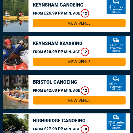
commute
KEYNSHAM CANOEING
24 miles
from Mere,
£26.99 PP
Wiltshire
FROM
MIN. AGE
12
VIEW VENUE
commute
KEYNSHAM KAYAKING
24 miles
from Mere,
£26.99 PP
Wiltshire
FROM
MIN. AGE
12
VIEW VENUE
commute
BRISTOL CANOEING
29 miles
from Mere,
£42.00 PP
Wiltshire
FROM
MIN. AGE
12
VIEW VENUE
commute
HIGHBRIDGE CANOEING
30.8 miles
from Mere,
£27.99 PP
Wiltshire
FROM
MIN. AGE
10