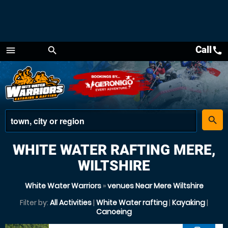
Call
call
menu
search
Menu
place
search
WHITE WATER RAFTING MERE,
WILTSHIRE
White Water Warriors
»
venues Near Mere Wiltshire
Filter by:
All Activities
|
White Water rafting
|
Kayaking
|
Canoeing