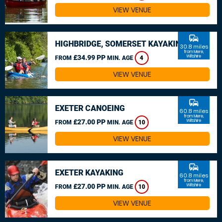
VIEW VENUE
commute
HIGHBRIDGE, SOMERSET KAYAKING
30.8 miles
from Mere,
£34.99 PP
Wiltshire
FROM
MIN. AGE
4
VIEW VENUE
commute
EXETER CANOEING
60.8 miles
from Mere,
£27.00 PP
Wiltshire
FROM
MIN. AGE
10
VIEW VENUE
commute
EXETER KAYAKING
60.8 miles
from Mere,
£27.00 PP
Wiltshire
FROM
MIN. AGE
10
VIEW VENUE