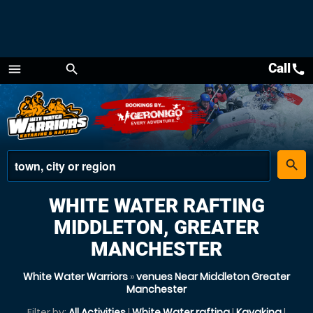
Call
call
menu
search
Menu
place
search
WHITE WATER RAFTING
MIDDLETON, GREATER
MANCHESTER
White Water Warriors
»
venues Near Middleton Greater
Manchester
Filter by:
All Activities
|
White Water rafting
|
Kayaking
|