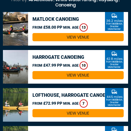
Canoeing
commute
MATLOCK CANOEING
36.2 miles
from Middleton,
£58.00 PP
Greater
FROM
MIN. AGE
13
Manchester
VIEW VENUE
commute
HARROGATE CANOEING
42.8 miles
from Middleton,
£47.99 PP
Greater
FROM
MIN. AGE
10
Manchester
VIEW VENUE
commute
LOFTHOUSE, HARROGATE CANOEING
44.5 miles
from Middleton,
£72.99 PP
Greater
FROM
MIN. AGE
7
Manchester
VIEW VENUE
commute