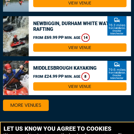
VIEW VENUE
commute
NEWBIGGIN, DURHAM WHITE WATER
76.3 miles
RAFTING
from Middleton,
Greater
Manchester
£69.99 PP
FROM
MIN. AGE
14
VIEW VENUE
commute
MIDDLESBROUGH KAYAKING
79.6 miles
from Middleton,
£24.99 PP
Greater
FROM
MIN. AGE
8
Manchester
VIEW VENUE
MORE VENUES
Other things to do around Middleton, Greater
LET US KNOW YOU AGREE TO COOKIES
Manchester