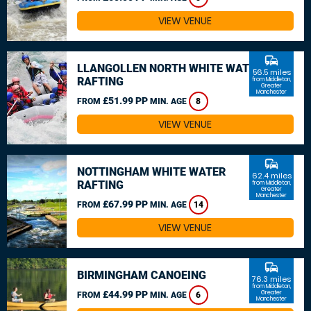
VIEW VENUE
commute
LLANGOLLEN NORTH WHITE WATER
56.5 miles
RAFTING
from Middleton,
Greater
Manchester
£51.99 PP
FROM
MIN. AGE
8
VIEW VENUE
commute
NOTTINGHAM WHITE WATER
62.4 miles
RAFTING
from Middleton,
Greater
Manchester
£67.99 PP
FROM
MIN. AGE
14
VIEW VENUE
commute
BIRMINGHAM CANOEING
76.3 miles
from Middleton,
£44.99 PP
Greater
FROM
MIN. AGE
6
Manchester