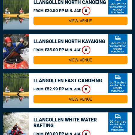
LLANGOLLEN NORTH CANOEING
54.2 miles
from Middleton,
£20.50 PP
Greater
FROM
MIN. AGE
8
Manchester
VIEW VENUE
commute
LLANGOLLEN NORTH KAYAKING
54.2 miles
from Middleton,
£35.00 PP
Greater
FROM
MIN. AGE
8
Manchester
VIEW VENUE
commute
LLANGOLLEN EAST CANOEING
55.3 miles
from Middleton,
£52.99 PP
Greater
FROM
MIN. AGE
8
Manchester
VIEW VENUE
commute
LLANGOLLEN WHITE WATER
56.4 miles
RAFTING
from Middleton,
Greater
Manchester
£60.00 PP
FROM
MIN. AGE
8