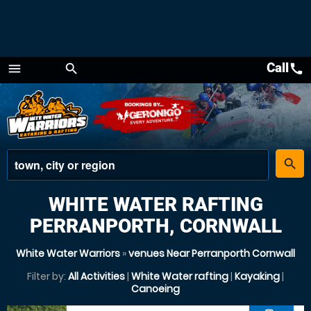
Call
call
menu
search
Menu
place
search
WHITE WATER RAFTING
PERRANPORTH, CORNWALL
White Water Warriors
»
venues Near Perranporth Cornwall
Filter by:
All Activities
|
White Water rafting
|
Kayaking
|
Canoeing