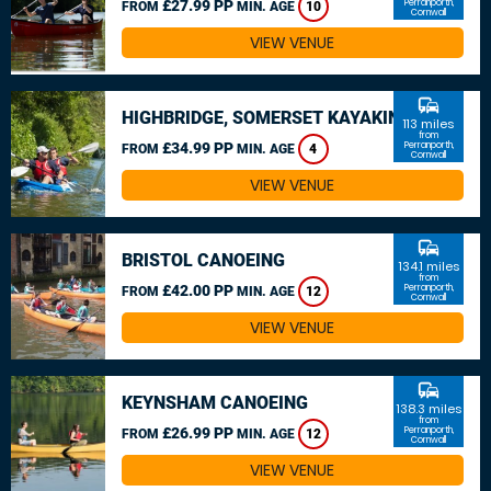
£27.99 PP
Perranporth,
FROM
MIN. AGE
10
Cornwall
VIEW VENUE
commute
HIGHBRIDGE, SOMERSET KAYAKING
113 miles
from
£34.99 PP
Perranporth,
FROM
MIN. AGE
4
Cornwall
VIEW VENUE
commute
BRISTOL CANOEING
134.1 miles
from
£42.00 PP
Perranporth,
FROM
MIN. AGE
12
Cornwall
VIEW VENUE
commute
KEYNSHAM CANOEING
138.3 miles
from
£26.99 PP
Perranporth,
FROM
MIN. AGE
12
Cornwall
VIEW VENUE