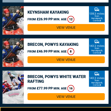
commute
KEYNSHAM KAYAKING
138.3 miles
from
£26.99 PP
Perranporth,
FROM
MIN. AGE
12
Cornwall
VIEW VENUE
commute
BRECON, POWYS KAYAKING
143.2 miles
from
£46.99 PP
Perranporth,
FROM
MIN. AGE
8
Cornwall
VIEW VENUE
commute
BRECON, POWYS WHITE WATER
143.2 miles
RAFTING
from
Perranporth,
Cornwall
£77.99 PP
FROM
MIN. AGE
16
VIEW VENUE