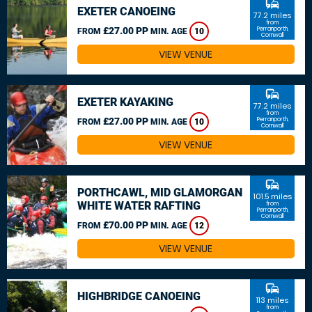
commute
EXETER CANOEING
77.2 miles
from
£27.00 PP
Perranporth,
FROM
MIN. AGE
10
Cornwall
VIEW VENUE
commute
EXETER KAYAKING
77.2 miles
from
£27.00 PP
Perranporth,
FROM
MIN. AGE
10
Cornwall
VIEW VENUE
commute
PORTHCAWL, MID GLAMORGAN
101.5 miles
WHITE WATER RAFTING
from
Perranporth,
Cornwall
£70.00 PP
FROM
MIN. AGE
12
VIEW VENUE
commute
HIGHBRIDGE CANOEING
113 miles
from