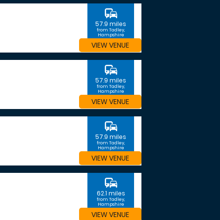
commute
57.9 miles
from Tadley,
Hampshire
VIEW VENUE
commute
57.9 miles
from Tadley,
Hampshire
VIEW VENUE
commute
57.9 miles
from Tadley,
Hampshire
VIEW VENUE
commute
62.1 miles
from Tadley,
Hampshire
VIEW VENUE