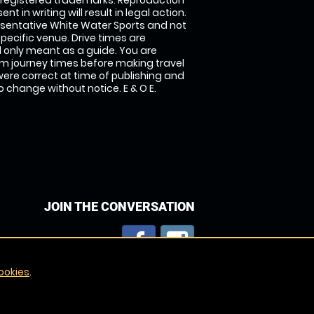
 registered trademarks. Reproduction
nt in writing will result in legal action.
sentative White Water Sports and not
specific venue. Drive times are
only meant as a guide. You are
rm journey times before making travel
 were correct at time of publishing and
 change without notice. E & O E.
JOIN THE CONVERSATION
ookies
.