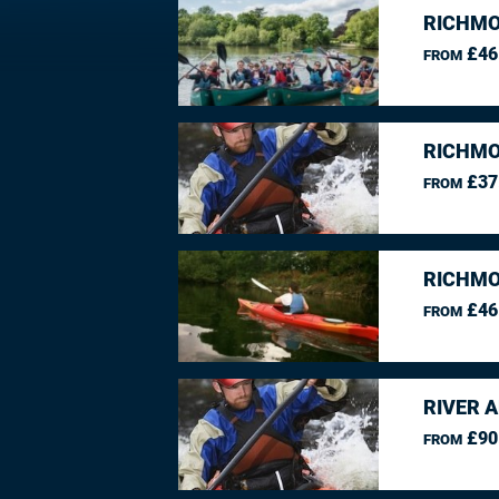
RICHMO
£46
FROM
RICHMO
£37
FROM
RICHMO
£46
FROM
RIVER 
£90
FROM