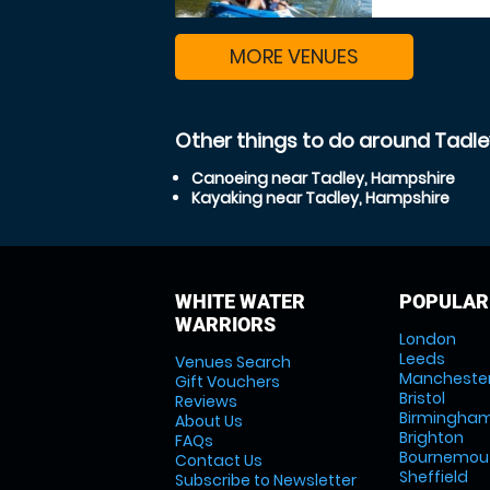
MORE VENUES
Other things to do around Tadl
Canoeing near Tadley, Hampshire
Kayaking near Tadley, Hampshire
WHITE WATER
POPULAR
WARRIORS
London
Leeds
Venues Search
Mancheste
Gift Vouchers
Bristol
Reviews
Birmingha
About Us
Brighton
FAQs
Bournemou
Contact Us
Sheffield
Subscribe to Newsletter