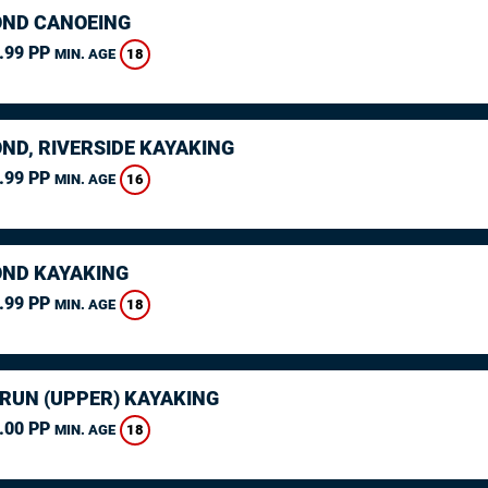
ND CANOEING
.99 PP
18
MIN. AGE
ND, RIVERSIDE KAYAKING
.99 PP
16
MIN. AGE
ND KAYAKING
.99 PP
18
MIN. AGE
ARUN (UPPER) KAYAKING
.00 PP
18
MIN. AGE