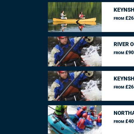
KEYNSH
£26
FROM
RIVER O
£90
FROM
KEYNSH
£26
FROM
NORTHA
£40
FROM