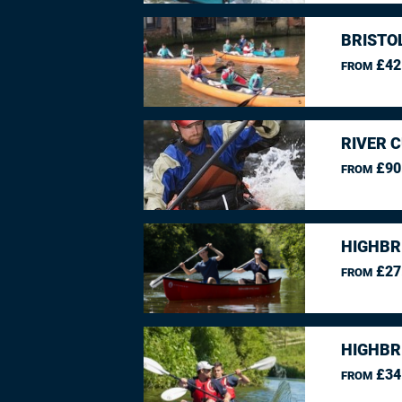
BRISTO
£42
FROM
RIVER 
£90
FROM
HIGHBR
£27
FROM
HIGHBR
£34
FROM