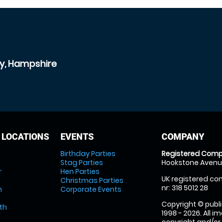
ey, Hampshire
 LOCATIONS
EVENTS
COMPANY
Birthday Parties
Registered Comp
Stag Parties
Hookstone Avenue
r
Hen Parties
UK registered com
Christmas Parties
nr: 318 5012 28
m
Corporate Events
Copyright © publi
th
1998 - 2026. All 