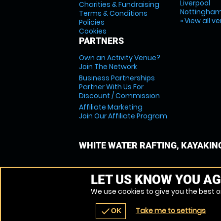
Liverpool
Charities & Fundraising
Nottingha
Terms & Conditions
» View all v
Policies
Cookies
PARTNERS
Own an Activity Venue?
Join The Network
Business Partnerships
Partner With Us For
Discount / Commission
Affiliate Marketing
Join Our Affiliate Program
WHITE WATER RAFTING, KAYAKIN
LET US KNOW YOU AG
We use cookies to give you the best on
Take me to settings
check
OK