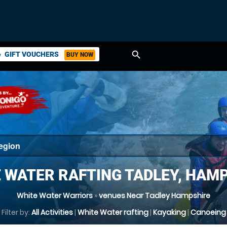
search
GIFT VOUCHERS
BUY NOW
ket
 WATER RAFTING TADLEY, HAM
White Water Warriors
»
venues Near Tadley Hampshire
Filter by:
All Activities
|
White Water rafting
|
Kayaking
|
Canoeing