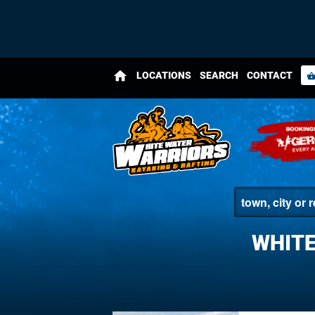
home
LOCATIONS
SEARCH
CONTACT
shopping_bas
WHITE