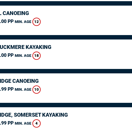
L CANOEING
.00 PP
12
MIN. AGE
CUCKMERE KAYAKING
.00 PP
18
MIN. AGE
IDGE CANOEING
.99 PP
10
MIN. AGE
IDGE, SOMERSET KAYAKING
.99 PP
4
MIN. AGE