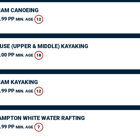
AM CANOEING
.99 PP
12
MIN. AGE
USE (UPPER & MIDDLE) KAYAKING
.00 PP
18
MIN. AGE
AM KAYAKING
.99 PP
12
MIN. AGE
MPTON WHITE WATER RAFTING
.99 PP
7
MIN. AGE