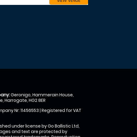
VIEW VENUE
any:
Geronigo, Hammerain House,
, Harrogate, HG2 8ER
pany Nr: 11456553 | Registered for VAT
shed under license by Go Ballistic Ltd,
images and text are protected by