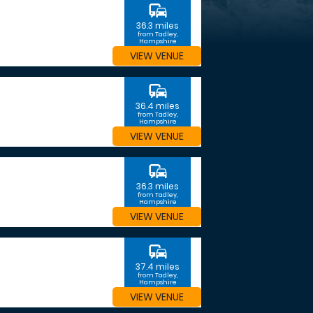
commute
36.3 miles
from Tadley,
Hampshire
VIEW VENUE
commute
36.4 miles
from Tadley,
Hampshire
VIEW VENUE
commute
36.3 miles
from Tadley,
Hampshire
VIEW VENUE
commute
37.4 miles
from Tadley,
Hampshire
VIEW VENUE