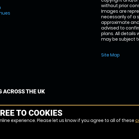
copyright and/or
without prior conse
m
Images are repre
enues
necessarily of a 
approximate and 
advised to confi
plans. All details
may be subject to
Site Map
G ACROSS THE UK
REE TO COOKIES
line experience. Please let us know if you agree to all of these
c