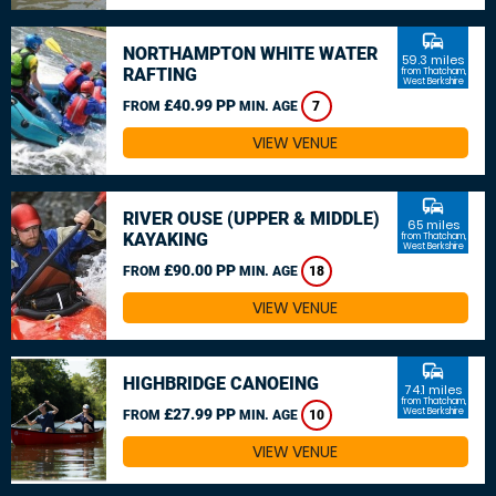
commute
NORTHAMPTON WHITE WATER
59.3 miles
RAFTING
from Thatcham,
West Berkshire
£40.99 PP
FROM
MIN. AGE
7
VIEW VENUE
commute
RIVER OUSE (UPPER & MIDDLE)
65 miles
KAYAKING
from Thatcham,
West Berkshire
£90.00 PP
FROM
MIN. AGE
18
VIEW VENUE
commute
HIGHBRIDGE CANOEING
74.1 miles
from Thatcham,
£27.99 PP
West Berkshire
FROM
MIN. AGE
10
VIEW VENUE