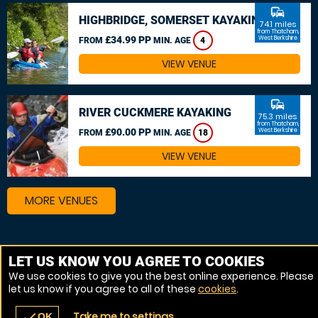
commute
HIGHBRIDGE, SOMERSET KAYAKING
74.1 miles
from Thatcham,
£34.99 PP
West Berkshire
FROM
MIN. AGE
4
VIEW VENUE
commute
RIVER CUCKMERE KAYAKING
75.3 miles
from Thatcham,
£90.00 PP
West Berkshire
FROM
MIN. AGE
18
VIEW VENUE
MORE VENUES
Other things to do around Thatcham, West Berkshire
LET US KNOW YOU AGREE TO COOKIES
We use cookies to give you the best online experience. Please
Canoeing near Thatcham, West Berkshire
let us know if you agree to all of these
cookies
.
Kayaking near Thatcham, West Berkshire
Take me to settings
check
OK