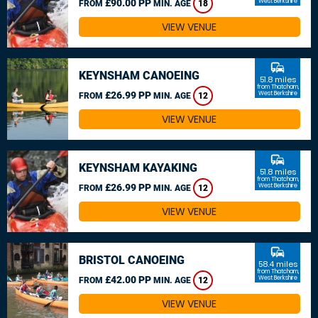
£90.00 PP
West Berkshire
FROM
MIN. AGE
18
VIEW VENUE
commute
KEYNSHAM CANOEING
51.8 miles
from Thatcham,
£26.99 PP
West Berkshire
FROM
MIN. AGE
12
VIEW VENUE
commute
KEYNSHAM KAYAKING
51.8 miles
from Thatcham,
£26.99 PP
West Berkshire
FROM
MIN. AGE
12
VIEW VENUE
commute
BRISTOL CANOEING
58.4 miles
from Thatcham,
£42.00 PP
West Berkshire
FROM
MIN. AGE
12
VIEW VENUE