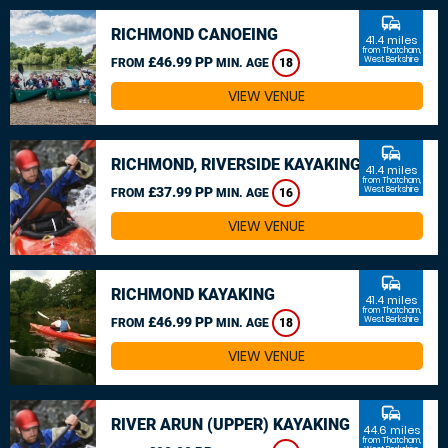
commute
RICHMOND CANOEING
41.4 miles
from Thatcham,
£46.99 PP
West Berkshire
FROM
MIN. AGE
18
VIEW VENUE
commute
RICHMOND, RIVERSIDE KAYAKING
41.4 miles
from Thatcham,
£37.99 PP
West Berkshire
FROM
MIN. AGE
16
VIEW VENUE
commute
RICHMOND KAYAKING
41.4 miles
from Thatcham,
£46.99 PP
West Berkshire
FROM
MIN. AGE
18
VIEW VENUE
commute
RIVER ARUN (UPPER) KAYAKING
44.6 miles
from Thatcham,