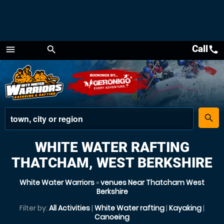
Call
call
menu
search
Menu
place
search
WHITE WATER RAFTING
THATCHAM, WEST BERKSHIRE
White Water Warriors
»
venues Near Thatcham West
Berkshire
Filter by:
All Activities
|
White Water rafting
|
Kayaking
|
Canoeing