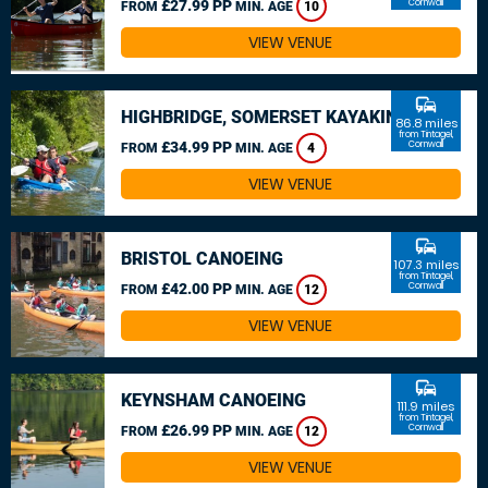
£27.99 PP
Cornwall
FROM
MIN. AGE
10
VIEW VENUE
commute
HIGHBRIDGE, SOMERSET KAYAKING
86.8 miles
from Tintagel,
£34.99 PP
Cornwall
FROM
MIN. AGE
4
VIEW VENUE
commute
BRISTOL CANOEING
107.3 miles
from Tintagel,
£42.00 PP
Cornwall
FROM
MIN. AGE
12
VIEW VENUE
commute
KEYNSHAM CANOEING
111.9 miles
from Tintagel,
£26.99 PP
Cornwall
FROM
MIN. AGE
12
VIEW VENUE