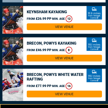
commute
KEYNSHAM KAYAKING
111.9 miles
from Tintagel,
£26.99 PP
Cornwall
FROM
MIN. AGE
12
VIEW VENUE
commute
BRECON, POWYS KAYAKING
115.1 miles
from Tintagel,
£46.99 PP
Cornwall
FROM
MIN. AGE
8
VIEW VENUE
commute
BRECON, POWYS WHITE WATER
115.1 miles
RAFTING
from Tintagel,
Cornwall
£77.99 PP
FROM
MIN. AGE
16
VIEW VENUE