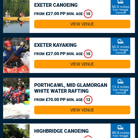
commute
EXETER CANOEING
56.9 miles
from Tintagel,
£27.00 PP
Cornwall
FROM
MIN. AGE
10
VIEW VENUE
commute
EXETER KAYAKING
56.9 miles
from Tintagel,
£27.00 PP
Cornwall
FROM
MIN. AGE
10
VIEW VENUE
commute
PORTHCAWL, MID GLAMORGAN
73.4 miles
WHITE WATER RAFTING
from Tintagel,
Cornwall
£70.00 PP
FROM
MIN. AGE
12
VIEW VENUE
commute
HIGHBRIDGE CANOEING
86.8 miles
from Tintagel,