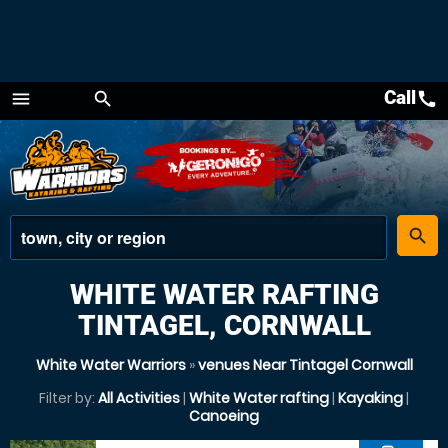
Call
call
menu
search
Menu
place
search
WHITE WATER RAFTING
TINTAGEL, CORNWALL
White Water Warriors
»
venues Near Tintagel Cornwall
Filter by:
All Activities
|
White Water rafting
|
Kayaking
|
Canoeing