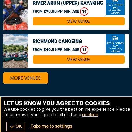
RIVER ARUN (UPPER) KAYAKING
73.7 miles
from
£90.00 PP
Warminster,
FROM
MIN. AGE
18
Wiltshire
VIEW VENUE
commute
RICHMOND CANOEING
82.6 miles
from
£46.99 PP
Warminster,
FROM
MIN. AGE
18
Wiltshire
VIEW VENUE
MORE VENUES
Other things to do around Warminster, Wiltshire
LET US KNOW YOU AGREE TO COOKIES
We use cookies to give you the best online experience. Please
Canoeing near Warminster, Wiltshire
let us know if you agree to all of these
cookies
.
Kayaking near Warminster, Wiltshire
Take me to settings
check
OK
navigate_before
place
redeem
call