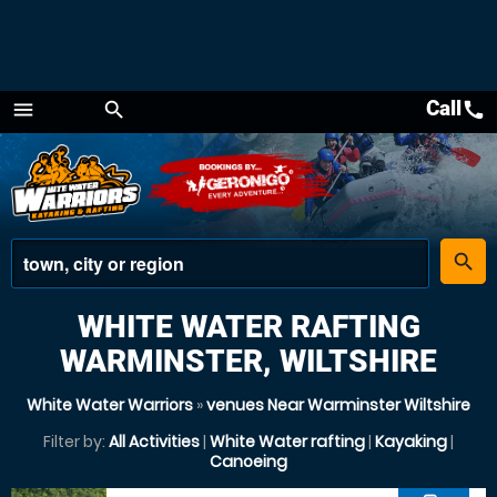
Call
call
menu
search
Menu
place
search
WHITE WATER RAFTING
WARMINSTER, WILTSHIRE
White Water Warriors
»
venues Near Warminster Wiltshire
Filter by:
All Activities
|
White Water rafting
|
Kayaking
|
Canoeing