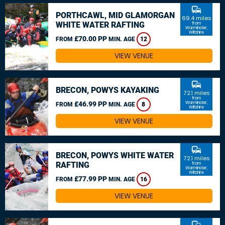
commute
PORTHCAWL, MID GLAMORGAN
69.4 miles
WHITE WATER RAFTING
from
Warminster,
Wiltshire
£70.00 PP
FROM
MIN. AGE
12
VIEW VENUE
commute
BRECON, POWYS KAYAKING
72.1 miles
from
£46.99 PP
Warminster,
FROM
MIN. AGE
8
Wiltshire
VIEW VENUE
commute
BRECON, POWYS WHITE WATER
72.1 miles
RAFTING
from
Warminster,
Wiltshire
£77.99 PP
FROM
MIN. AGE
16
VIEW VENUE
commute