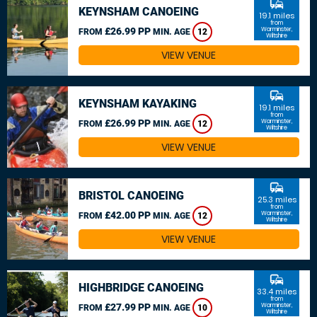
commute
KEYNSHAM CANOEING
19.1 miles
from
£26.99 PP
Warminster,
FROM
MIN. AGE
12
Wiltshire
VIEW VENUE
commute
KEYNSHAM KAYAKING
19.1 miles
from
£26.99 PP
Warminster,
FROM
MIN. AGE
12
Wiltshire
VIEW VENUE
commute
BRISTOL CANOEING
25.3 miles
from
£42.00 PP
Warminster,
FROM
MIN. AGE
12
Wiltshire
VIEW VENUE
commute
HIGHBRIDGE CANOEING
33.4 miles
from
£27.99 PP
Warminster,
FROM
MIN. AGE
10
Wiltshire