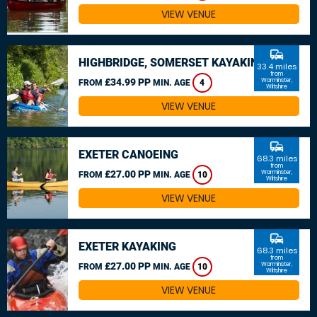
VIEW VENUE
commute
HIGHBRIDGE, SOMERSET KAYAKING
33.4 miles
from
£34.99 PP
Warminster,
FROM
MIN. AGE
4
Wiltshire
VIEW VENUE
commute
EXETER CANOEING
68.3 miles
from
£27.00 PP
Warminster,
FROM
MIN. AGE
10
Wiltshire
VIEW VENUE
commute
EXETER KAYAKING
68.3 miles
from
£27.00 PP
Warminster,
FROM
MIN. AGE
10
Wiltshire
VIEW VENUE