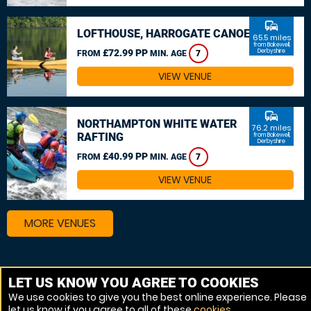
commute
LOFTHOUSE, HARROGATE CANOEING
65.5 miles
from Bakewell,
£72.99 PP
Derbyshire
FROM
MIN. AGE
7
VIEW VENUE
commute
NORTHAMPTON WHITE WATER
76.2 miles
RAFTING
from Bakewell,
Derbyshire
£40.99 PP
FROM
MIN. AGE
7
VIEW VENUE
MORE VENUES
Other things to do around Bakewell, Derbyshire
LET US KNOW YOU AGREE TO COOKIES
We use cookies to give you the best online experience. Please
Canoeing near Bakewell, Derbyshire
let us know if you agree to all of these
cookies
.