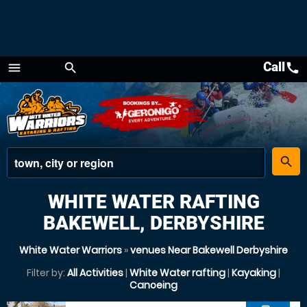
Call
call
menu
search
Menu
place
search
WHITE WATER RAFTING
BAKEWELL, DERBYSHIRE
White Water Warriors
»
venues Near Bakewell Derbyshire
Filter by:
All Activities
|
White Water rafting
|
Kayaking
|
Canoeing