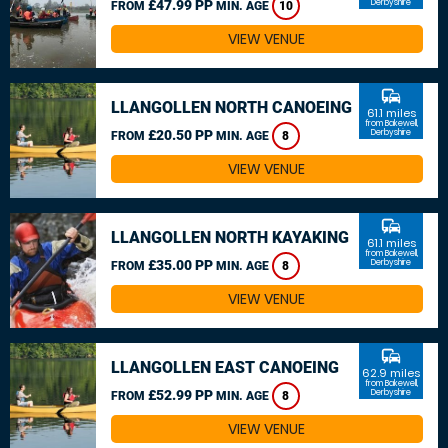
£47.99 PP
Derbyshire
FROM
MIN. AGE
10
VIEW VENUE
commute
LLANGOLLEN NORTH CANOEING
61.1 miles
from Bakewell,
£20.50 PP
Derbyshire
FROM
MIN. AGE
8
VIEW VENUE
commute
LLANGOLLEN NORTH KAYAKING
61.1 miles
from Bakewell,
£35.00 PP
Derbyshire
FROM
MIN. AGE
8
VIEW VENUE
commute
LLANGOLLEN EAST CANOEING
62.9 miles
from Bakewell,
£52.99 PP
Derbyshire
FROM
MIN. AGE
8
VIEW VENUE