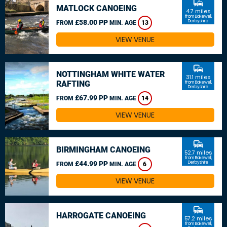
commute
MATLOCK CANOEING
4.7 miles
from Bakewell,
£58.00 PP
Derbyshire
FROM
MIN. AGE
13
VIEW VENUE
commute
NOTTINGHAM WHITE WATER
31.1 miles
RAFTING
from Bakewell,
Derbyshire
£67.99 PP
FROM
MIN. AGE
14
VIEW VENUE
commute
BIRMINGHAM CANOEING
52.7 miles
from Bakewell,
£44.99 PP
Derbyshire
FROM
MIN. AGE
6
VIEW VENUE
commute
HARROGATE CANOEING
57.2 miles
from Bakewell,