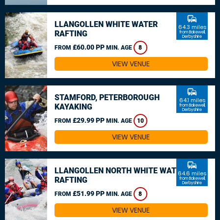
commute
LLANGOLLEN WHITE WATER
64.3 miles
RAFTING
from Bakewell,
Derbyshire
£60.00 PP
FROM
MIN. AGE
8
VIEW VENUE
commute
STAMFORD, PETERBOROUGH
64.1 miles
KAYAKING
from Bakewell,
Derbyshire
£29.99 PP
FROM
MIN. AGE
10
VIEW VENUE
commute
LLANGOLLEN NORTH WHITE WATER
64.6 miles
RAFTING
from Bakewell,
Derbyshire
£51.99 PP
FROM
MIN. AGE
8
VIEW VENUE