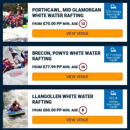
commute
PORTHCAWL, MID GLAMORGAN
23.1 miles
WHITE WATER RAFTING
from Cardiff,
Cardiff
£70.00 PP
FROM
MIN. AGE
12
VIEW VENUE
commute
BRECON, POWYS WHITE WATER
37.7 miles
RAFTING
from Cardiff,
Cardiff
£77.99 PP
FROM
MIN. AGE
16
VIEW VENUE
commute
LLANGOLLEN WHITE WATER
102.9
RAFTING
miles
from Cardiff,
Cardiff
£60.00 PP
FROM
MIN. AGE
8
VIEW VENUE