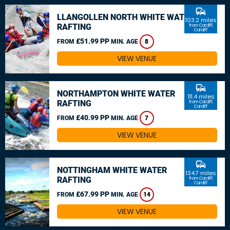
commute
LLANGOLLEN NORTH WHITE WATER
103.2 miles
RAFTING
from Cardiff,
Cardiff
£51.99 PP
FROM
MIN. AGE
8
VIEW VENUE
commute
NORTHAMPTON WHITE WATER
111.4 miles
RAFTING
from Cardiff,
Cardiff
£40.99 PP
FROM
MIN. AGE
7
VIEW VENUE
commute
NOTTINGHAM WHITE WATER
134.7 miles
RAFTING
from Cardiff,
Cardiff
£67.99 PP
FROM
MIN. AGE
14
VIEW VENUE