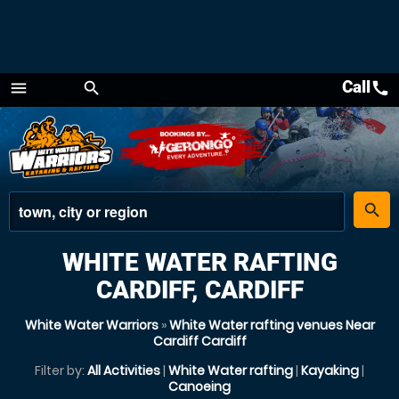
Call
call
menu
search
Menu
place
search
WHITE WATER RAFTING
CARDIFF, CARDIFF
White Water Warriors
»
White Water rafting venues Near
Cardiff Cardiff
Filter by:
All Activities
|
White Water rafting
|
Kayaking
|
Canoeing