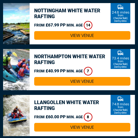
commute
NOTTINGHAM WHITE WATER
24.6 miles
RAFTING
from
Chesterfield,
Derbyshire
£67.99 PP
FROM
MIN. AGE
14
VIEW VENUE
commute
NORTHAMPTON WHITE WATER
73.4 miles
RAFTING
from
Chesterfield,
Derbyshire
£40.99 PP
FROM
MIN. AGE
7
VIEW VENUE
commute
LLANGOLLEN WHITE WATER
74.8 miles
RAFTING
from
Chesterfield,
Derbyshire
£60.00 PP
FROM
MIN. AGE
8
VIEW VENUE