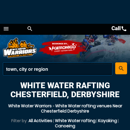
Call
call
menu
search
Menu
place
search
WHITE WATER RAFTING
CHESTERFIELD, DERBYSHIRE
White Water Warriors
»
White Water rafting venues Near
Chesterfield Derbyshire
Filter by:
All Activities
|
White Water rafting
|
Kayaking
|
Canoeing