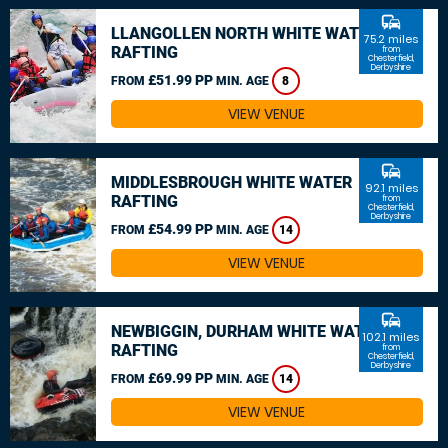
commute
LLANGOLLEN NORTH WHITE WATER
75.2 miles
RAFTING
from
Chesterfield,
Derbyshire
£51.99 PP
FROM
MIN. AGE
8
VIEW VENUE
commute
MIDDLESBROUGH WHITE WATER
92.1 miles
RAFTING
from
Chesterfield,
Derbyshire
£54.99 PP
FROM
MIN. AGE
14
VIEW VENUE
commute
NEWBIGGIN, DURHAM WHITE WATER
102.1 miles
RAFTING
from
Chesterfield,
Derbyshire
£69.99 PP
FROM
MIN. AGE
14
VIEW VENUE