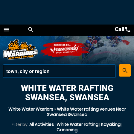
Call
call
menu
search
Menu
place
search
WHITE WATER RAFTING
SWANSEA, SWANSEA
White Water Warriors
»
White Water rafting venues Near
Swansea Swansea
Filter by:
All Activities
|
White Water rafting
|
Kayaking
|
Canoeing