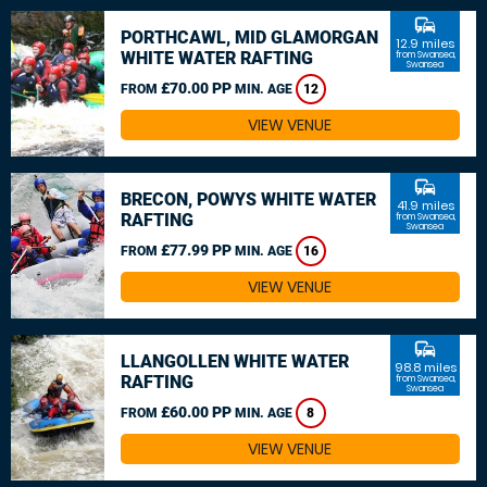
commute
PORTHCAWL, MID GLAMORGAN
12.9 miles
WHITE WATER RAFTING
from Swansea,
Swansea
£70.00 PP
FROM
MIN. AGE
12
VIEW VENUE
commute
BRECON, POWYS WHITE WATER
41.9 miles
RAFTING
from Swansea,
Swansea
£77.99 PP
FROM
MIN. AGE
16
VIEW VENUE
commute
LLANGOLLEN WHITE WATER
98.8 miles
RAFTING
from Swansea,
Swansea
£60.00 PP
FROM
MIN. AGE
8
VIEW VENUE