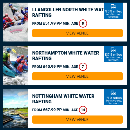
commute
LLANGOLLEN NORTH WHITE WATER
98.9 miles
RAFTING
from Swansea,
Swansea
£51.99 PP
FROM
MIN. AGE
8
VIEW VENUE
commute
NORTHAMPTON WHITE WATER
137.8 miles
RAFTING
from Swansea,
Swansea
£40.99 PP
FROM
MIN. AGE
7
VIEW VENUE
commute
NOTTINGHAM WHITE WATER
151.9 miles
RAFTING
from Swansea,
Swansea
£67.99 PP
FROM
MIN. AGE
14
VIEW VENUE