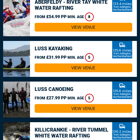
ABERFELDY - RIVER TAY WHITE
133.4 miles
WATER RAFTING
from Ashington,
Northumberland
£54.99 PP
FROM
MIN. AGE
8
VIEW VENUE
commute
LUSS KAYAKING
135.6 miles
from Ashington,
£31.99 PP
Northumberland
FROM
MIN. AGE
5
VIEW VENUE
commute
LUSS CANOEING
135.6 miles
from Ashington,
£27.99 PP
Northumberland
FROM
MIN. AGE
5
VIEW VENUE
commute
KILLICRANKIE - RIVER TUMMEL
136.2 miles
WHITE WATER RAFTING
from Ashington,
Northumberland