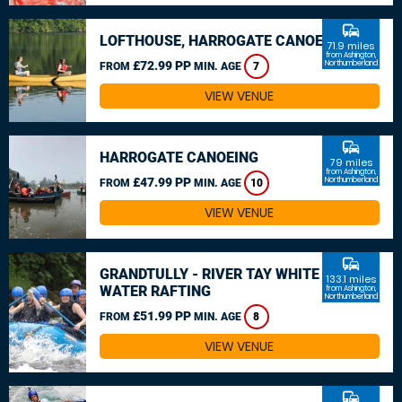
commute
LOFTHOUSE, HARROGATE CANOEING
71.9 miles
from Ashington,
£72.99 PP
Northumberland
FROM
MIN. AGE
7
VIEW VENUE
commute
HARROGATE CANOEING
79 miles
from Ashington,
£47.99 PP
Northumberland
FROM
MIN. AGE
10
VIEW VENUE
commute
GRANDTULLY - RIVER TAY WHITE
133.1 miles
WATER RAFTING
from Ashington,
Northumberland
£51.99 PP
FROM
MIN. AGE
8
VIEW VENUE
commute