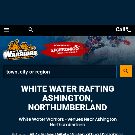
Call
call
menu
search
Menu
place
search
WHITE WATER RAFTING
ASHINGTON,
NORTHUMBERLAND
White Water Warriors
»
venues Near Ashington
Northumberland
Filter by:
All Activities
|
White Water rafting
|
Kayaking
|