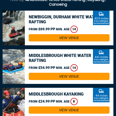
Canoeing
commute
NEWBIGGIN, DURHAM WHITE WATER
43.5 miles
RAFTING
from Ashington,
Northumberland
£69.99 PP
FROM
MIN. AGE
14
VIEW VENUE
commute
MIDDLESBROUGH WHITE WATER
44.1 miles
RAFTING
from Ashington,
Northumberland
£54.99 PP
FROM
MIN. AGE
14
VIEW VENUE
commute
MIDDLESBROUGH KAYAKING
44 miles
from Ashington,
£24.99 PP
Northumberland
FROM
MIN. AGE
8
VIEW VENUE