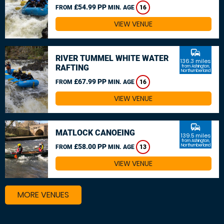
£54.99 PP
FROM
MIN. AGE
16
VIEW VENUE
commute
RIVER TUMMEL WHITE WATER
136.3 miles
RAFTING
from Ashington,
Northumberland
£67.99 PP
FROM
MIN. AGE
16
VIEW VENUE
commute
MATLOCK CANOEING
139.5 miles
from Ashington,
£58.00 PP
Northumberland
FROM
MIN. AGE
13
VIEW VENUE
MORE VENUES