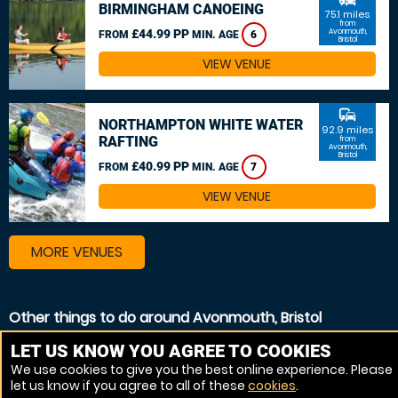
BIRMINGHAM CANOEING
75.1 miles
from
£44.99 PP
Avonmouth,
FROM
MIN. AGE
6
Bristol
VIEW VENUE
commute
NORTHAMPTON WHITE WATER
92.9 miles
RAFTING
from
Avonmouth,
Bristol
£40.99 PP
FROM
MIN. AGE
7
VIEW VENUE
MORE VENUES
Other things to do around Avonmouth, Bristol
Canoeing near Avonmouth, Bristol
LET US KNOW YOU AGREE TO COOKIES
We use cookies to give you the best online experience. Please
Kayaking near Avonmouth, Bristol
let us know if you agree to all of these
cookies
.
White Water rafting near Avonmouth, Bristol