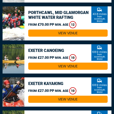
commute
PORTHCAWL, MID GLAMORGAN
43.8 miles
WHITE WATER RAFTING
from
Avonmouth,
Bristol
£70.00 PP
FROM
MIN. AGE
12
VIEW VENUE
commute
EXETER CANOEING
68.9 miles
from
£27.00 PP
Avonmouth,
FROM
MIN. AGE
10
Bristol
VIEW VENUE
commute
EXETER KAYAKING
68.9 miles
from
£27.00 PP
Avonmouth,
FROM
MIN. AGE
10
Bristol
VIEW VENUE
commute