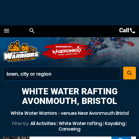
Call
call
menu
search
Menu
place
search
WHITE WATER RAFTING
AVONMOUTH, BRISTOL
White Water Warriors
»
venues Near Avonmouth Bristol
Filter by:
All Activities
|
White Water rafting
|
Kayaking
|
Canoeing