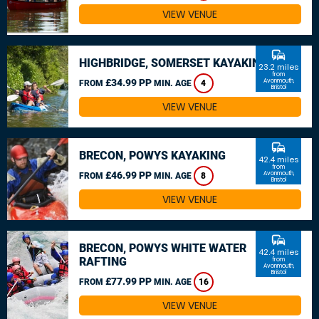
VIEW VENUE
commute
HIGHBRIDGE, SOMERSET KAYAKING
23.2 miles
from
£34.99 PP
Avonmouth,
FROM
MIN. AGE
4
Bristol
VIEW VENUE
commute
BRECON, POWYS KAYAKING
42.4 miles
from
£46.99 PP
Avonmouth,
FROM
MIN. AGE
8
Bristol
VIEW VENUE
commute
BRECON, POWYS WHITE WATER
42.4 miles
RAFTING
from
Avonmouth,
Bristol
£77.99 PP
FROM
MIN. AGE
16
VIEW VENUE