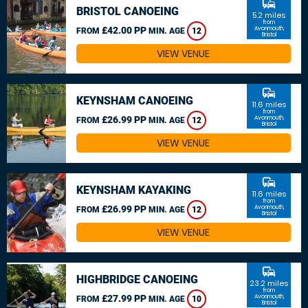
commute
BRISTOL CANOEING
5.2 miles
from
£42.00 PP
Avonmouth,
FROM
MIN. AGE
12
Bristol
VIEW VENUE
commute
KEYNSHAM CANOEING
11.6 miles
from
£26.99 PP
Avonmouth,
FROM
MIN. AGE
12
Bristol
VIEW VENUE
commute
KEYNSHAM KAYAKING
11.6 miles
from
£26.99 PP
Avonmouth,
FROM
MIN. AGE
12
Bristol
VIEW VENUE
commute
HIGHBRIDGE CANOEING
23.2 miles
from
£27.99 PP
Avonmouth,
FROM
MIN. AGE
10
Bristol