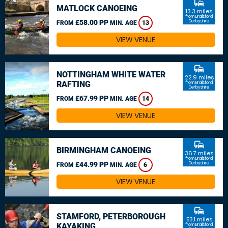
commute
MATLOCK CANOEING
13.3 miles
from Brailsford,
£58.00 PP
Derbyshire
FROM
MIN. AGE
13
VIEW VENUE
commute
NOTTINGHAM WHITE WATER
22.9 miles
RAFTING
from Brailsford,
Derbyshire
£67.99 PP
FROM
MIN. AGE
14
VIEW VENUE
commute
BIRMINGHAM CANOEING
36.7 miles
from Brailsford,
£44.99 PP
Derbyshire
FROM
MIN. AGE
6
VIEW VENUE
commute
STAMFORD, PETERBOROUGH
53.1 miles
KAYAKING
from Brailsford,