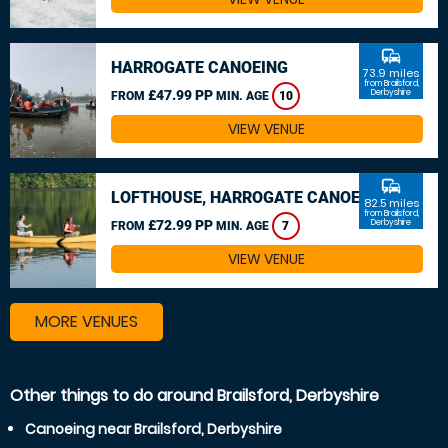
commute
HARROGATE CANOEING
73.9 miles
from Brailsford,
£47.99 PP
Derbyshire
FROM
MIN. AGE
10
VIEW VENUE
commute
LOFTHOUSE, HARROGATE CANOEING
82.5 miles
from Brailsford,
£72.99 PP
Derbyshire
FROM
MIN. AGE
7
VIEW VENUE
MORE VENUES
Other things to do around Brailsford, Derbyshire
Canoeing near Brailsford, Derbyshire