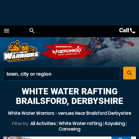
Call
call
menu
search
Menu
place
search
WHITE WATER RAFTING
BRAILSFORD, DERBYSHIRE
White Water Warriors
»
venues Near Brailsford Derbyshire
Filter by:
All Activities
|
White Water rafting
|
Kayaking
|
Canoeing