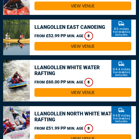
VIEW VENUE
commute
LLANGOLLEN EAST CANOEING
63 miles
from Brailsford,
£52.99 PP
Derbyshire
FROM
MIN. AGE
8
VIEW VENUE
commute
LLANGOLLEN WHITE WATER
64.4 miles
RAFTING
from Brailsford,
Derbyshire
£60.00 PP
FROM
MIN. AGE
8
VIEW VENUE
commute
LLANGOLLEN NORTH WHITE WATER
64.8 miles
RAFTING
from Brailsford,
Derbyshire
£51.99 PP
FROM
MIN. AGE
8
VIEW VENUE