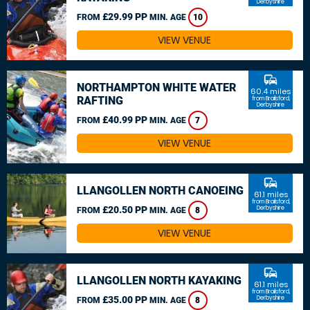
Derbyshire
£29.99 PP
FROM
MIN. AGE
10
VIEW VENUE
commute
NORTHAMPTON WHITE WATER
60.4 miles
RAFTING
from Brailsford,
Derbyshire
£40.99 PP
FROM
MIN. AGE
7
VIEW VENUE
commute
LLANGOLLEN NORTH CANOEING
61.1 miles
from Brailsford,
£20.50 PP
Derbyshire
FROM
MIN. AGE
8
VIEW VENUE
commute
LLANGOLLEN NORTH KAYAKING
61.1 miles
from Brailsford,
£35.00 PP
Derbyshire
FROM
MIN. AGE
8