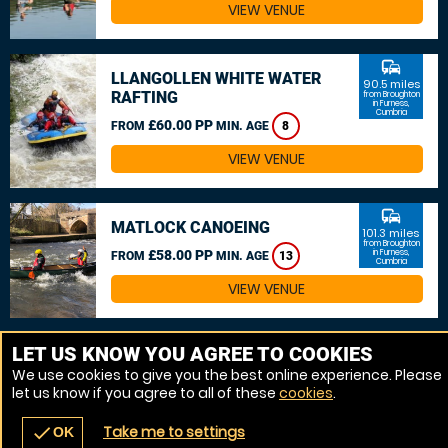
VIEW VENUE
commute
LLANGOLLEN WHITE WATER
90.5 miles
RAFTING
from Broughton
in Furness,
Cumbria
£60.00 PP
FROM
MIN. AGE
8
VIEW VENUE
commute
MATLOCK CANOEING
101.3 miles
from Broughton
£58.00 PP
in Furness,
FROM
MIN. AGE
13
Cumbria
VIEW VENUE
MORE VENUES
LET US KNOW YOU AGREE TO COOKIES
We use cookies to give you the best online experience. Please
let us know if you agree to all of these
cookies
.
Take me to settings
check
OK
navigate_before
place
redeem
call