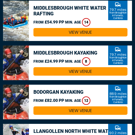
commute
MIDDLESBROUGH WHITE WATER
79.7 miles
RAFTING
from Broughton
in Furness,
Cumbria
£54.99 PP
FROM
MIN. AGE
14
VIEW VENUE
commute
MIDDLESBROUGH KAYAKING
79.7 miles
from Broughton
£24.99 PP
in Furness,
FROM
MIN. AGE
8
Cumbria
VIEW VENUE
commute
BODORGAN KAYAKING
88.9 miles
from Broughton
£82.00 PP
in Furness,
FROM
MIN. AGE
12
Cumbria
VIEW VENUE
commute
LLANGOLLEN NORTH WHITE WATER
90.2 miles