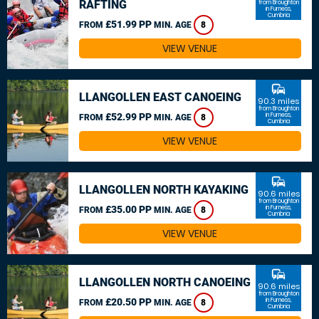
RAFTING
from Broughton
in Furness,
Cumbria
£51.99 PP
FROM
MIN. AGE
8
VIEW VENUE
commute
LLANGOLLEN EAST CANOEING
90.3 miles
from Broughton
£52.99 PP
in Furness,
FROM
MIN. AGE
8
Cumbria
VIEW VENUE
commute
LLANGOLLEN NORTH KAYAKING
90.6 miles
from Broughton
£35.00 PP
in Furness,
FROM
MIN. AGE
8
Cumbria
VIEW VENUE
commute
LLANGOLLEN NORTH CANOEING
90.6 miles
from Broughton
£20.50 PP
in Furness,
FROM
MIN. AGE
8
Cumbria