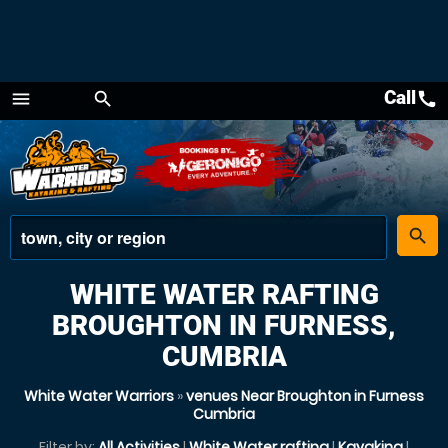
Call
call
menu
search
Menu
place
search
WHITE WATER RAFTING
BROUGHTON IN FURNESS,
CUMBRIA
White Water Warriors
»
venues Near Broughton in Furness
Cumbria
Filter by:
All Activities
|
White Water rafting
|
Kayaking
|