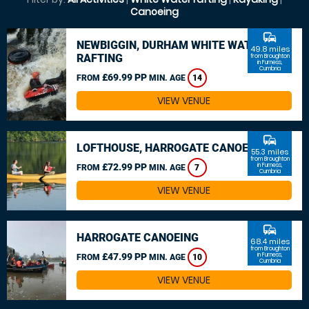
Canoeing
commute
NEWBIGGIN, DURHAM WHITE WATER
49.8 miles
RAFTING
from Broughton
in Furness,
Cumbria
£69.99 PP
FROM
MIN. AGE
14
VIEW VENUE
commute
LOFTHOUSE, HARROGATE CANOEING
55.3 miles
from Broughton
£72.99 PP
in Furness,
FROM
MIN. AGE
7
Cumbria
VIEW VENUE
commute
HARROGATE CANOEING
68.4 miles
from Broughton
£47.99 PP
in Furness,
FROM
MIN. AGE
10
Cumbria
VIEW VENUE