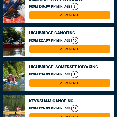
£46.99 PP
FROM
MIN. AGE
8
VIEW VENUE
HIGHBRIDGE CANOEING
£27.99 PP
FROM
MIN. AGE
10
VIEW VENUE
HIGHBRIDGE, SOMERSET KAYAKING
£34.99 PP
FROM
MIN. AGE
4
VIEW VENUE
KEYNSHAM CANOEING
£26.99 PP
FROM
MIN. AGE
12