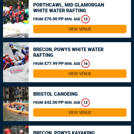
PORTHCAWL, MID GLAMORGAN
WHITE WATER RAFTING
£70.00 PP
FROM
MIN. AGE
12
VIEW VENUE
BRECON, POWYS WHITE WATER
RAFTING
£77.99 PP
FROM
MIN. AGE
16
VIEW VENUE
BRISTOL CANOEING
£42.00 PP
FROM
MIN. AGE
12
VIEW VENUE
BRECON, POWYS KAYAKING