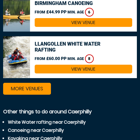
BIRMINGHAM CANOEING
£44.99 PP
FROM
MIN. AGE
6
VIEW VENUE
LLANGOLLEN WHITE WATER
RAFTING
£60.00 PP
FROM
MIN. AGE
8
VIEW VENUE
MORE VENUES
Other things to do around Caerphilly
White Water rafting near Caerphilly
Canoeing near Caerphilly
Kayaking near Caerphilly