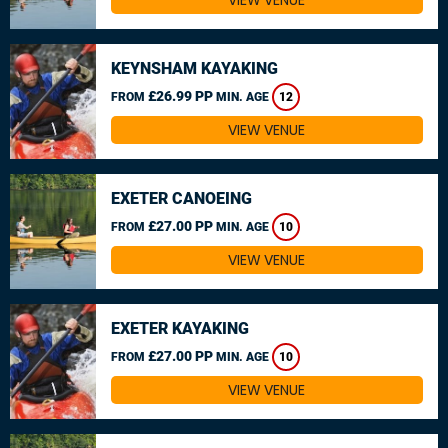
VIEW VENUE
KEYNSHAM KAYAKING
£26.99 PP
FROM
MIN. AGE
12
VIEW VENUE
EXETER CANOEING
£27.00 PP
FROM
MIN. AGE
10
VIEW VENUE
EXETER KAYAKING
£27.00 PP
FROM
MIN. AGE
10
VIEW VENUE