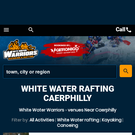
Call
call
menu
search
Menu
place
search
WHITE WATER RAFTING
CAERPHILLY
White Water Warriors
»
venues Near Caerphilly
Filter by:
All Activities
|
White Water rafting
|
Kayaking
|
Canoeing