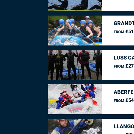
GRANDT
£51
FROM
LUSS C
£27
FROM
ABERFE
£54
FROM
LLANGO