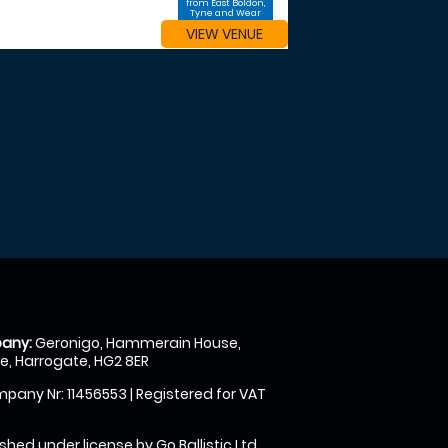
from East Boldon,
Tyne and Wear
VIEW VENUE
any:
Geronigo, Hammerain House,
, Harrogate, HG2 8ER
pany Nr: 11456553 | Registered for VAT
shed under license by Go Ballistic Ltd,