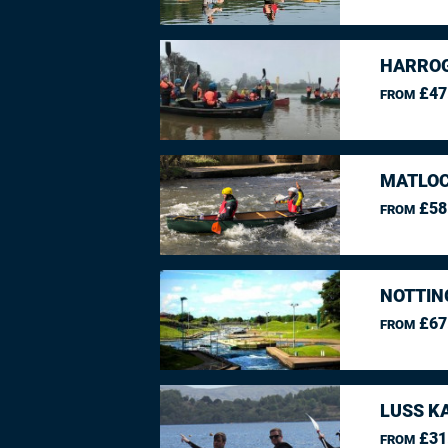
HARROG
£47
FROM
MATLOC
£58
FROM
NOTTIN
£67
FROM
LUSS K
£31
FROM