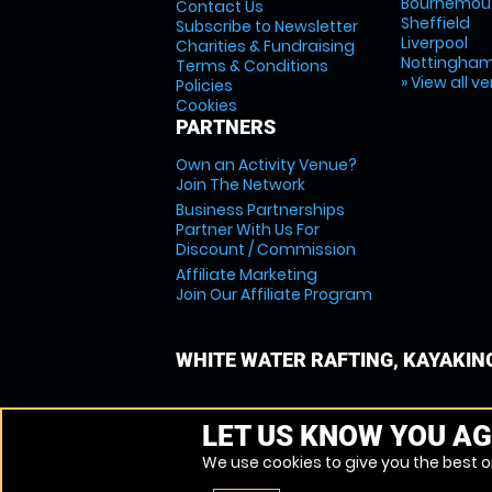
Bournemou
Contact Us
Sheffield
Subscribe to Newsletter
Liverpool
Charities & Fundraising
Nottingha
Terms & Conditions
» View all v
Policies
Cookies
PARTNERS
Own an Activity Venue?
Join The Network
Business Partnerships
Partner With Us For
Discount / Commission
Affiliate Marketing
Join Our Affiliate Program
WHITE WATER RAFTING, KAYAKIN
LET US KNOW YOU AG
We use cookies to give you the best on