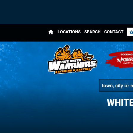
home
LOCATIONS
SEARCH
CONTACT
shopping_bas
WHITE