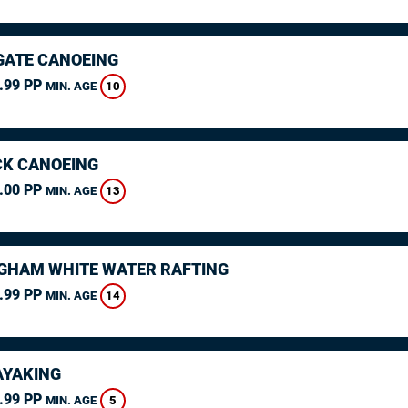
ATE CANOEING
.99 PP
10
MIN. AGE
K CANOEING
.00 PP
13
MIN. AGE
GHAM WHITE WATER RAFTING
.99 PP
14
MIN. AGE
AYAKING
.99 PP
5
MIN. AGE