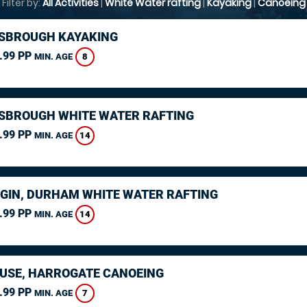
Filter by:
All Activities
|
White Water rafting
|
Kayaking
|
Canoeing
SBROUGH KAYAKING
.99 PP
8
MIN. AGE
SBROUGH WHITE WATER RAFTING
.99 PP
14
MIN. AGE
GIN, DURHAM WHITE WATER RAFTING
.99 PP
14
MIN. AGE
USE, HARROGATE CANOEING
.99 PP
7
MIN. AGE