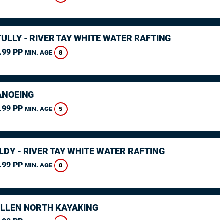
ULLY - RIVER TAY WHITE WATER RAFTING
.99 PP
8
MIN. AGE
ANOEING
.99 PP
5
MIN. AGE
LDY - RIVER TAY WHITE WATER RAFTING
.99 PP
8
MIN. AGE
LLEN NORTH KAYAKING