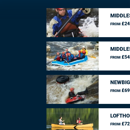
MIDDLE
£24
FROM
MIDDLE
£54
FROM
NEWBIG
£69
FROM
LOFTHO
£72
FROM