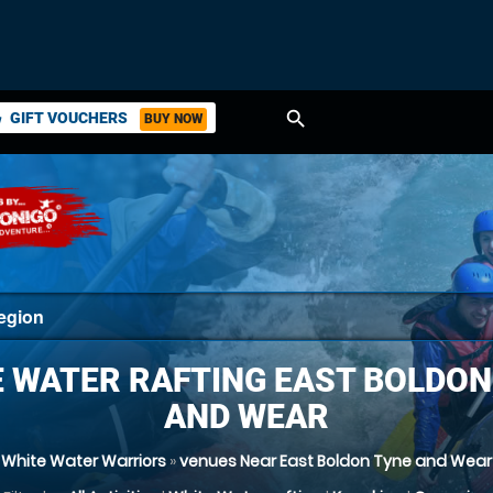
search
GIFT VOUCHERS
BUY NOW
ket
 WATER RAFTING EAST BOLDON
AND WEAR
White Water Warriors
»
venues Near East Boldon Tyne and Wear