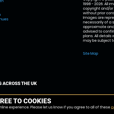
th
1998 - 2026. All 
copyright and/or
without prior conse
m
Images are repre
enues
necessarily of a 
approximate and 
advised to confi
plans. All details
may be subject to
Site Map
G ACROSS THE UK
REE TO COOKIES
line experience. Please let us know if you agree to all of these
c