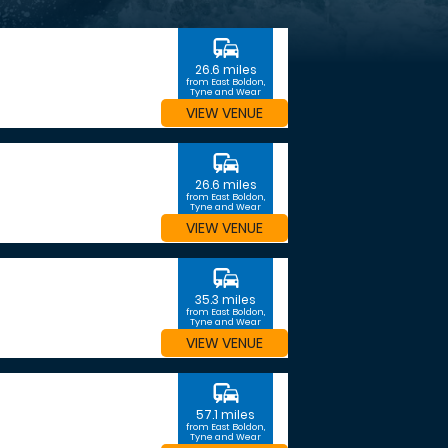
commute
26.6 miles
from East Boldon,
Tyne and Wear
VIEW VENUE
commute
26.6 miles
from East Boldon,
Tyne and Wear
VIEW VENUE
commute
35.3 miles
from East Boldon,
Tyne and Wear
VIEW VENUE
commute
57.1 miles
from East Boldon,
Tyne and Wear