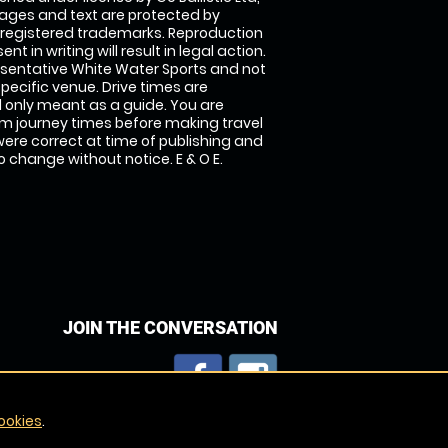
images and text are protected by
 registered trademarks. Reproduction
nt in writing will result in legal action.
sentative White Water Sports and not
specific venue. Drive times are
only meant as a guide. You are
rm journey times before making travel
 were correct at time of publishing and
 change without notice. E & O E.
JOIN THE CONVERSATION
ookies
.