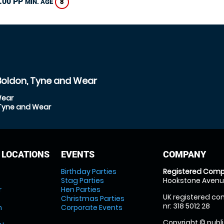
.00 PP
8
MIN. AGE
Boldon, Tyne and Wear
Wear
 Tyne and Wear
 LOCATIONS
EVENTS
COMPANY
Birthday Parties
Registered Comp
Stag Parties
Hookstone Avenue
r
Hen Parties
UK registered com
Christmas Parties
nr: 318 5012 28
m
Corporate Events
Copyright © publi