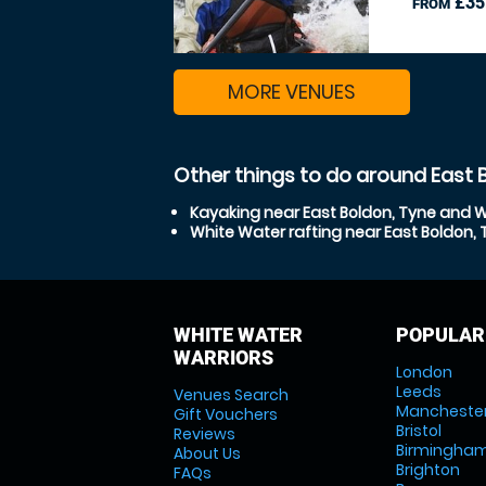
£35
FROM
MORE VENUES
Other things to do around East 
Kayaking near East Boldon, Tyne and 
White Water rafting near East Boldon,
WHITE WATER
POPULAR
WARRIORS
London
Leeds
Venues Search
Mancheste
Gift Vouchers
Bristol
Reviews
Birmingha
About Us
Brighton
FAQs