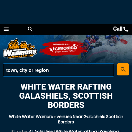
Call
call
menu
search
Menu
place
search
WHITE WATER RAFTING
GALASHIELS, SCOTTISH
BORDERS
White Water Warriors
»
venues Near Galashiels Scottish
Borders
Filter by:
All Activities
|
White Water rafting
|
Kayaking
|