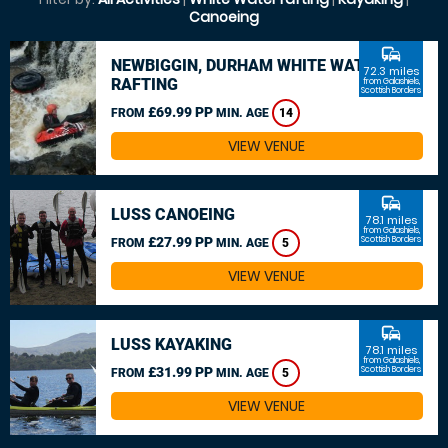
Canoeing
commute
NEWBIGGIN, DURHAM WHITE WATER
72.3 miles
RAFTING
from Galashiels,
Scottish Borders
£69.99 PP
FROM
MIN. AGE
14
VIEW VENUE
commute
LUSS CANOEING
78.1 miles
from Galashiels,
£27.99 PP
Scottish Borders
FROM
MIN. AGE
5
VIEW VENUE
commute
LUSS KAYAKING
78.1 miles
from Galashiels,
£31.99 PP
Scottish Borders
FROM
MIN. AGE
5
VIEW VENUE