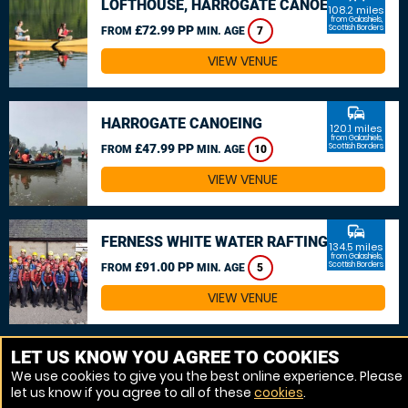
LOFTHOUSE, HARROGATE CANOEING
108.2 miles
from Galashiels,
£72.99 PP
Scottish Borders
FROM
MIN. AGE
7
VIEW VENUE
commute
HARROGATE CANOEING
120.1 miles
from Galashiels,
£47.99 PP
Scottish Borders
FROM
MIN. AGE
10
VIEW VENUE
commute
FERNESS WHITE WATER RAFTING
134.5 miles
from Galashiels,
£91.00 PP
Scottish Borders
FROM
MIN. AGE
5
VIEW VENUE
MORE VENUES
LET US KNOW YOU AGREE TO COOKIES
We use cookies to give you the best online experience. Please
let us know if you agree to all of these
cookies
.