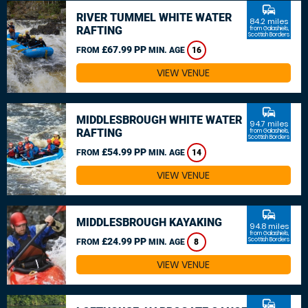
commute
RIVER TUMMEL WHITE WATER
84.2 miles
RAFTING
from Galashiels,
Scottish Borders
£67.99 PP
FROM
MIN. AGE
16
VIEW VENUE
commute
MIDDLESBROUGH WHITE WATER
94.7 miles
RAFTING
from Galashiels,
Scottish Borders
£54.99 PP
FROM
MIN. AGE
14
VIEW VENUE
commute
MIDDLESBROUGH KAYAKING
94.8 miles
from Galashiels,
£24.99 PP
Scottish Borders
FROM
MIN. AGE
8
VIEW VENUE
commute