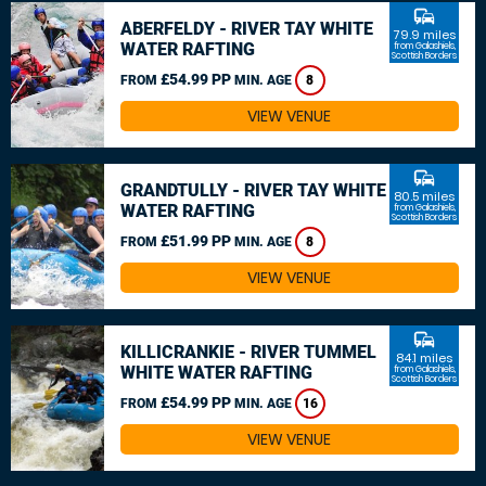
commute
ABERFELDY - RIVER TAY WHITE
79.9 miles
WATER RAFTING
from Galashiels,
Scottish Borders
£54.99 PP
FROM
MIN. AGE
8
VIEW VENUE
commute
GRANDTULLY - RIVER TAY WHITE
80.5 miles
WATER RAFTING
from Galashiels,
Scottish Borders
£51.99 PP
FROM
MIN. AGE
8
VIEW VENUE
commute
KILLICRANKIE - RIVER TUMMEL
84.1 miles
WHITE WATER RAFTING
from Galashiels,
Scottish Borders
£54.99 PP
FROM
MIN. AGE
16
VIEW VENUE