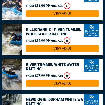
East Ayrshire
£51.99 PP
FROM
MIN. AGE
8
VIEW VENUE
commute
KILLICRANKIE - RIVER TUMMEL
82.9 miles
WHITE WATER RAFTING
from Gatehead,
East Ayrshire
£54.99 PP
FROM
MIN. AGE
16
VIEW VENUE
commute
RIVER TUMMEL WHITE WATER
82.9 miles
RAFTING
from Gatehead,
East Ayrshire
£67.99 PP
FROM
MIN. AGE
16
VIEW VENUE
commute
NEWBIGGIN, DURHAM WHITE WATER
115.4 miles
RAFTING
from Gatehead,