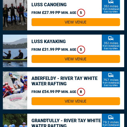
commute
LUSS CANOEING
35.1 miles
from Gatehead,
£27.99 PP
East Ayrshire
FROM
MIN. AGE
5
VIEW VENUE
commute
LUSS KAYAKING
35.1 miles
from Gatehead,
£31.99 PP
East Ayrshire
FROM
MIN. AGE
5
VIEW VENUE
commute
ABERFELDY - RIVER TAY WHITE
75.7 miles
WATER RAFTING
from Gatehead,
East Ayrshire
£54.99 PP
FROM
MIN. AGE
8
VIEW VENUE
commute
GRANDTULLY - RIVER TAY WHITE
79.2 miles
WATER RAFTING
from Gatehead,