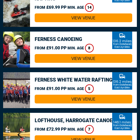
East Ayrshire
£69.99 PP
FROM
MIN. AGE
14
VIEW VENUE
commute
FERNESS CANOEING
136.2 miles
from Gatehead,
£91.00 PP
East Ayrshire
FROM
MIN. AGE
8
VIEW VENUE
commute
FERNESS WHITE WATER RAFTING
136.2 miles
from Gatehead,
£91.00 PP
East Ayrshire
FROM
MIN. AGE
5
VIEW VENUE
commute
LOFTHOUSE, HARROGATE CANOEING
146.1 miles
from Gatehead,
£72.99 PP
East Ayrshire
FROM
MIN. AGE
7
VIEW VENUE