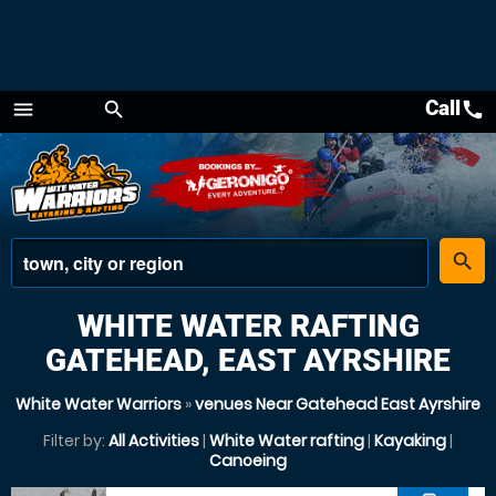
Call
call
menu
search
Menu
place
search
WHITE WATER RAFTING
GATEHEAD, EAST AYRSHIRE
White Water Warriors
»
venues Near Gatehead East Ayrshire
Filter by:
All Activities
|
White Water rafting
|
Kayaking
|
Canoeing