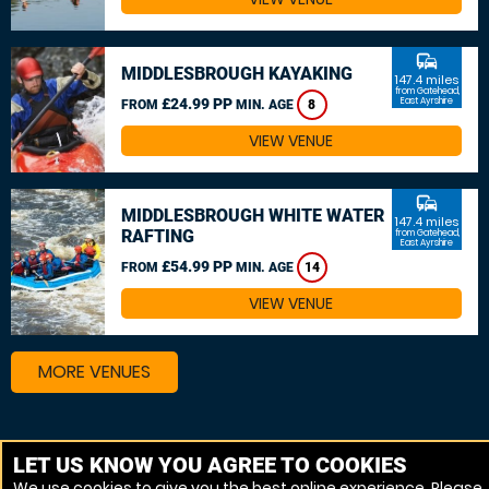
commute
MIDDLESBROUGH KAYAKING
147.4 miles
from Gatehead,
£24.99 PP
East Ayrshire
FROM
MIN. AGE
8
VIEW VENUE
commute
MIDDLESBROUGH WHITE WATER
147.4 miles
RAFTING
from Gatehead,
East Ayrshire
£54.99 PP
FROM
MIN. AGE
14
VIEW VENUE
MORE VENUES
Other things to do around Gatehead, East Ayrshire
LET US KNOW YOU AGREE TO COOKIES
We use cookies to give you the best online experience. Please