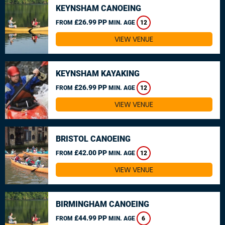
KEYNSHAM CANOEING
£26.99 PP
FROM
MIN. AGE
12
VIEW VENUE
KEYNSHAM KAYAKING
£26.99 PP
FROM
MIN. AGE
12
VIEW VENUE
BRISTOL CANOEING
£42.00 PP
FROM
MIN. AGE
12
VIEW VENUE
BIRMINGHAM CANOEING
£44.99 PP
FROM
MIN. AGE
6