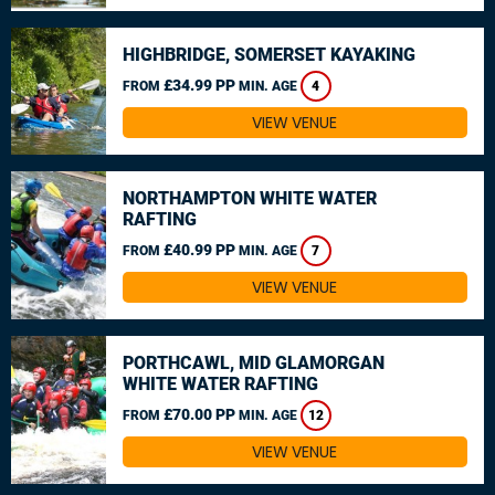
HIGHBRIDGE, SOMERSET KAYAKING
£34.99 PP
FROM
MIN. AGE
4
VIEW VENUE
NORTHAMPTON WHITE WATER
RAFTING
£40.99 PP
FROM
MIN. AGE
7
VIEW VENUE
PORTHCAWL, MID GLAMORGAN
WHITE WATER RAFTING
£70.00 PP
FROM
MIN. AGE
12
VIEW VENUE