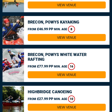
VIEW VENUE
BRECON, POWYS KAYAKING
£46.99 PP
FROM
MIN. AGE
8
VIEW VENUE
BRECON, POWYS WHITE WATER
RAFTING
£77.99 PP
FROM
MIN. AGE
16
VIEW VENUE
HIGHBRIDGE CANOEING
£27.99 PP
FROM
MIN. AGE
10
VIEW VENUE