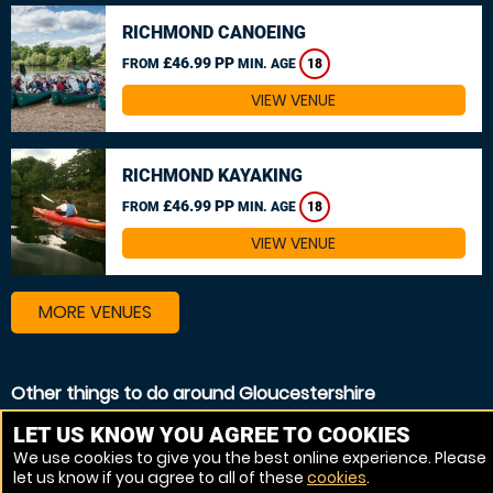
RICHMOND CANOEING
£46.99 PP
FROM
MIN. AGE
18
VIEW VENUE
RICHMOND KAYAKING
£46.99 PP
FROM
MIN. AGE
18
VIEW VENUE
MORE VENUES
Other things to do around Gloucestershire
Canoeing near Gloucestershire
LET US KNOW YOU AGREE TO COOKIES
We use cookies to give you the best online experience. Please
Kayaking near Gloucestershire
let us know if you agree to all of these
cookies
.
White Water rafting near Gloucestershire