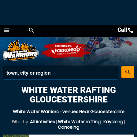
Call
call
menu
search
Menu
place
search
WHITE WATER RAFTING
GLOUCESTERSHIRE
White Water Warriors
»
venues Near Gloucestershire
Filter by:
All Activities
|
White Water rafting
|
Kayaking
|
Canoeing