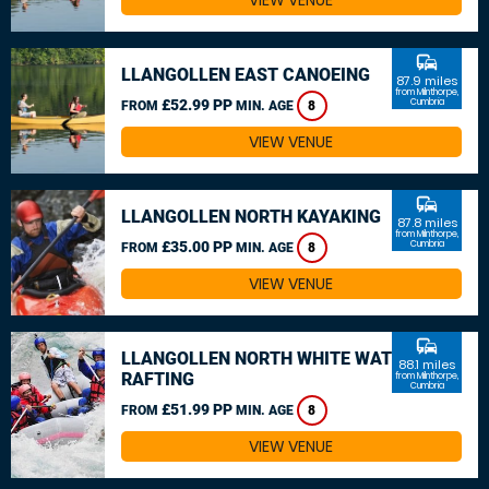
VIEW VENUE
commute
LLANGOLLEN EAST CANOEING
87.9 miles
from Milnthorpe,
£52.99 PP
Cumbria
FROM
MIN. AGE
8
VIEW VENUE
commute
LLANGOLLEN NORTH KAYAKING
87.8 miles
from Milnthorpe,
£35.00 PP
Cumbria
FROM
MIN. AGE
8
VIEW VENUE
commute
LLANGOLLEN NORTH WHITE WATER
88.1 miles
RAFTING
from Milnthorpe,
Cumbria
£51.99 PP
FROM
MIN. AGE
8
VIEW VENUE