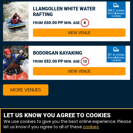
commute
LLANGOLLEN WHITE WATER
88.3 miles
RAFTING
from Milnthorpe,
Cumbria
£60.00 PP
FROM
MIN. AGE
8
VIEW VENUE
commute
BODORGAN KAYAKING
97.4 miles
from Milnthorpe,
£82.00 PP
Cumbria
FROM
MIN. AGE
12
VIEW VENUE
MORE VENUES
Other things to do around Milnthorpe, Cumbria
LET US KNOW YOU AGREE TO COOKIES
We use cookies to give you the best online experience. Please
Canoeing near Milnthorpe, Cumbria
let us know if you agree to all of these
cookies
.
White Water rafting near Milnthorpe, Cumbria