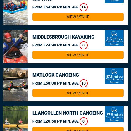
Cumbria
£54.99 PP
FROM
MIN. AGE
14
VIEW VENUE
commute
MIDDLESBROUGH KAYAKING
64.1 miles
from Milnthorpe,
£24.99 PP
Cumbria
FROM
MIN. AGE
8
VIEW VENUE
commute
MATLOCK CANOEING
87.6 miles
from Milnthorpe,
£58.00 PP
Cumbria
FROM
MIN. AGE
13
VIEW VENUE
commute
LLANGOLLEN NORTH CANOEING
87.8 miles
from Milnthorpe,
£20.50 PP
Cumbria
FROM
MIN. AGE
8