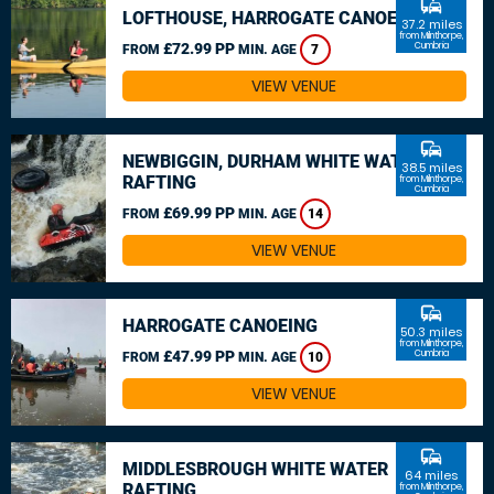
commute
LOFTHOUSE, HARROGATE CANOEING
37.2 miles
from Milnthorpe,
£72.99 PP
Cumbria
FROM
MIN. AGE
7
VIEW VENUE
commute
NEWBIGGIN, DURHAM WHITE WATER
38.5 miles
RAFTING
from Milnthorpe,
Cumbria
£69.99 PP
FROM
MIN. AGE
14
VIEW VENUE
commute
HARROGATE CANOEING
50.3 miles
from Milnthorpe,
£47.99 PP
Cumbria
FROM
MIN. AGE
10
VIEW VENUE
commute
MIDDLESBROUGH WHITE WATER
64 miles
RAFTING
from Milnthorpe,