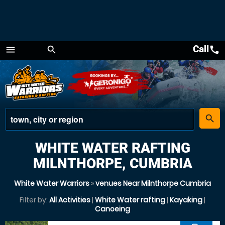
Call
call
menu
search
Menu
place
search
WHITE WATER RAFTING
MILNTHORPE, CUMBRIA
White Water Warriors
»
venues Near Milnthorpe Cumbria
Filter by:
All Activities
|
White Water rafting
|
Kayaking
|
Canoeing