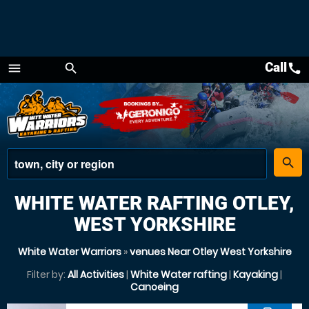
Call
call
menu
search
Menu
place
search
WHITE WATER RAFTING OTLEY,
WEST YORKSHIRE
White Water Warriors
»
venues Near Otley West Yorkshire
Filter by:
All Activities
|
White Water rafting
|
Kayaking
|
Canoeing