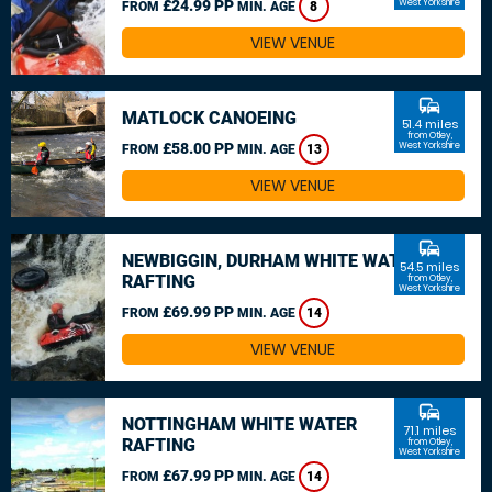
£24.99 PP
West Yorkshire
FROM
MIN. AGE
8
VIEW VENUE
commute
MATLOCK CANOEING
51.4 miles
from Otley,
£58.00 PP
West Yorkshire
FROM
MIN. AGE
13
VIEW VENUE
commute
NEWBIGGIN, DURHAM WHITE WATER
54.5 miles
RAFTING
from Otley,
West Yorkshire
£69.99 PP
FROM
MIN. AGE
14
VIEW VENUE
commute
NOTTINGHAM WHITE WATER
71.1 miles
RAFTING
from Otley,
West Yorkshire
£67.99 PP
FROM
MIN. AGE
14