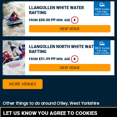
commute
LLANGOLLEN WHITE WATER
88.8 miles
RAFTING
from Otley,
West Yorkshire
£60.00 PP
FROM
MIN. AGE
8
VIEW VENUE
commute
LLANGOLLEN NORTH WHITE WATER
88.9 miles
RAFTING
from Otley,
West Yorkshire
£51.99 PP
FROM
MIN. AGE
8
VIEW VENUE
MORE VENUES
Other things to do around Otley, West Yorkshire
Canoeing near Otley, West Yorkshire
LET US KNOW YOU AGREE TO COOKIES