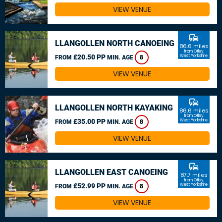
VIEW VENUE
commute
LLANGOLLEN NORTH CANOEING
86.6 miles
from Otley,
£20.50 PP
West Yorkshire
FROM
MIN. AGE
8
VIEW VENUE
commute
LLANGOLLEN NORTH KAYAKING
86.6 miles
from Otley,
£35.00 PP
West Yorkshire
FROM
MIN. AGE
8
VIEW VENUE
commute
LLANGOLLEN EAST CANOEING
87.7 miles
from Otley,
£52.99 PP
West Yorkshire
FROM
MIN. AGE
8
VIEW VENUE