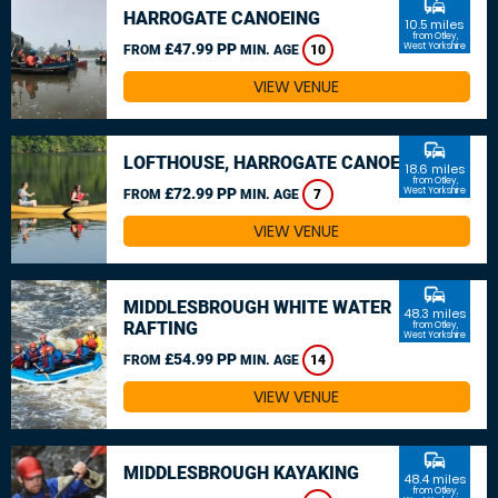
commute
HARROGATE CANOEING
10.5 miles
from Otley,
£47.99 PP
West Yorkshire
FROM
MIN. AGE
10
VIEW VENUE
commute
LOFTHOUSE, HARROGATE CANOEING
18.6 miles
from Otley,
£72.99 PP
West Yorkshire
FROM
MIN. AGE
7
VIEW VENUE
commute
MIDDLESBROUGH WHITE WATER
48.3 miles
RAFTING
from Otley,
West Yorkshire
£54.99 PP
FROM
MIN. AGE
14
VIEW VENUE
commute
MIDDLESBROUGH KAYAKING
48.4 miles
from Otley,