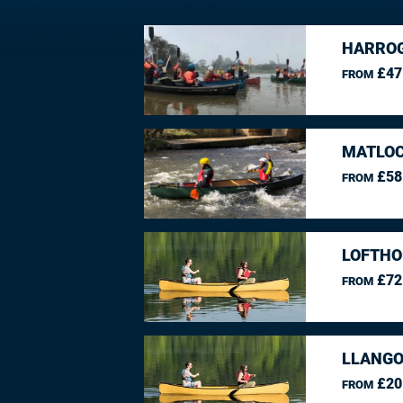
HARROG
£47
FROM
MATLOC
£58
FROM
LOFTHO
£72
FROM
LLANGO
£20
FROM