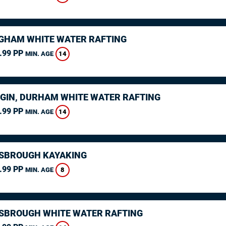
GHAM WHITE WATER RAFTING
.99 PP
14
MIN. AGE
GIN, DURHAM WHITE WATER RAFTING
.99 PP
14
MIN. AGE
SBROUGH KAYAKING
.99 PP
8
MIN. AGE
SBROUGH WHITE WATER RAFTING