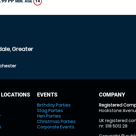
.99 PP
14
MIN. AGE
ale, Greater
chester
 LOCATIONS
EVENTS
COMPANY
Birthday Parties
Registered Comp
Stag Parties
Hookstone Avenue
r
Hen Parties
UK registered com
Christmas Parties
nr: 318 5012 28
m
Corporate Events