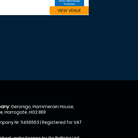
from Rochdale,
Greater
Manchester
VIEW VENUE
any:
Geronigo, Hammerain House,
, Harrogate, HG2 8ER
pany Nr: 11456553 | Registered for VAT