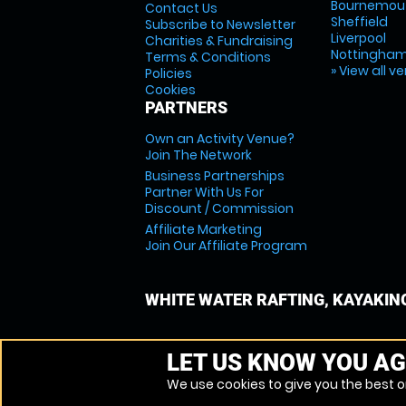
Bournemou
Contact Us
Sheffield
Subscribe to Newsletter
Liverpool
Charities & Fundraising
Nottingha
Terms & Conditions
» View all v
Policies
Cookies
PARTNERS
Own an Activity Venue?
Join The Network
Business Partnerships
Partner With Us For
Discount / Commission
Affiliate Marketing
Join Our Affiliate Program
WHITE WATER RAFTING, KAYAKIN
LET US KNOW YOU AG
We use cookies to give you the best on