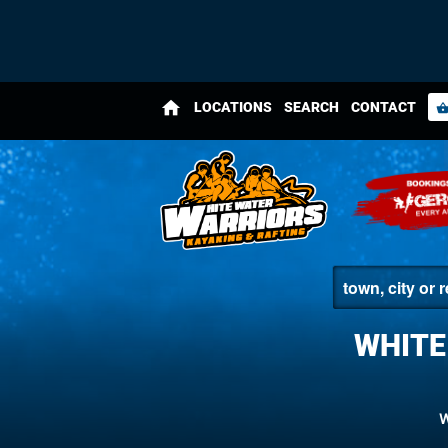
home
LOCATIONS
SEARCH
CONTACT
shopping_bas
WHITE
W