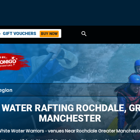
search
GIFT VOUCHERS
BUY NOW
ket
 WATER RAFTING ROCHDALE, G
MANCHESTER
hite Water Warriors
»
venues Near Rochdale Greater Manchest