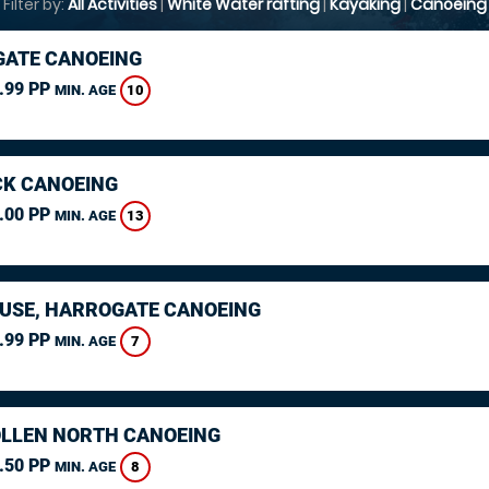
Filter by:
All Activities
|
White Water rafting
|
Kayaking
|
Canoeing
ATE CANOEING
.99 PP
10
MIN. AGE
K CANOEING
.00 PP
13
MIN. AGE
USE, HARROGATE CANOEING
.99 PP
7
MIN. AGE
LLEN NORTH CANOEING
.50 PP
8
MIN. AGE