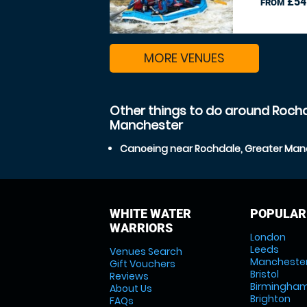
£54
FROM
MORE VENUES
Other things to do around Rochd
Manchester
Canoeing near Rochdale, Greater Man
WHITE WATER
POPULAR
WARRIORS
London
Leeds
Venues Search
Mancheste
Gift Vouchers
Bristol
Reviews
Birmingha
About Us
Brighton
FAQs