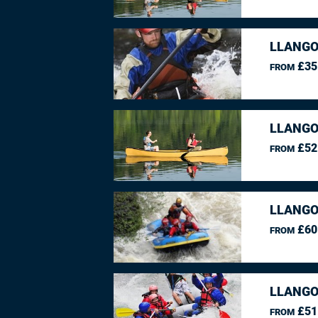
LLANGO
£35
FROM
LLANGO
£52
FROM
LLANGO
£60
FROM
LLANGO
£51
FROM