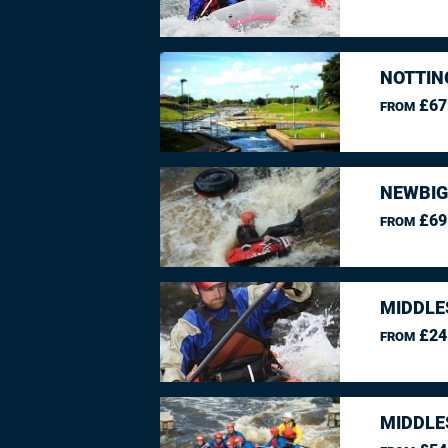
NOTTIN
£67
FROM
NEWBIG
£69
FROM
MIDDLE
£24
FROM
MIDDLE