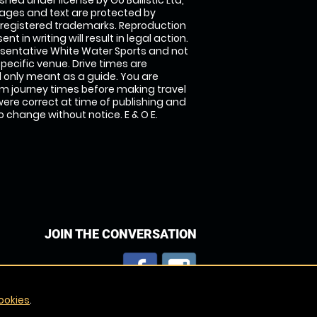
shed under license by Go Ballistic Ltd,
images and text are protected by
 registered trademarks. Reproduction
nt in writing will result in legal action.
sentative White Water Sports and not
specific venue. Drive times are
only meant as a guide. You are
rm journey times before making travel
 were correct at time of publishing and
 change without notice. E & O E.
JOIN THE CONVERSATION
ookies
.