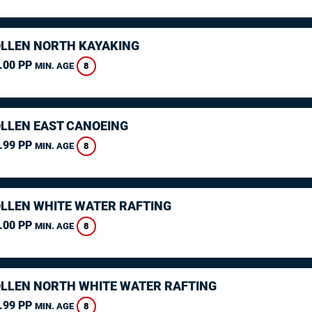
LLEN NORTH KAYAKING
.00 PP
8
MIN. AGE
LLEN EAST CANOEING
.99 PP
8
MIN. AGE
LLEN WHITE WATER RAFTING
.00 PP
8
MIN. AGE
LLEN NORTH WHITE WATER RAFTING
.99 PP
8
MIN. AGE