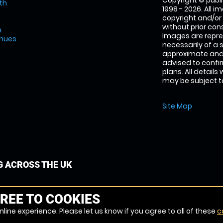
Copyright © publi
th
1998 - 2026. All 
copyright and/or
without prior conse
m
Images are repre
enues
necessarily of a 
approximate and 
advised to confi
plans. All details
may be subject to
Site Map
G ACROSS THE UK
REE TO COOKIES
line experience. Please let us know if you agree to all of these
c