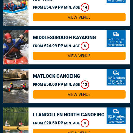
North Yorkshire
£54.99 PP
FROM
MIN. AGE
14
VIEW VENUE
commute
MIDDLESBROUGH KAYAKING
52.6 miles
from Settle,
£24.99 PP
North Yorkshire
FROM
MIN. AGE
8
VIEW VENUE
commute
MATLOCK CANOEING
68.3 miles
from Settle,
£58.00 PP
North Yorkshire
FROM
MIN. AGE
13
VIEW VENUE
commute
LLANGOLLEN NORTH CANOEING
82.9 miles
from Settle,
£20.50 PP
North Yorkshire
FROM
MIN. AGE
8