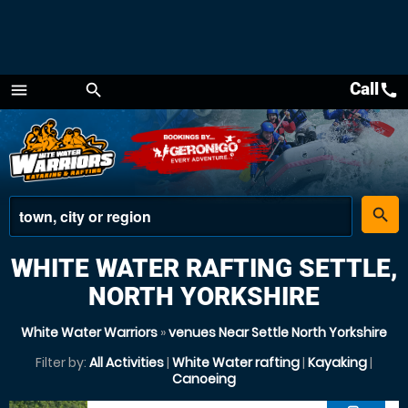
Call
call
menu
search
Menu
place
search
WHITE WATER RAFTING SETTLE,
NORTH YORKSHIRE
White Water Warriors
»
venues Near Settle North Yorkshire
Filter by:
All Activities
|
White Water rafting
|
Kayaking
|
Canoeing