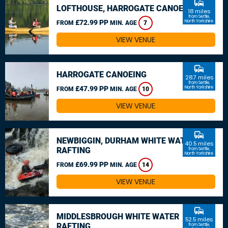
commute
LOFTHOUSE, HARROGATE CANOEING
18 miles
from Settle,
£72.99 PP
North Yorkshire
FROM
MIN. AGE
7
VIEW VENUE
commute
HARROGATE CANOEING
28.7 miles
from Settle,
£47.99 PP
North Yorkshire
FROM
MIN. AGE
10
VIEW VENUE
commute
NEWBIGGIN, DURHAM WHITE WATER
40.5 miles
RAFTING
from Settle,
North Yorkshire
£69.99 PP
FROM
MIN. AGE
14
VIEW VENUE
commute
MIDDLESBROUGH WHITE WATER
52.5 miles
RAFTING
from Settle,