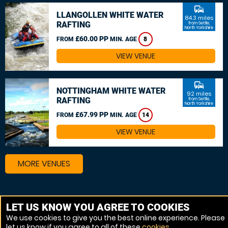
commute
LLANGOLLEN WHITE WATER
84.3 miles
RAFTING
from Settle,
North Yorkshire
£60.00 PP
FROM
MIN. AGE
8
VIEW VENUE
commute
NOTTINGHAM WHITE WATER
92 miles
RAFTING
from Settle,
North Yorkshire
£67.99 PP
FROM
MIN. AGE
14
VIEW VENUE
MORE VENUES
Other things to do around Settle, North Yorkshire
LET US KNOW YOU AGREE TO COOKIES
We use cookies to give you the best online experience. Please
Canoeing near Settle, North Yorkshire
let us know if you agree to all of these
cookies
.