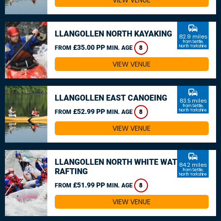
VIEW VENUE
commute
LLANGOLLEN NORTH KAYAKING
82.9 miles
from Settle,
£35.00 PP
North Yorkshire
FROM
MIN. AGE
8
VIEW VENUE
commute
LLANGOLLEN EAST CANOEING
83.5 miles
from Settle,
£52.99 PP
North Yorkshire
FROM
MIN. AGE
8
VIEW VENUE
commute
LLANGOLLEN NORTH WHITE WATER
84.2 miles
RAFTING
from Settle,
North Yorkshire
£51.99 PP
FROM
MIN. AGE
8
VIEW VENUE