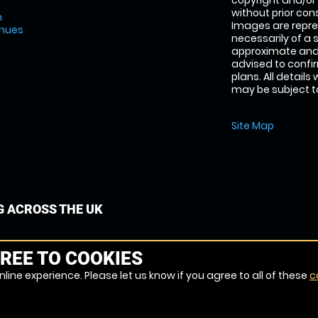
copyright and/or
without prior conse
m
Images are repre
enues
necessarily of a 
approximate and 
advised to confi
plans. All details
may be subject to
Site Map
G ACROSS THE UK
REE TO COOKIES
line experience. Please let us know if you agree to all of these
c