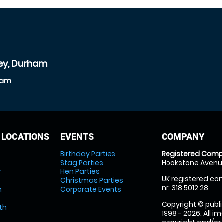
ley, Durham
rham
 LOCATIONS
EVENTS
COMPANY
Birthday Parties
Registered Comp
Stag Parties
Hookstone Avenue
r
Hen Parties
UK registered com
Christmas Parties
nr: 318 5012 28
m
Corporate Events
Copyright © publi
th
1998 - 2026. All 