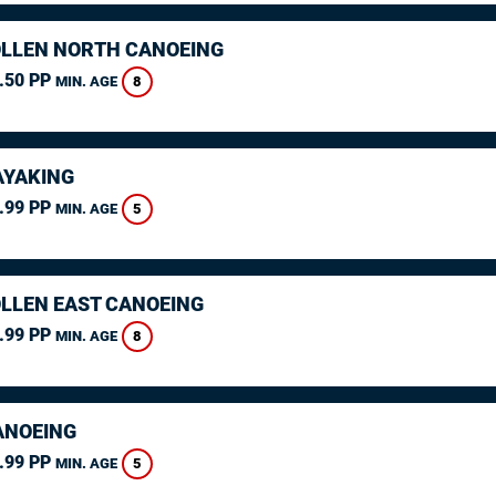
LLEN NORTH CANOEING
.50 PP
8
MIN. AGE
AYAKING
.99 PP
5
MIN. AGE
LLEN EAST CANOEING
.99 PP
8
MIN. AGE
ANOEING
.99 PP
5
MIN. AGE