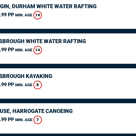
GIN, DURHAM WHITE WATER RAFTING
.99 PP
14
MIN. AGE
SBROUGH WHITE WATER RAFTING
.99 PP
14
MIN. AGE
SBROUGH KAYAKING
.99 PP
8
MIN. AGE
USE, HARROGATE CANOEING
.99 PP
7
MIN. AGE