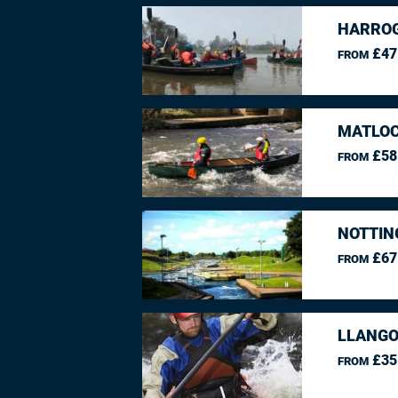
HARROG
£47
FROM
MATLOC
£58
FROM
NOTTIN
£67
FROM
LLANGO
£35
FROM