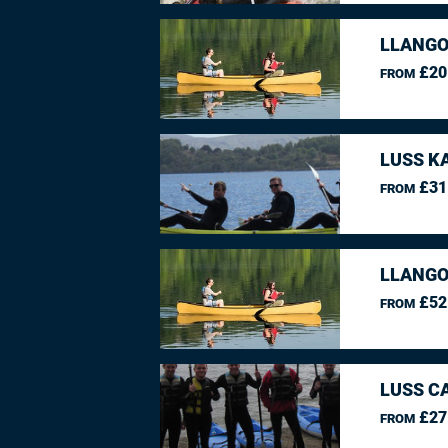
LLANGO
£20
FROM
LUSS K
£31
FROM
LLANGO
£52
FROM
LUSS C
£27
FROM