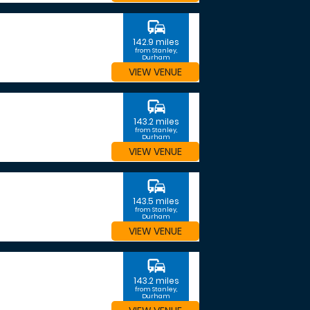
commute
142.9 miles
from Stanley,
Durham
VIEW VENUE
commute
143.2 miles
from Stanley,
Durham
VIEW VENUE
commute
143.5 miles
from Stanley,
Durham
VIEW VENUE
commute
143.2 miles
from Stanley,
Durham