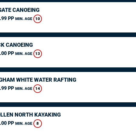
ATE CANOEING
.99 PP
10
MIN. AGE
K CANOEING
.00 PP
13
MIN. AGE
GHAM WHITE WATER RAFTING
.99 PP
14
MIN. AGE
LLEN NORTH KAYAKING
.00 PP
8
MIN. AGE