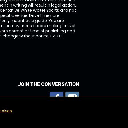
 registered trademarks. Reproduction
nt in writing will result in legal action.
sentative White Water Sports and not
specific venue. Drive times are
only meant as a guide. You are
rm journey times before making travel
 were correct at time of publishing and
 change without notice. E & O E.
JOIN THE CONVERSATION
ookies
.