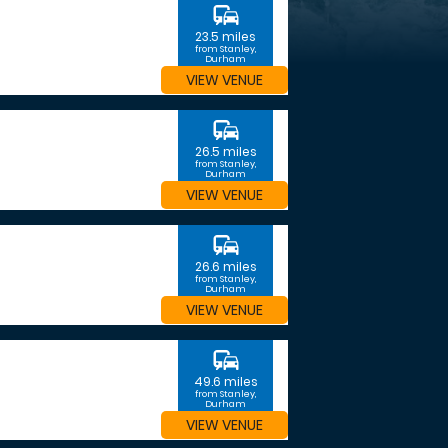
commute
23.5 miles
from Stanley,
Durham
VIEW VENUE
commute
26.5 miles
from Stanley,
Durham
VIEW VENUE
commute
26.6 miles
from Stanley,
Durham
VIEW VENUE
commute
49.6 miles
from Stanley,
Durham
VIEW VENUE