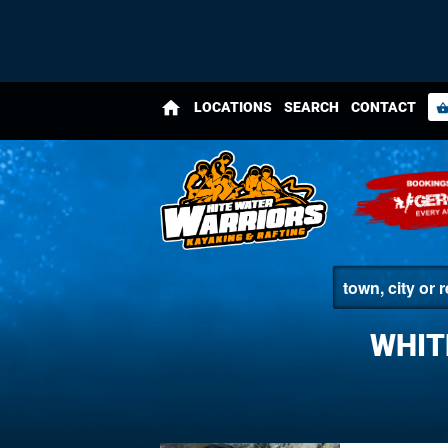
home
LOCATIONS
SEARCH
CONTACT
shopping_bas
WHIT