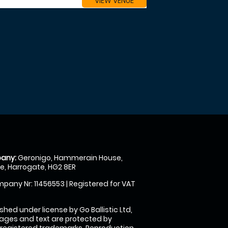
VIEW VENUE
any:
Geronigo, Hammerain House,
, Harrogate, HG2 8ER
pany Nr: 11456553 | Registered for VAT
shed under license by Go Ballistic Ltd,
images and text are protected by