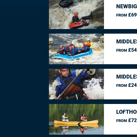
NEWBIG
£69
FROM
MIDDLE
£54
FROM
MIDDLE
£24
FROM
LOFTHO
£72
FROM