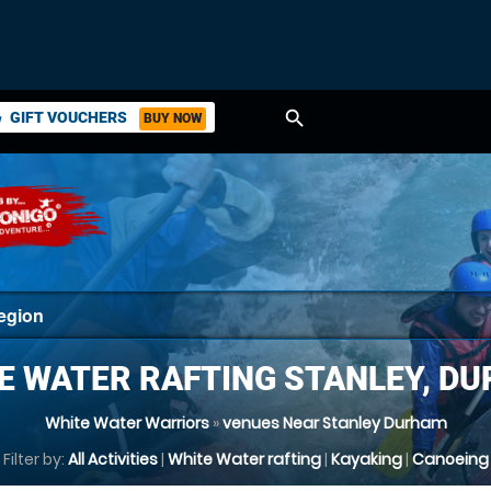
search
GIFT VOUCHERS
BUY NOW
ket
E WATER RAFTING STANLEY, D
White Water Warriors
»
venues Near Stanley Durham
Filter by:
All Activities
|
White Water rafting
|
Kayaking
|
Canoeing