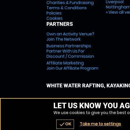
Liverpool
Charities & Fundraising
Nottingha
Terms & Conditions
» View all v
Policies
Cookies
PARTNERS
Own an Activity Venue?
Join The Network
Business Partnerships
Partner With Us For
Discount / Commission
Affiliate Marketing
Join Our Affiliate Program
WHITE WATER RAFTING, KAYAKIN
LET US KNOW YOU AG
We use cookies to give you the best on
Take me to settings
check
OK