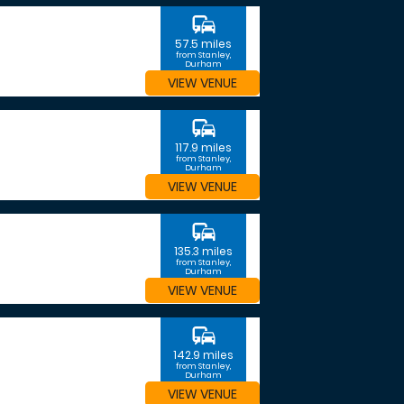
commute
57.5 miles
from Stanley,
Durham
VIEW VENUE
commute
117.9 miles
from Stanley,
Durham
VIEW VENUE
commute
135.3 miles
from Stanley,
Durham
VIEW VENUE
commute
142.9 miles
from Stanley,
Durham
VIEW VENUE