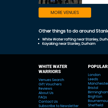
MORE VENUES
Other things to do around Stan
White Water rafting near Stanley, Du
Kayaking near Stanley, Durham
WHITE WATER
POPULAR
WARRIORS
London
Leeds
Venues Search
Mancheste
Gift Vouchers
Bristol
Reviews
Birmingha
About Us
Brighton
FAQs
Bournemou
Contact Us
Sheffield
Subscribe to Newsletter