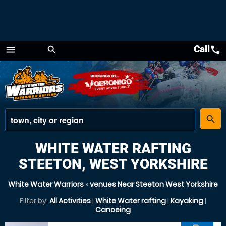
Call
call
menu
search
Menu
place
search
WHITE WATER RAFTING
STEETON, WEST YORKSHIRE
White Water Warriors
»
venues Near Steeton West Yorkshire
Filter by:
All Activities
|
White Water rafting
|
Kayaking
|
Canoeing