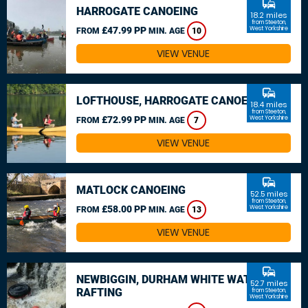
commute
HARROGATE CANOEING
18.2 miles
from Steeton,
£47.99 PP
West Yorkshire
FROM
MIN. AGE
10
VIEW VENUE
commute
LOFTHOUSE, HARROGATE CANOEING
18.4 miles
from Steeton,
£72.99 PP
West Yorkshire
FROM
MIN. AGE
7
VIEW VENUE
commute
MATLOCK CANOEING
52.5 miles
from Steeton,
£58.00 PP
West Yorkshire
FROM
MIN. AGE
13
VIEW VENUE
commute
NEWBIGGIN, DURHAM WHITE WATER
52.7 miles
RAFTING
from Steeton,
West Yorkshire