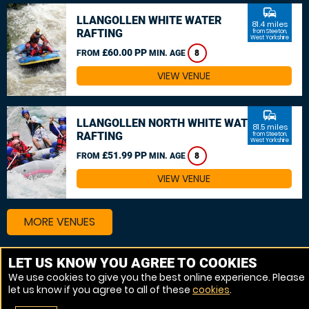
commute
LLANGOLLEN WHITE WATER
81.4 miles
RAFTING
from Steeton,
West Yorkshire
£60.00 PP
FROM
MIN. AGE
8
VIEW VENUE
commute
LLANGOLLEN NORTH WHITE WATER
81.5 miles
RAFTING
from Steeton,
West Yorkshire
£51.99 PP
FROM
MIN. AGE
8
VIEW VENUE
MORE VENUES
LET US KNOW YOU AGREE TO COOKIES
Other things to do around Steeton, West Yorkshire
We use cookies to give you the best online experience. Please
let us know if you agree to all of these
cookies
.
Canoeing near Steeton, West Yorkshire