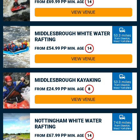
£69.99 PP
FROM
MIN. AGE
14
VIEW VENUE
commute
MIDDLESBROUGH WHITE WATER
53.3 miles
RAFTING
from Steeton,
West Yorkshire
£54.99 PP
FROM
MIN. AGE
14
VIEW VENUE
commute
MIDDLESBROUGH KAYAKING
53.3 miles
from Steeton,
£24.99 PP
West Yorkshire
FROM
MIN. AGE
8
VIEW VENUE
commute
NOTTINGHAM WHITE WATER
74.8 miles
RAFTING
from Steeton,
West Yorkshire
£67.99 PP
FROM
MIN. AGE
14