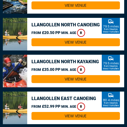
VIEW VENUE
commute
LLANGOLLEN NORTH CANOEING
79.5 miles
from Steeton,
£20.50 PP
West Yorkshire
FROM
MIN. AGE
8
VIEW VENUE
commute
LLANGOLLEN NORTH KAYAKING
79.5 miles
from Steeton,
£35.00 PP
West Yorkshire
FROM
MIN. AGE
8
VIEW VENUE
commute
LLANGOLLEN EAST CANOEING
80.4 miles
from Steeton,
£52.99 PP
West Yorkshire
FROM
MIN. AGE
8
VIEW VENUE