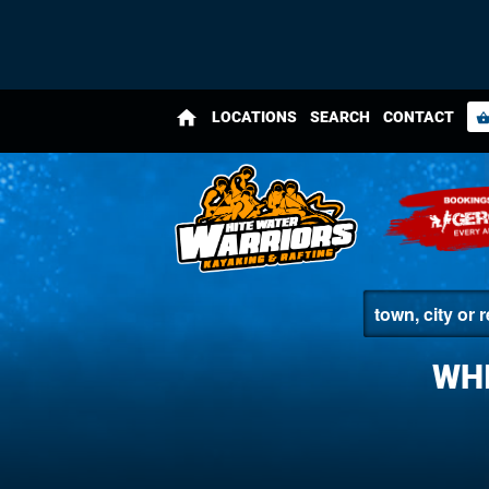
home
LOCATIONS
SEARCH
CONTACT
shopping_bas
WHI