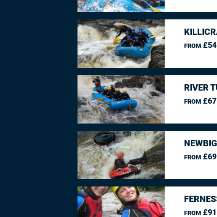
KILLIC
£54
FROM
RIVER 
£67
FROM
NEWBIG
£69
FROM
FERNES
£91
FROM