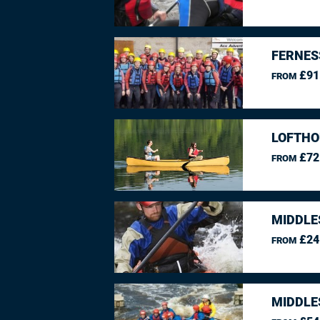
FERNES
£91
FROM
LOFTHO
£72
FROM
MIDDLE
£24
FROM
MIDDLE