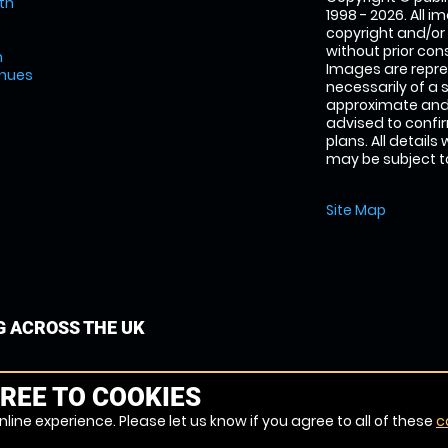
th
1998 - 2026. All 
copyright and/or
without prior conse
m
Images are repre
enues
necessarily of a 
approximate and 
advised to confi
plans. All details
may be subject to
Site Map
G ACROSS THE UK
REE TO COOKIES
line experience. Please let us know if you agree to all of these
c