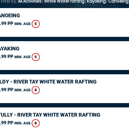
Filter by:
All Activities
|
White Water rafting
|
Kayaking
|
Canoeing
ANOEING
.99 PP
5
MIN. AGE
AYAKING
.99 PP
5
MIN. AGE
LDY - RIVER TAY WHITE WATER RAFTING
.99 PP
8
MIN. AGE
ULLY - RIVER TAY WHITE WATER RAFTING
.99 PP
8
MIN. AGE