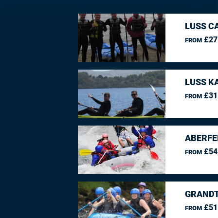
LUSS C
£27
FROM
LUSS K
£31
FROM
ABERFE
£54
FROM
GRANDT
£51
FROM