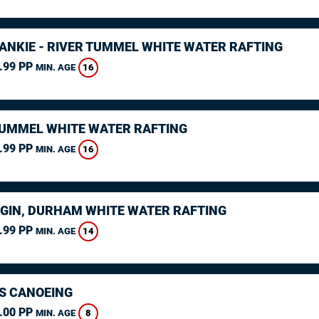
RANKIE - RIVER TUMMEL WHITE WATER RAFTING
.99 PP
16
MIN. AGE
TUMMEL WHITE WATER RAFTING
.99 PP
16
MIN. AGE
GIN, DURHAM WHITE WATER RAFTING
.99 PP
14
MIN. AGE
S CANOEING
.00 PP
8
MIN. AGE