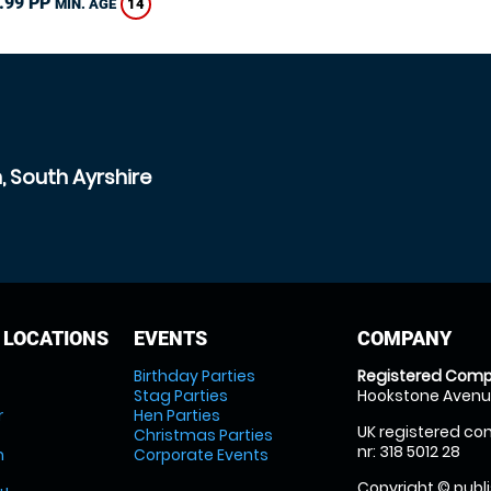
.99 PP
14
MIN. AGE
, South Ayrshire
 LOCATIONS
EVENTS
COMPANY
Birthday Parties
Registered Comp
Stag Parties
Hookstone Avenue
r
Hen Parties
UK registered com
Christmas Parties
nr: 318 5012 28
m
Corporate Events
Copyright © publi