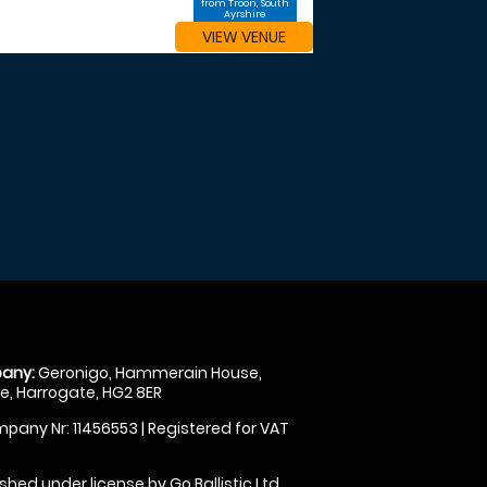
from Troon, South
Ayrshire
VIEW VENUE
any:
Geronigo, Hammerain House,
, Harrogate, HG2 8ER
pany Nr: 11456553 | Registered for VAT
shed under license by Go Ballistic Ltd,