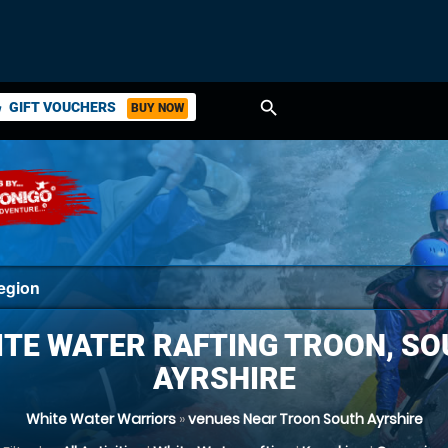
search
GIFT VOUCHERS
BUY NOW
ket
TE WATER RAFTING TROON, S
AYRSHIRE
White Water Warriors
»
venues Near Troon South Ayrshire