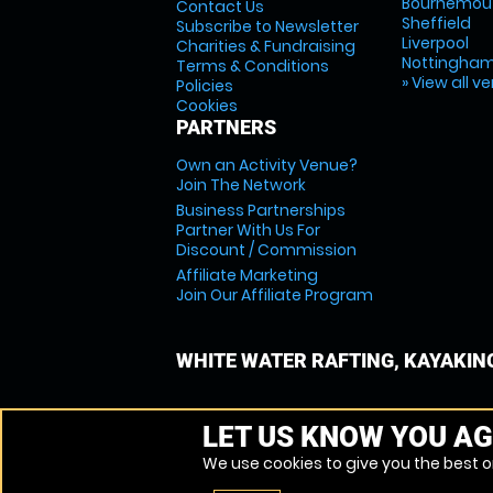
Bournemou
Contact Us
Sheffield
Subscribe to Newsletter
Liverpool
Charities & Fundraising
Nottingha
Terms & Conditions
» View all v
Policies
Cookies
PARTNERS
Own an Activity Venue?
Join The Network
Business Partnerships
Partner With Us For
Discount / Commission
Affiliate Marketing
Join Our Affiliate Program
WHITE WATER RAFTING, KAYAKIN
LET US KNOW YOU AG
We use cookies to give you the best on