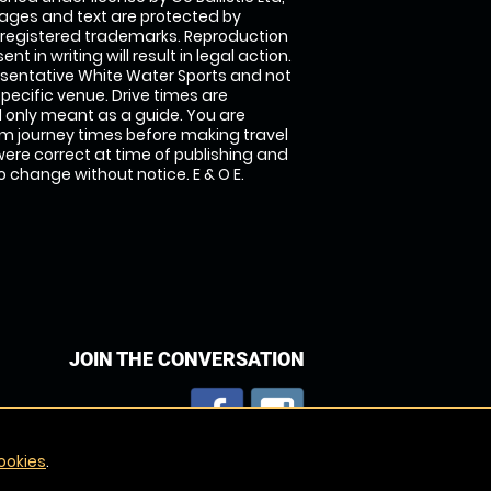
images and text are protected by
 registered trademarks. Reproduction
nt in writing will result in legal action.
sentative White Water Sports and not
specific venue. Drive times are
only meant as a guide. You are
rm journey times before making travel
 were correct at time of publishing and
 change without notice. E & O E.
JOIN THE CONVERSATION
ookies
.