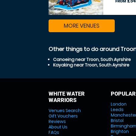
£54
FROM
MORE VENUES
Other things to do around Troon
Canoeing near Troon, South Ayrshire
Kayaking near Troon, South Ayrshire
WHITE WATER
POPULAR
WARRIORS
London
Leeds
Venues Search
Mancheste
Gift Vouchers
Bristol
Reviews
Birmingha
About Us
Brighton
FAQs