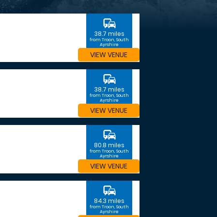
commute
38.7 miles
from Troon, South
Ayrshire
VIEW VENUE
commute
38.7 miles
from Troon, South
Ayrshire
VIEW VENUE
commute
80.8 miles
from Troon, South
Ayrshire
VIEW VENUE
commute
84.3 miles
from Troon, South
Ayrshire