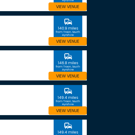
Ayrshire
VIEW VENUE
commute
140.9 miles
from Troon, South
Ayrshire
VIEW VENUE
commute
146.8 miles
from Troon, South
Ayrshire
VIEW VENUE
commute
149.4 miles
from Troon, South
Ayrshire
VIEW VENUE
commute
149.4 miles