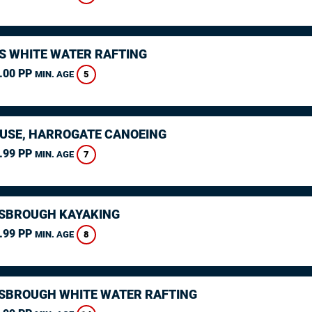
S WHITE WATER RAFTING
.00 PP
5
MIN. AGE
USE, HARROGATE CANOEING
.99 PP
7
MIN. AGE
SBROUGH KAYAKING
.99 PP
8
MIN. AGE
SBROUGH WHITE WATER RAFTING