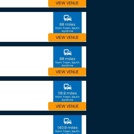
VIEW VENUE
commute
88 miles
from Troon, South
Ayrshire
VIEW VENUE
commute
88 miles
from Troon, South
Ayrshire
VIEW VENUE
commute
116.9 miles
from Troon, South
Ayrshire
VIEW VENUE
commute
140.9 miles
from Troon, South